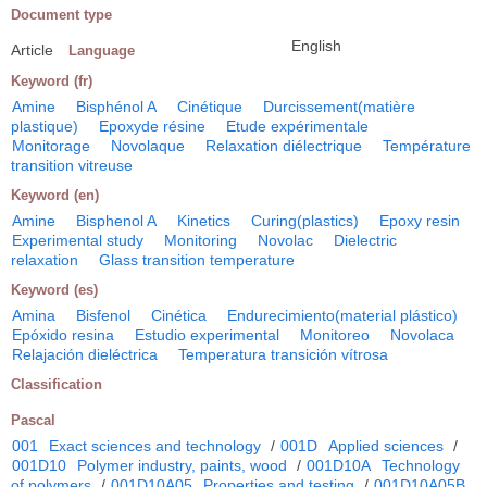
Document type
English
Article
Language
Keyword (fr)
Amine
Bisphénol A
Cinétique
Durcissement(matière
plastique)
Epoxyde résine
Etude expérimentale
Monitorage
Novolaque
Relaxation diélectrique
Température
transition vitreuse
Keyword (en)
Amine
Bisphenol A
Kinetics
Curing(plastics)
Epoxy resin
Experimental study
Monitoring
Novolac
Dielectric
relaxation
Glass transition temperature
Keyword (es)
Amina
Bisfenol
Cinética
Endurecimiento(material plástico)
Epóxido resina
Estudio experimental
Monitoreo
Novolaca
Relajación dieléctrica
Temperatura transición vítrosa
Classification
Pascal
001
Exact sciences and technology
/
001D
Applied sciences
/
001D10
Polymer industry, paints, wood
/
001D10A
Technology
of polymers
/
001D10A05
Properties and testing
/
001D10A05B