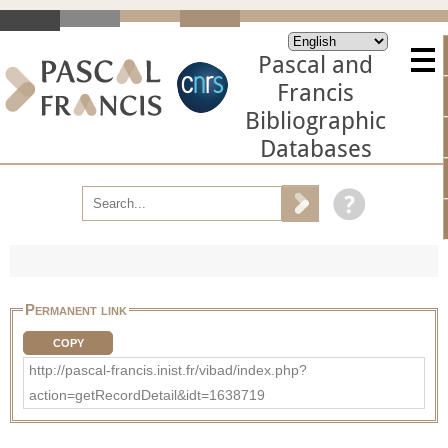
Pascal and
Francis
Bibliographic
Databases
Permanent link
COPY
http://pascal-francis.inist.fr/vibad/index.php?
action=getRecordDetail&idt=1638719