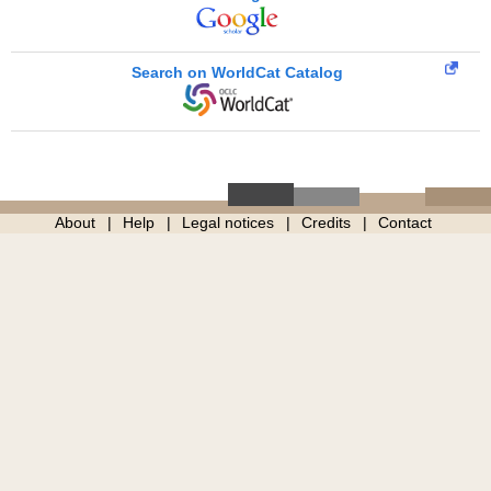
Search on WorldCat Catalog
About
Help
Legal notices
Credits
Contact