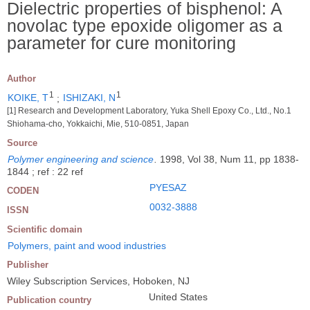
Dielectric properties of bisphenol: A
novolac type epoxide oligomer as a
parameter for cure monitoring
Author
1
1
KOIKE, T
;
ISHIZAKI, N
[1] Research and Development Laboratory, Yuka Shell Epoxy Co., Ltd., No.1
Shiohama-cho, Yokkaichi, Mie, 510-0851, Japan
Source
Polymer engineering and science
.
1998, Vol 38, Num 11, pp 1838-
1844 ; ref : 22 ref
PYESAZ
CODEN
0032-3888
ISSN
Scientific domain
Polymers, paint and wood industries
Publisher
Wiley Subscription Services, Hoboken, NJ
United States
Publication country