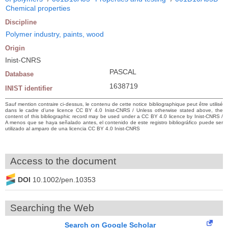
Chemical properties
Discipline
Polymer industry, paints, wood
Origin
Inist-CNRS
PASCAL
Database
1638719
INIST identifier
Sauf mention contraire ci-dessus, le contenu de cette notice bibliographique peut être utilisé
dans le cadre d’une licence CC BY 4.0 Inist-CNRS / Unless otherwise stated above, the
content of this bibliographic record may be used under a CC BY 4.0 licence by Inist-CNRS /
A menos que se haya señalado antes, el contenido de este registro bibliográfico puede ser
utilizado al amparo de una licencia CC BY 4.0 Inist-CNRS
Access to the document
DOI
10.1002/pen.10353
Searching the Web
Search on Google Scholar