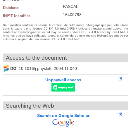
PASCAL
Database
16400798
INIST identifier
Sauf mention contraire ci-dessus, le contenu de cette notice bibliographique peut être utilisé
dans le cadre d’une licence CC BY 4.0 Inist-CNRS / Unless otherwise stated above, the
content of this bibliographic record may be used under a CC BY 4.0 licence by Inist-CNRS /
A menos que se haya señalado antes, el contenido de este registro bibliográfico puede ser
utilizado al amparo de una licencia CC BY 4.0 Inist-CNRS
Access to the document
DOI
10.1016/j.physletb.2004.11.040
Unpaywall access
Searching the Web
Search on Google Scholar