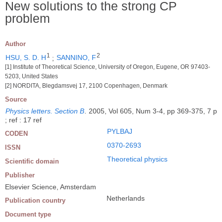
New solutions to the strong CP
problem
Author
1
2
HSU, S. D. H
;
SANNINO, F
[1] Institute of Theoretical Science, University of Oregon, Eugene, OR 97403-
5203, United States
[2] NORDITA, Blegdamsvej 17, 2100 Copenhagen, Denmark
Source
Physics letters. Section B
.
2005, Vol 605, Num 3-4, pp 369-375, 7 p
; ref : 17 ref
PYLBAJ
CODEN
0370-2693
ISSN
Theoretical physics
Scientific domain
Publisher
Elsevier Science, Amsterdam
Netherlands
Publication country
Document type