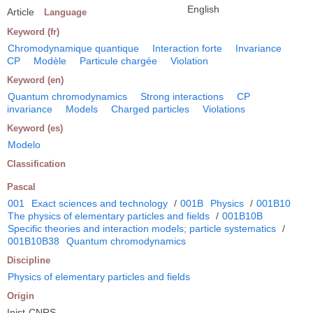
English
Article
Language
Keyword (fr)
Chromodynamique quantique
Interaction forte
Invariance
CP
Modèle
Particule chargée
Violation
Keyword (en)
Quantum chromodynamics
Strong interactions
CP
invariance
Models
Charged particles
Violations
Keyword (es)
Modelo
Classification
Pascal
001
Exact sciences and technology
/
001B
Physics
/
001B10
The physics of elementary particles and fields
/
001B10B
Specific theories and interaction models; particle systematics
/
001B10B38
Quantum chromodynamics
Discipline
Physics of elementary particles and fields
Origin
Inist-CNRS