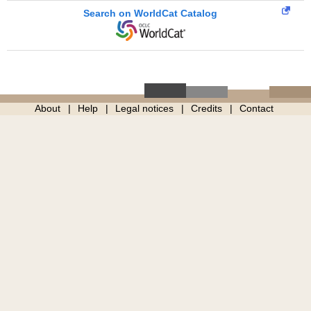
Search on WorldCat Catalog
About
Help
Legal notices
Credits
Contact