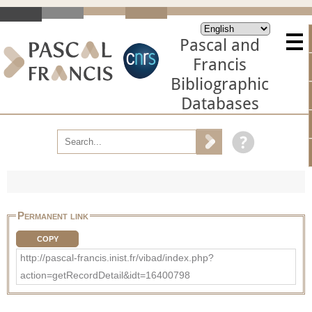
Pascal and
Francis
Bibliographic
Databases
Permanent link
COPY
http://pascal-francis.inist.fr/vibad/index.php?
action=getRecordDetail&idt=16400798