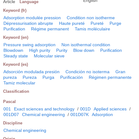
English
Article
Language
Keyword (fr)
Adsorption modulée pression
Condition non isotherme
Dépressurisation abrupte
Haute pureté
Pureté
Purge
Purification
Régime permanent
Tamis moléculaire
Keyword (en)
Pressure swing adsorption
Non isothermal condition
Blowdown
High purity
Purity
Blow down
Purification
Steady state
Molecular sieve
Keyword (es)
Adsorción modulada presión
Condición no isoterma
Gran
pureza
Pureza
Purga
Purificación
Régimen permanente
Tamiz molecular
Classification
Pascal
001
Exact sciences and technology
/
001D
Applied sciences
/
001D07
Chemical engineering
/
001D07K
Adsorption
Discipline
Chemical engineering
Origin