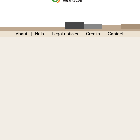
About
Help
Legal notices
Credits
Contact