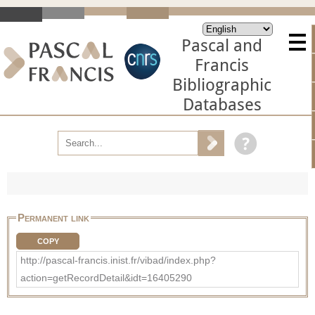
Pascal and
Francis
Bibliographic
Databases
Permanent link
COPY
http://pascal-francis.inist.fr/vibad/index.php?
action=getRecordDetail&idt=16405290