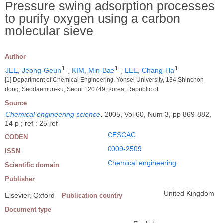
Pressure swing adsorption processes
to purify oxygen using a carbon
molecular sieve
Author
1
1
1
JEE, Jeong-Geun
;
KIM, Min-Bae
;
LEE, Chang-Ha
[1] Department of Chemical Engineering, Yonsei University, 134 Shinchon-
dong, Seodaemun-ku, Seoul 120749, Korea, Republic of
Source
Chemical engineering science
.
2005, Vol 60, Num 3, pp 869-882,
14 p ; ref : 25 ref
CESCAC
CODEN
0009-2509
ISSN
Chemical engineering
Scientific domain
Publisher
United Kingdom
Elsevier, Oxford
Publication country
Document type