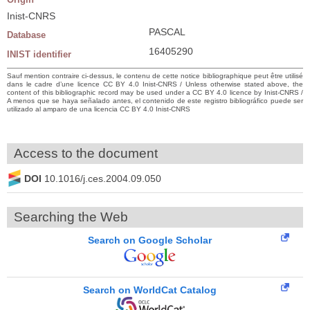
Inist-CNRS
PASCAL
Database
16405290
INIST identifier
Sauf mention contraire ci-dessus, le contenu de cette notice bibliographique peut être utilisé
dans le cadre d’une licence CC BY 4.0 Inist-CNRS / Unless otherwise stated above, the
content of this bibliographic record may be used under a CC BY 4.0 licence by Inist-CNRS /
A menos que se haya señalado antes, el contenido de este registro bibliográfico puede ser
utilizado al amparo de una licencia CC BY 4.0 Inist-CNRS
Access to the document
DOI
10.1016/j.ces.2004.09.050
Searching the Web
Search on Google Scholar
Search on WorldCat Catalog