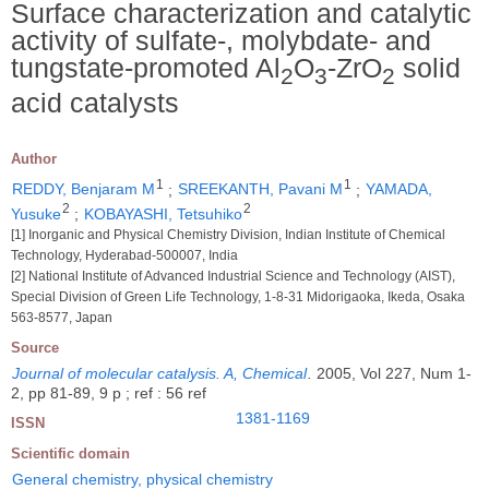
Surface characterization and catalytic
activity of sulfate-, molybdate- and
tungstate-promoted Al
O
-ZrO
solid
2
3
2
acid catalysts
Author
1
1
REDDY, Benjaram M
;
SREEKANTH, Pavani M
;
YAMADA,
2
2
Yusuke
;
KOBAYASHI, Tetsuhiko
[1] Inorganic and Physical Chemistry Division, Indian Institute of Chemical
Technology, Hyderabad-500007, India
[2] National Institute of Advanced Industrial Science and Technology (AIST),
Special Division of Green Life Technology, 1-8-31 Midorigaoka, Ikeda, Osaka
563-8577, Japan
Source
Journal of molecular catalysis. A, Chemical
.
2005, Vol 227, Num 1-
2, pp 81-89, 9 p ; ref : 56 ref
1381-1169
ISSN
Scientific domain
General chemistry, physical chemistry