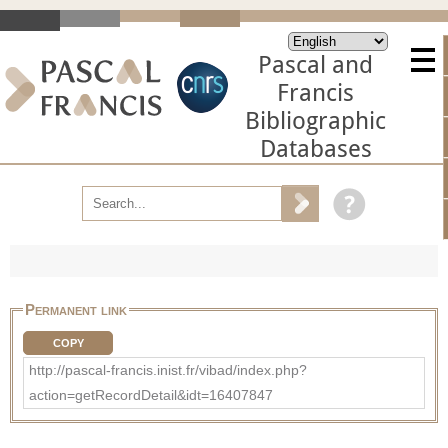
Pascal and
Francis
Bibliographic
Databases
Permanent link
COPY
http://pascal-francis.inist.fr/vibad/index.php?
action=getRecordDetail&idt=16407847