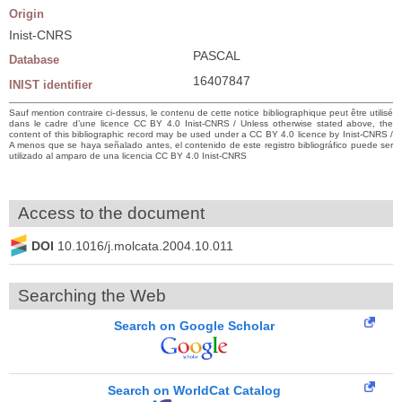
Origin
Inist-CNRS
PASCAL
Database
16407847
INIST identifier
Sauf mention contraire ci-dessus, le contenu de cette notice bibliographique peut être utilisé
dans le cadre d’une licence CC BY 4.0 Inist-CNRS / Unless otherwise stated above, the
content of this bibliographic record may be used under a CC BY 4.0 licence by Inist-CNRS /
A menos que se haya señalado antes, el contenido de este registro bibliográfico puede ser
utilizado al amparo de una licencia CC BY 4.0 Inist-CNRS
Access to the document
DOI
10.1016/j.molcata.2004.10.011
Searching the Web
Search on Google Scholar
Search on WorldCat Catalog