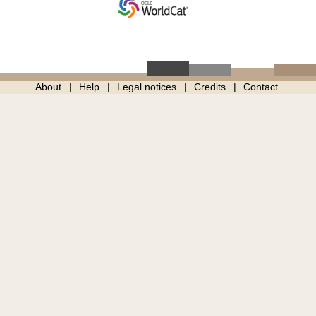
About
Help
Legal notices
Credits
Contact