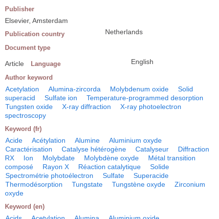
Publisher
Elsevier, Amsterdam
Netherlands
Publication country
Document type
English
Article
Language
Author keyword
Acetylation
Alumina-zircorda
Molybdenum oxide
Solid
superacid
Sulfate ion
Temperature-programmed desorption
Tungsten oxide
X-ray diffraction
X-ray photoelectron
spectroscopy
Keyword (fr)
Acide
Acétylation
Alumine
Aluminium oxyde
Caractérisation
Catalyse hétérogène
Catalyseur
Diffraction
RX
Ion
Molybdate
Molybdène oxyde
Métal transition
composé
Rayon X
Réaction catalytique
Solide
Spectrométrie photoélectron
Sulfate
Superacide
Thermodésorption
Tungstate
Tungstène oxyde
Zirconium
oxyde
Keyword (en)
Acids
Acetylation
Alumina
Aluminium oxide