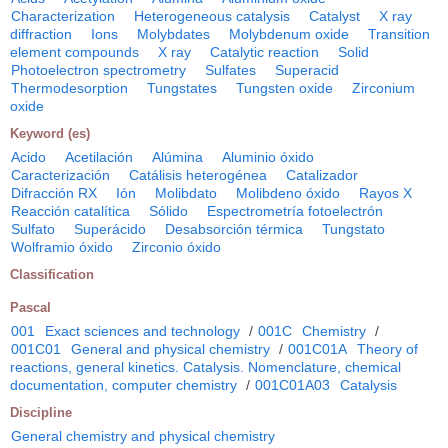
Characterization
Heterogeneous catalysis
Catalyst
X ray
diffraction
Ions
Molybdates
Molybdenum oxide
Transition
element compounds
X ray
Catalytic reaction
Solid
Photoelectron spectrometry
Sulfates
Superacid
Thermodesorption
Tungstates
Tungsten oxide
Zirconium
oxide
Keyword (es)
Acido
Acetilación
Alúmina
Aluminio óxido
Caracterización
Catálisis heterogénea
Catalizador
Difracción RX
Ión
Molibdato
Molibdeno óxido
Rayos X
Reacción catalítica
Sólido
Espectrometría fotoelectrón
Sulfato
Superácido
Desabsorción térmica
Tungstato
Wolframio óxido
Zirconio óxido
Classification
Pascal
001
Exact sciences and technology
/
001C
Chemistry
/
001C01
General and physical chemistry
/
001C01A
Theory of
reactions, general kinetics. Catalysis. Nomenclature, chemical
documentation, computer chemistry
/
001C01A03
Catalysis
Discipline
General chemistry and physical chemistry