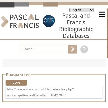
Pascal and
Francis
Bibliographic
Databases
Permanent link
COPY
http://pascal-francis.inist.fr/vibad/index.php?
action=getRecordDetail&idt=16427047