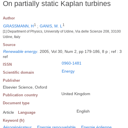
On partially static Kaplan turbines
Author
1
1
GRASSMANN, H
;
GANIS, M. L
[1] Department of Physics, University of Udine, Via delle Scienze 208, 33100
Udine, Italy
Source
Renewable energy
.
2005, Vol 30, Num 2, pp 179-186, 8 p ; ref : 3
ref
0960-1481
ISSN
Energy
Scientific domain
Publisher
Elsevier Science, Oxford
United Kingdom
Publication country
Document type
English
Article
Language
Keyword (fr)
Aérogénérateur
Energie renouvelable
Energie éolienne