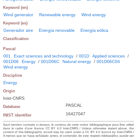
Keyword (en)
Wind generator
Renewable energy
Wind energy
Keyword (es)
Generador aire
Energía renovable
Energía eólica
Classification
Pascal
001
Exact sciences and technology
/
001D
Applied sciences
/
001D06
Energy
/
001D06C
Natural energy
/
001D06C04
Wind energy
Discipline
Energy
Origin
Inist-CNRS
PASCAL
Database
16427047
INIST identifier
Sauf mention contraire ci-dessus, le contenu de cette notice bibliographique peut être utilisé
dans le cadre d’une licence CC BY 4.0 Inist-CNRS / Unless otherwise stated above, the
content of this bibliographic record may be used under a CC BY 4.0 licence by Inist-CNRS /
A menos que se haya señalado antes, el contenido de este registro bibliográfico puede ser