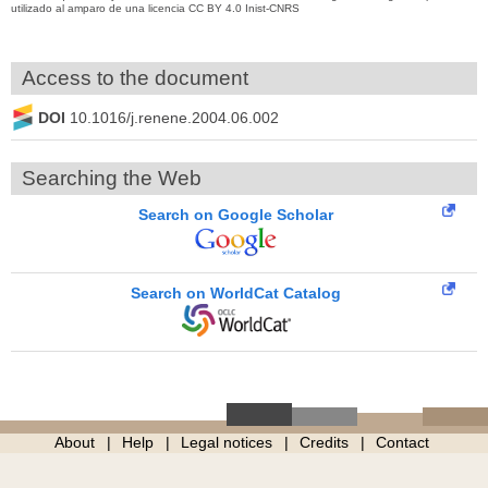
utilizado al amparo de una licencia CC BY 4.0 Inist-CNRS
Access to the document
DOI
10.1016/j.renene.2004.06.002
Searching the Web
Search on Google Scholar
Search on WorldCat Catalog
About
Help
Legal notices
Credits
Contact