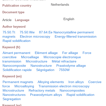
Netherlands
Publication country
Document type
English
Article
Language
Author keyword
75.50.Tt
75.50.Ww
87.64.Ee Nanocrystalline permanent
magnets
Electron microscopy
Energy-filtered transmission
Rapid solidification
Keyword (fr)
Aimant permanent
Elément alliage
Fer alliage
Force
coercitive
Microalliage
Microscopie électronique
transmission
Microstructure
Métal réfractaire
Nanocomposite
Nanostructure
Praséodyme alliage
Solidification rapide
Ségrégation
7550W
Keyword (en)
Permanent magnets
Alloying elements
Iron alloys
Coercive
force
Microalloying
Transmission electron microscopy
Microstructure
Refractory metals
Nanocomposites
Nanostructures
Praseodymium alloys
Rapid solidification
Segregation
Keyword (es)