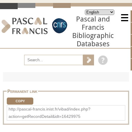
Pascal and
Francis
Bibliographic
Databases
Permanent link
COPY
http://pascal-francis.inist.fr/vibad/index.php?
action=getRecordDetail&idt=16429975