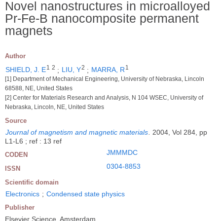
Novel nanostructures in microalloyed
Pr-Fe-B nanocomposite permanent
magnets
Author
1
2
2
1
SHIELD, J. E
;
LIU, Y
;
MARRA, R
[1] Department of Mechanical Engineering, University of Nebraska, Lincoln
68588, NE, United States
[2] Center for Materials Research and Analysis, N 104 WSEC, University of
Nebraska, Lincoln, NE, United States
Source
Journal of magnetism and magnetic materials
.
2004, Vol 284, pp
L1-L6 ; ref : 13 ref
JMMMDC
CODEN
0304-8853
ISSN
Scientific domain
Electronics
;
Condensed state physics
Publisher
Elsevier Science, Amsterdam