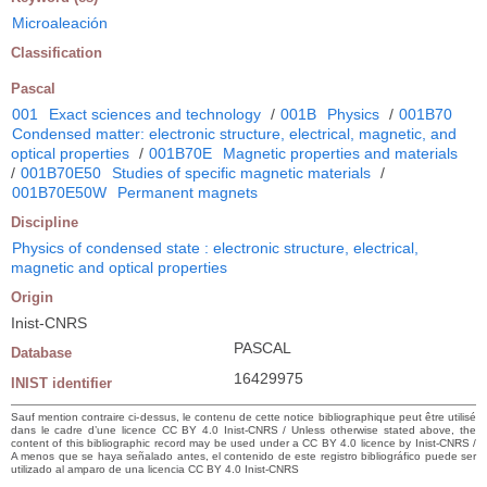
Microaleación
Classification
Pascal
001
Exact sciences and technology
/
001B
Physics
/
001B70
Condensed matter: electronic structure, electrical, magnetic, and
optical properties
/
001B70E
Magnetic properties and materials
/
001B70E50
Studies of specific magnetic materials
/
001B70E50W
Permanent magnets
Discipline
Physics of condensed state : electronic structure, electrical,
magnetic and optical properties
Origin
Inist-CNRS
PASCAL
Database
16429975
INIST identifier
Sauf mention contraire ci-dessus, le contenu de cette notice bibliographique peut être utilisé
dans le cadre d’une licence CC BY 4.0 Inist-CNRS / Unless otherwise stated above, the
content of this bibliographic record may be used under a CC BY 4.0 licence by Inist-CNRS /
A menos que se haya señalado antes, el contenido de este registro bibliográfico puede ser
utilizado al amparo de una licencia CC BY 4.0 Inist-CNRS