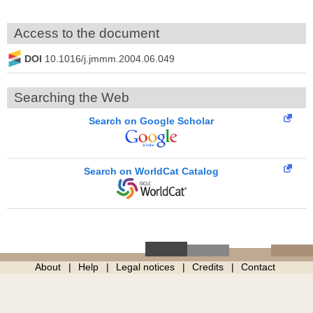
Access to the document
DOI
10.1016/j.jmmm.2004.06.049
Searching the Web
Search on Google Scholar
Search on WorldCat Catalog
About
Help
Legal notices
Credits
Contact