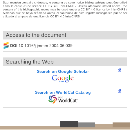
Sauf mention contraire ci-dessus, le contenu de cette notice bibliographique peut être utilisé
dans le cadre d’une licence CC BY 4.0 Inist-CNRS / Unless otherwise stated above, the
content of this bibliographic record may be used under a CC BY 4.0 licence by Inist-CNRS /
A menos que se haya señalado antes, el contenido de este registro bibliográfico puede ser
utilizado al amparo de una licencia CC BY 4.0 Inist-CNRS
Access to the document
DOI
10.1016/j.jmmm.2004.06.039
Searching the Web
Search on Google Scholar
Search on WorldCat Catalog