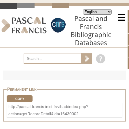
Pascal and
Francis
Bibliographic
Databases
Permanent link
COPY
http://pascal-francis.inist.fr/vibad/index.php?
action=getRecordDetail&idt=16430002