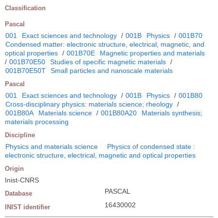
Classification
Pascal
001
Exact sciences and technology
/
001B
Physics
/
001B70
Condensed matter: electronic structure, electrical, magnetic, and
optical properties
/
001B70E
Magnetic properties and materials
/
001B70E50
Studies of specific magnetic materials
/
001B70E50T
Small particles and nanoscale materials
Pascal
001
Exact sciences and technology
/
001B
Physics
/
001B80
Cross-disciplinary physics: materials science; rheology
/
001B80A
Materials science
/
001B80A20
Materials synthesis;
materials processing
Discipline
Physics and materials science
Physics of condensed state :
electronic structure, electrical, magnetic and optical properties
Origin
Inist-CNRS
PASCAL
Database
16430002
INIST identifier