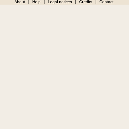
About
Help
Legal notices
Credits
Contact