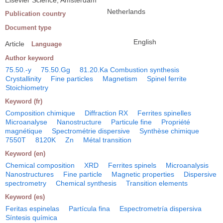
Elsevier Science, Amsterdam
Netherlands
Publication country
Document type
English
Article
Language
Author keyword
75.50.-y
75.50.Gg
81.20.Ka Combustion synthesis
Crystallinity
Fine particles
Magnetism
Spinel ferrite
Stoichiometry
Keyword (fr)
Composition chimique
Diffraction RX
Ferrites spinelles
Microanalyse
Nanostructure
Particule fine
Propriété
magnétique
Spectrométrie dispersive
Synthèse chimique
7550T
8120K
Zn
Métal transition
Keyword (en)
Chemical composition
XRD
Ferrites spinels
Microanalysis
Nanostructures
Fine particle
Magnetic properties
Dispersive
spectrometry
Chemical synthesis
Transition elements
Keyword (es)
Feritas espinelas
Partícula fina
Espectrometría dispersiva
Síntesis química