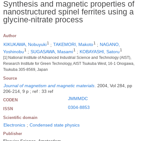
Synthesis and magnetic properties of
nanostructured spinel ferrites using a
glycine-nitrate process
Author
1
1
KIKUKAWA, Nobuyuki
;
TAKEMORI, Makoto
;
NAGANO,
1
1
1
Yoshinobu
;
SUGASAWA, Masami
;
KOBAYASHI, Satoru
[1] National Institute of Advanced Industrial Science and Technology (AIST),
Research Institute for Green Technology, AIST Tsukuba West, 16-1 Onogawa,
Tsukuba 305-8569, Japan
Source
Journal of magnetism and magnetic materials
.
2004, Vol 284, pp
206-214, 9 p ; ref : 33 ref
JMMMDC
CODEN
0304-8853
ISSN
Scientific domain
Electronics
;
Condensed state physics
Publisher