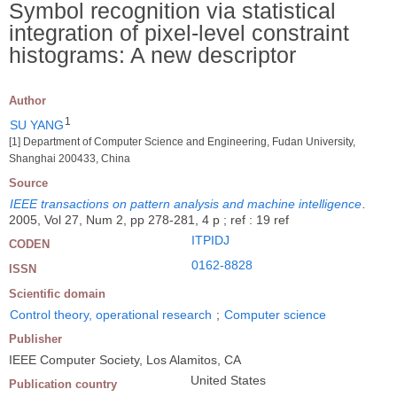
Symbol recognition via statistical
integration of pixel-level constraint
histograms: A new descriptor
Author
1
SU YANG
[1] Department of Computer Science and Engineering, Fudan University,
Shanghai 200433, China
Source
IEEE transactions on pattern analysis and machine intelligence
.
2005, Vol 27, Num 2, pp 278-281, 4 p ; ref : 19 ref
ITPIDJ
CODEN
0162-8828
ISSN
Scientific domain
Control theory, operational research
;
Computer science
Publisher
IEEE Computer Society, Los Alamitos, CA
United States
Publication country