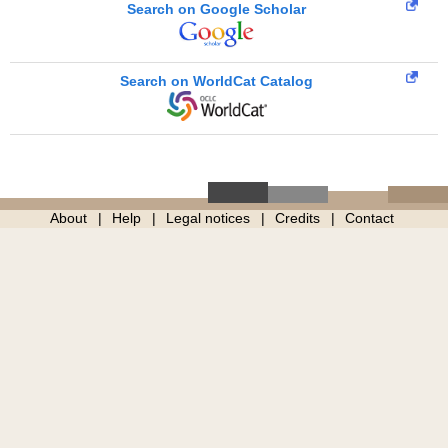
Search on Google Scholar
Search on WorldCat Catalog
About
Help
Legal notices
Credits
Contact