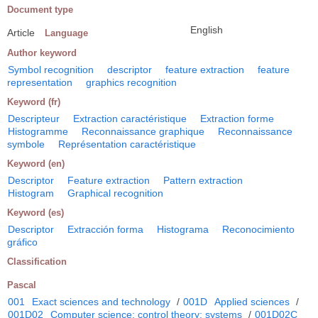
Document type
English
Article
Language
Author keyword
Symbol recognition
descriptor
feature extraction
feature
representation
graphics recognition
Keyword (fr)
Descripteur
Extraction caractéristique
Extraction forme
Histogramme
Reconnaissance graphique
Reconnaissance
symbole
Représentation caractéristique
Keyword (en)
Descriptor
Feature extraction
Pattern extraction
Histogram
Graphical recognition
Keyword (es)
Descriptor
Extracción forma
Histograma
Reconocimiento
gráfico
Classification
Pascal
001
Exact sciences and technology
/
001D
Applied sciences
/
001D02
Computer science; control theory; systems
/
001D02C