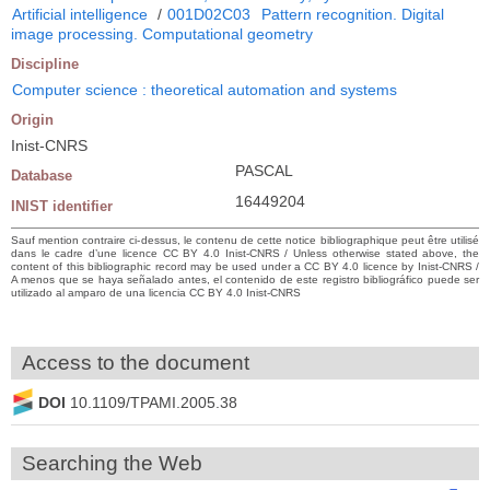
Artificial intelligence
/
001D02C03
Pattern recognition. Digital
image processing. Computational geometry
Discipline
Computer science : theoretical automation and systems
Origin
Inist-CNRS
PASCAL
Database
16449204
INIST identifier
Sauf mention contraire ci-dessus, le contenu de cette notice bibliographique peut être utilisé
dans le cadre d’une licence CC BY 4.0 Inist-CNRS / Unless otherwise stated above, the
content of this bibliographic record may be used under a CC BY 4.0 licence by Inist-CNRS /
A menos que se haya señalado antes, el contenido de este registro bibliográfico puede ser
utilizado al amparo de una licencia CC BY 4.0 Inist-CNRS
Access to the document
DOI
10.1109/TPAMI.2005.38
Searching the Web