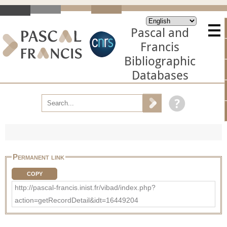
Pascal and
Francis
Bibliographic
Databases
Permanent link
COPY
http://pascal-francis.inist.fr/vibad/index.php?
action=getRecordDetail&idt=16449204