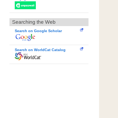
Searching the Web
Search on Google Scholar
Search on WorldCat Catalog