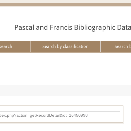
Pascal and Francis Bibliographic Dat
search
Search by classification
Search 
ad/index.php?action=getRecordDetail&idt=16450998