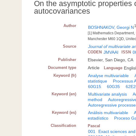
On the asymptotic properties 
autocovariances
Author
BOSHNAKOV, Georgi N
[1] Mathematics Department, U
Manchester M60 1QD, Unite
Source
Journal of multivariate a
CODEN
JMVAAI
ISSN
0
Publisher
Elsevier, San Diego, CA
Document type
Article
Language
Englis
Keyword (fr)
Analyse multivariable
statistique
Processus
60G15
60G35
62E2
Keyword (en)
Multivariate analysis
A
method
Autoregressiv
Autoregressive processe
Keyword (es)
Análisis multivariable
estadístico
Proceso G
Classification
Pascal
001
Exact sciences and