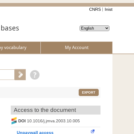
CNRS
Inist
abases
by vocabulary
My Account
EXPORT
Access to the document
DOI
10.1016/j.jmva.2003.10.005
Unpaywall access