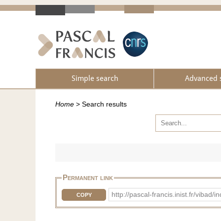
Simple search
Advanced 
Home
>
Search results
Permanent link
http://pascal-francis.inist.fr/vib
COPY