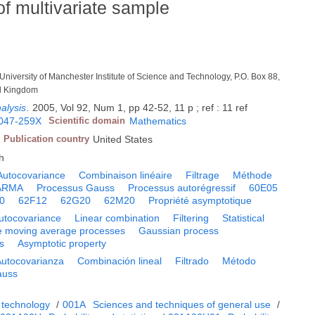
of multivariate sample
1
niversity of Manchester Institute of Science and Technology, P.O. Box 88,
d Kingdom
nalysis
.
2005, Vol 92, Num 1, pp 42-52, 11 p ; ref : 11 ref
047-259X
Scientific domain
Mathematics
Publication country
United States
h
Autocovariance
Combinaison linéaire
Filtrage
Méthode
 ARMA
Processus Gauss
Processus autorégressif
60E05
0
62F12
62G20
62M20
Propriété asymptotique
utocovariance
Linear combination
Filtering
Statistical
e moving average processes
Gaussian process
s
Asymptotic property
Autocovarianza
Combinación lineal
Filtrado
Método
auss
 technology
/
001A
Sciences and techniques of general use
/