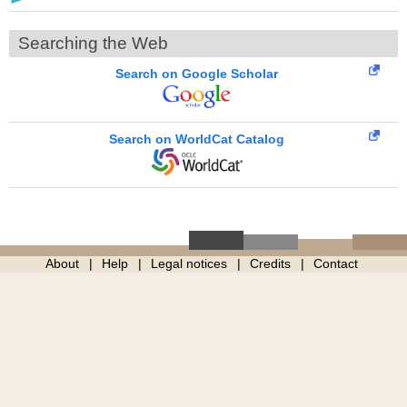
Searching the Web
Search on Google Scholar
Search on WorldCat Catalog
About
Help
Legal notices
Credits
Contact