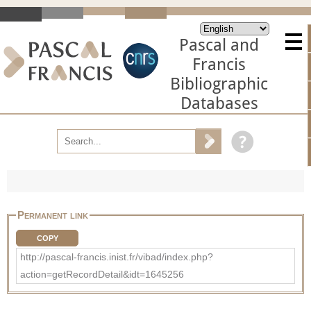
Pascal and
Francis
Bibliographic
Databases
Permanent link
COPY
http://pascal-francis.inist.fr/vibad/index.php?
action=getRecordDetail&idt=1645256