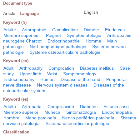
Document type
English
Article
Language
Keyword (fr)
Adulte
Arthropathie
Complication
Diabète
Etude cas
Membre supérieur
Poignet
Symptomatologie
Arthropathie
neurogène Charcot
Endocrinopathie
Homme
Main
pathologie
Nerf périphérique pathologie
Système nerveux
pathologie
Système ostéoarticulaire pathologie
Keyword (en)
Adult
Arthropathy
Complication
Diabetes mellitus
Case
study
Upper limb
Wrist
Symptomatology
Endocrinopathy
Human
Disease of the hand
Peripheral
nerve disease
Nervous system diseases
Diseases of the
osteoarticular system
Keyword (es)
Adulto
Artropatía
Complicación
Diabetes
Estudio caso
Miembro superior
Muñeca
Sintomatología
Endocrinopatía
Hombre
Mano patología
Nervio periférico patología
Sistema
nervioso patología
Sistema osteoarticular patología
Classification