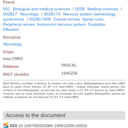
Pascal
002
Biological and medical sciences
/
002B
Medical sciences
/
002B17
Neurology
/
002B17A
Nervous system (semeiology,
syndromes)
/
002B17A08
Cranial nerves. Spinal roots.
Peripheral nerves. Autonomic nervous system. Gustation.
Olfaction
Discipline
Neurology
Origin
Inist-CNRS
PASCAL
Database
1645256
INIST identifier
Sauf mention contraire ci-dessus, le contenu de cette notice bibliographique peut être utilisé
dans le cadre d’une licence CC BY 4.0 Inist-CNRS / Unless otherwise stated above, the
content of this bibliographic record may be used under a CC BY 4.0 licence by Inist-CNRS /
A menos que se haya señalado antes, el contenido de este registro bibliográfico puede ser
utilizado al amparo de una licencia CC BY 4.0 Inist-CNRS
Access to the document
DOI
10.1097/00003086-199812000-00016