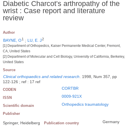
Diabetic Charcot's arthropathy of the
wrist : Case report and literature
review
Author
1
2
BAYNE, O
;
LU, E. J
[1] Department of Orthopedics, Kaiser Permanente Medical Center, Fremont,
CA, United States
[2] Department of Molecular and Cell Biology, University of California, Berkeley,
United States
Source
Clinical orthopaedics and related research
.
1998, Num 357, pp
122-126 ; ref : 17 ref
CORTBR
CODEN
0009-921X
ISSN
Orthopedics traumatology
Scientific domain
Publisher
Germany
Springer, Heidelberg
Publication country