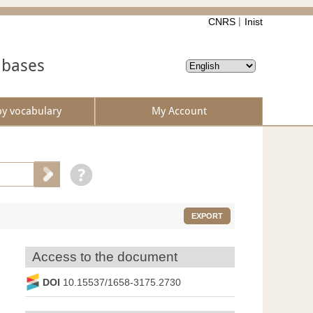
CNRS
Inist
abases
by vocabulary
My Account
EXPORT
Access to the document
DOI
10.15537/1658-3175.2730