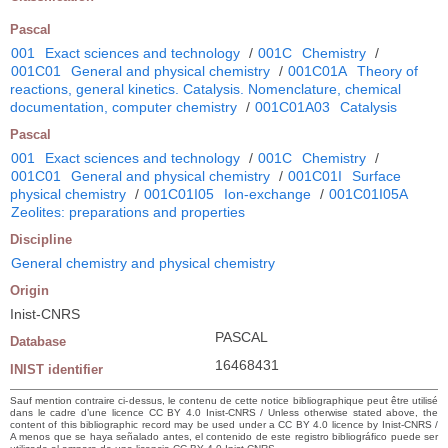
Pascal
001
Exact sciences and technology
/
001C
Chemistry
/
001C01
General and physical chemistry
/
001C01A
Theory of
reactions, general kinetics. Catalysis. Nomenclature, chemical
documentation, computer chemistry
/
001C01A03
Catalysis
Pascal
001
Exact sciences and technology
/
001C
Chemistry
/
001C01
General and physical chemistry
/
001C01I
Surface
physical chemistry
/
001C01I05
Ion-exchange
/
001C01I05A
Zeolites: preparations and properties
Discipline
General chemistry and physical chemistry
Origin
Inist-CNRS
PASCAL
Database
16468431
INIST identifier
Sauf mention contraire ci-dessus, le contenu de cette notice bibliographique peut être utilisé
dans le cadre d’une licence CC BY 4.0 Inist-CNRS / Unless otherwise stated above, the
content of this bibliographic record may be used under a CC BY 4.0 licence by Inist-CNRS /
A menos que se haya señalado antes, el contenido de este registro bibliográfico puede ser