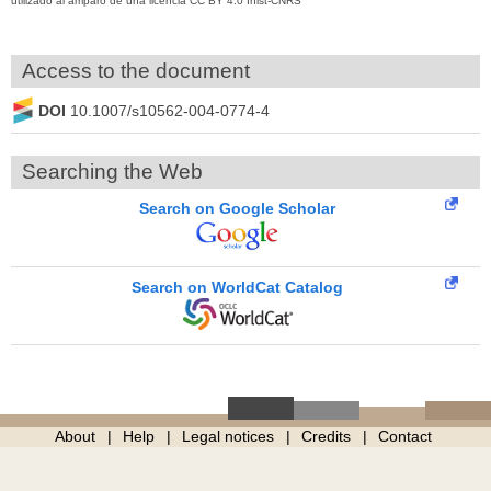
utilizado al amparo de una licencia CC BY 4.0 Inist-CNRS
Access to the document
DOI
10.1007/s10562-004-0774-4
Searching the Web
Search on Google Scholar
Search on WorldCat Catalog
About
Help
Legal notices
Credits
Contact