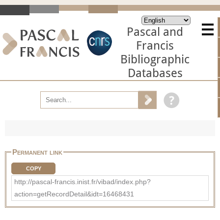
Pascal and
Francis
Bibliographic
Databases
Permanent link
COPY
http://pascal-francis.inist.fr/vibad/index.php?
action=getRecordDetail&idt=16468431