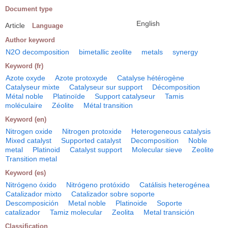
Document type
English
Article
Language
Author keyword
N2O decomposition
bimetallic zeolite
metals
synergy
Keyword (fr)
Azote oxyde
Azote protoxyde
Catalyse hétérogène
Catalyseur mixte
Catalyseur sur support
Décomposition
Métal noble
Platinoïde
Support catalyseur
Tamis
moléculaire
Zéolite
Métal transition
Keyword (en)
Nitrogen oxide
Nitrogen protoxide
Heterogeneous catalysis
Mixed catalyst
Supported catalyst
Decomposition
Noble
metal
Platinoid
Catalyst support
Molecular sieve
Zeolite
Transition metal
Keyword (es)
Nitrógeno óxido
Nitrógeno protóxido
Catálisis heterogénea
Catalizador mixto
Catalizador sobre soporte
Descomposición
Metal noble
Platinoide
Soporte
catalizador
Tamiz molecular
Zeolita
Metal transición
Classification