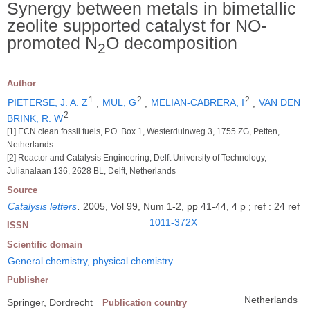
Synergy between metals in bimetallic
zeolite supported catalyst for NO-
promoted N
O decomposition
2
Author
1
2
2
PIETERSE, J. A. Z
;
MUL, G
;
MELIAN-CABRERA, I
;
VAN DEN
2
BRINK, R. W
[1] ECN clean fossil fuels, P.O. Box 1, Westerduinweg 3, 1755 ZG, Petten,
Netherlands
[2] Reactor and Catalysis Engineering, Delft University of Technology,
Julianalaan 136, 2628 BL, Delft, Netherlands
Source
Catalysis letters
.
2005, Vol 99, Num 1-2, pp 41-44, 4 p ; ref : 24 ref
1011-372X
ISSN
Scientific domain
General chemistry, physical chemistry
Publisher
Netherlands
Springer, Dordrecht
Publication country