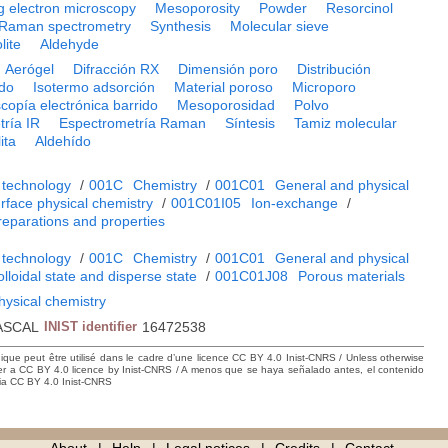
g electron microscopy
Mesoporosity
Powder
Resorcinol
Raman spectrometry
Synthesis
Molecular sieve
lite
Aldehyde
Aerógel
Difracción RX
Dimensión poro
Distribución
do
Isotermo adsorción
Material poroso
Microporo
copía electrónica barrido
Mesoporosidad
Polvo
ría IR
Espectrometría Raman
Síntesis
Tamiz molecular
ita
Aldehído
 technology
/
001C
Chemistry
/
001C01
General and physical
rface physical chemistry
/
001C01I05
Ion-exchange
/
preparations and properties
 technology
/
001C
Chemistry
/
001C01
General and physical
lloidal state and disperse state
/
001C01J08
Porous materials
hysical chemistry
ASCAL
INIST identifier
16472538
hique peut être utilisé dans le cadre d’une licence CC BY 4.0 Inist-CNRS / Unless otherwise
der a CC BY 4.0 licence by Inist-CNRS / A menos que se haya señalado antes, el contenido
ncia CC BY 4.0 Inist-CNRS