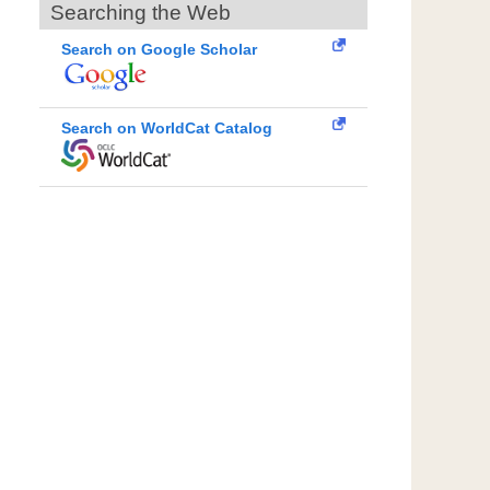
Searching the Web
Search on Google Scholar
Search on WorldCat Catalog