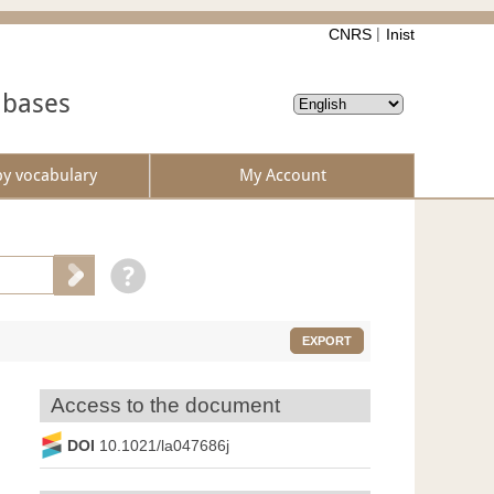
CNRS
Inist
abases
by vocabulary
My Account
EXPORT
Access to the document
DOI
10.1021/la047686j