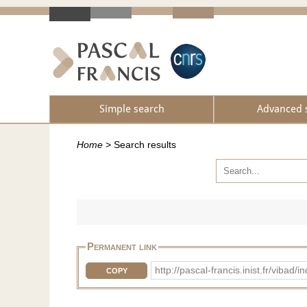
Simple search
Advanced 
Home
>
Search results
Permanent link
http://pascal-francis.inist.fr/vib
COPY