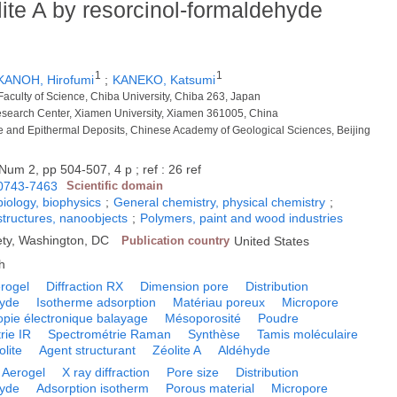
ite A by resorcinol-formaldehyde
1
1
KANOH, Hirofumi
;
KANEKO, Katsumi
Faculty of Science, Chiba University, Chiba 263, Japan
esearch Center, Xiamen University, Xiamen 361005, China
e and Epithermal Deposits, Chinese Academy of Geological Sciences, Beijing
Num 2, pp 504-507, 4 p ; ref : 26 ref
0743-7463
Scientific domain
biology, biophysics
;
General chemistry, physical chemistry
;
tructures, nanoobjects
;
Polymers, paint and wood industries
ty, Washington, DC
Publication country
United States
h
rogel
Diffraction RX
Dimension pore
Distribution
yde
Isotherme adsorption
Matériau poreux
Micropore
opie électronique balayage
Mésoporosité
Poudre
rie IR
Spectrométrie Raman
Synthèse
Tamis moléculaire
olite
Agent structurant
Zéolite A
Aldéhyde
Aerogel
X ray diffraction
Pore size
Distribution
yde
Adsorption isotherm
Porous material
Micropore