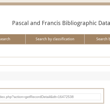
Pascal and Francis Bibliographic Dat
search
Search by classification
Search 
ad/index.php?action=getRecordDetail&idt=16472538