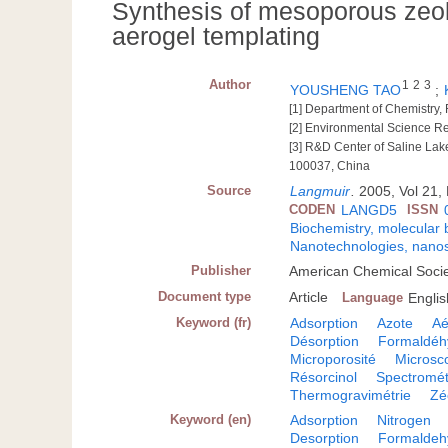
Synthesis of mesoporous zeol
aerogel templating
Author
1
2
3
YOUSHENG TAO
;
[1] Department of Chemistry, 
[2] Environmental Science R
[3] R&D Center of Saline Lak
100037, China
Source
Langmuir
.
2005, Vol 21, 
CODEN
LANGD5
ISSN
Biochemistry, molecular 
Nanotechnologies, nanos
Publisher
American Chemical Socie
Document type
Article
Language
Englis
Keyword (fr)
Adsorption
Azote
Aé
Désorption
Formaldéh
Microporosité
Microsc
Résorcinol
Spectromét
Thermogravimétrie
Zé
Keyword (en)
Adsorption
Nitrogen
Desorption
Formaldeh