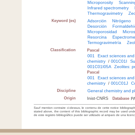
Microporosity
Scannin
Infrared spectrometry
Thermogravimetry
Zeo
Keyword (es)
Adsorción
Nitrógeno
Desorción
Formaldehí
Microporosidad
Micros
Resorcina
Espectromet
Termogravimetría
Zeol
Classification
Pascal
001
Exact sciences and
chemistry
/
001C01I
Su
001C01I05A
Zeolites: 
Pascal
001
Exact sciences and
chemistry
/
001C01J
Co
Discipline
General chemistry and p
Origin
Inist-CNRS
Database
P
Sauf mention contraire ci-dessus, le contenu de cette notice bibliograp
stated above, the content of this bibliographic record may be used un
de este registro bibliográfico puede ser utilizado al amparo de una lice