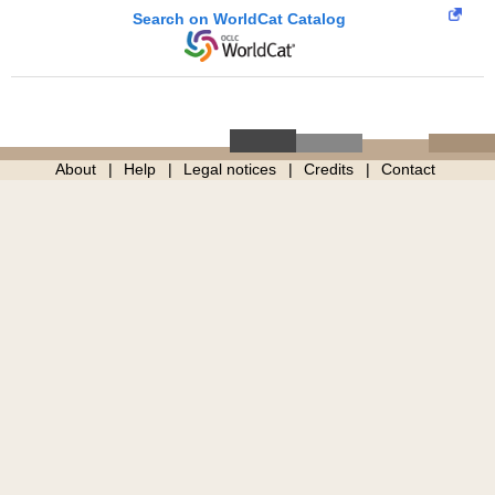
Search on WorldCat Catalog
About
Help
Legal notices
Credits
Contact