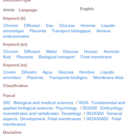
Document type
English
Article
Language
Keyword (fr)
Chorion
Diffusion
Eau
Glucose
Homme
Liquide
amniotique
Placenta
Transport biologique
Annexe
embryonnaire
Keyword (en)
Chorion
Diffusion
Water
Glucose
Human
Amniotic
fluid
Placenta
Biological transport
Fetal membrane
Keyword (es)
Corión
Difusión
Agua
Glucosa
Hombre
Líquido
amniótico
Placenta
Transporte biológico
Membrana fetal
Classification
Pascal
002
Biological and medical sciences
/
002A
Fundamental and
applied biological sciences. Psychology
/
002A30
Embryology:
invertebrates and vertebrates. Teratology
/
002A30A
General
aspects. Development. Fetal membranes
/
002A30A02
Fetal
membranes
Discipline