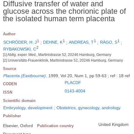
Diffusive transfer of water and
glucose across the chorionic plate of
the isolated human term placenta
Author
1
1
1
1
SCHRÖDER, H. J
;
DEHNE, K
;
ANDREAS, T
;
RÄGO, S
;
2
RYBAKOWSKI, C
[1] Abtlg. exper. Med., Martinistrasse 52, 20246 Hamburg, Germany
[2] Universitäts-Frauenklinik, Martinistrasse 52, 20246 Hamburg, Germany
Source
Placenta (Eastbourne)
.
1999, Vol 20, Num 1, pp 59-63 ; ref : 18 ref
PLACDF
CODEN
0143-4004
ISSN
Scientific domain
Embryology, development
;
Obstetrics, gynecology, andrology
Publisher
United Kingdom
Elsevier, Oxford
Publication country