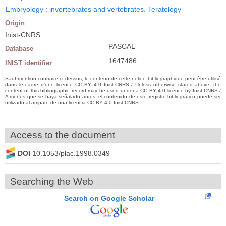
Embryology : invertebrates and vertebrates. Teratology
Origin
Inist-CNRS
PASCAL
Database
1647486
INIST identifier
Sauf mention contraire ci-dessus, le contenu de cette notice bibliographique peut être utilisé
dans le cadre d’une licence CC BY 4.0 Inist-CNRS / Unless otherwise stated above, the
content of this bibliographic record may be used under a CC BY 4.0 licence by Inist-CNRS /
A menos que se haya señalado antes, el contenido de este registro bibliográfico puede ser
utilizado al amparo de una licencia CC BY 4.0 Inist-CNRS
Access to the document
DOI
10.1053/plac.1998.0349
Searching the Web
Search on Google Scholar