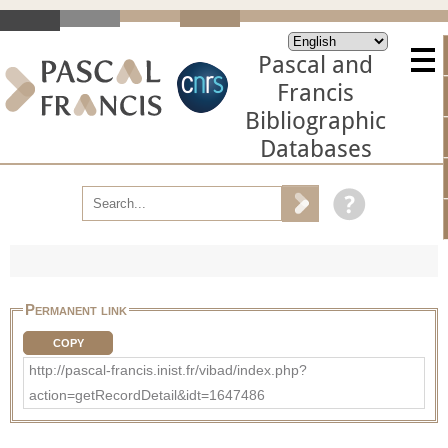
Pascal and
Francis
Bibliographic
Databases
Permanent link
COPY
http://pascal-francis.inist.fr/vibad/index.php?
action=getRecordDetail&idt=1647486