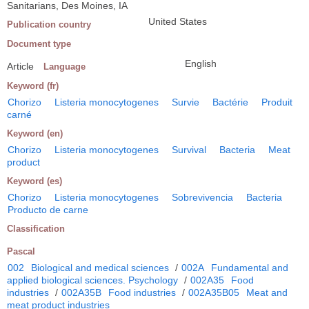
Sanitarians, Des Moines, IA
United States
Publication country
Document type
English
Article
Language
Keyword (fr)
Chorizo
Listeria monocytogenes
Survie
Bactérie
Produit
carné
Keyword (en)
Chorizo
Listeria monocytogenes
Survival
Bacteria
Meat
product
Keyword (es)
Chorizo
Listeria monocytogenes
Sobrevivencia
Bacteria
Producto de carne
Classification
Pascal
002
Biological and medical sciences
/
002A
Fundamental and
applied biological sciences. Psychology
/
002A35
Food
industries
/
002A35B
Food industries
/
002A35B05
Meat and
meat product industries