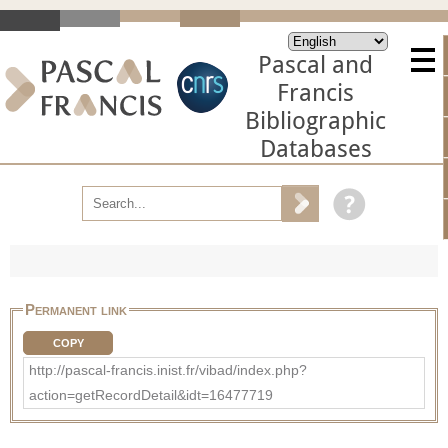
Pascal and
Francis
Bibliographic
Databases
Permanent link
COPY
http://pascal-francis.inist.fr/vibad/index.php?
action=getRecordDetail&idt=16477719