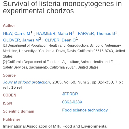
Survival of listeria monocytogenes in
experimental chorizos
Author
1
1
1
HEW, Carrie M
;
HAJMEER, Maha N
;
FARVER, Thomas B
;
2
1
GLOVER, James M
;
CLIVER, Dean O
[1] Department of Population Health and Reproduction, School of Veterinary
Medicine, University of California, Davis, Davis, California 95616-8743, United
States
[2] California Department of Food and Agriculture, Animal Health and Food
Safety Services, Sacramento, California 95814, United States
Source
Journal of food protection
.
2005, Vol 68, Num 2, pp 324-330, 7 p ;
ref : 16 ref
JFPRDR
CODEN
0362-028X
ISSN
Food science technology
Scientific domain
Publisher
International Association of Milk, Food and Environmental