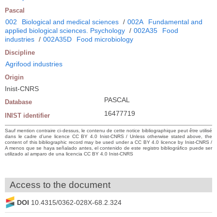
Pascal
002
Biological and medical sciences
/
002A
Fundamental and
applied biological sciences. Psychology
/
002A35
Food
industries
/
002A35D
Food microbiology
Discipline
Agrifood industries
Origin
Inist-CNRS
PASCAL
Database
16477719
INIST identifier
Sauf mention contraire ci-dessus, le contenu de cette notice bibliographique peut être utilisé
dans le cadre d’une licence CC BY 4.0 Inist-CNRS / Unless otherwise stated above, the
content of this bibliographic record may be used under a CC BY 4.0 licence by Inist-CNRS /
A menos que se haya señalado antes, el contenido de este registro bibliográfico puede ser
utilizado al amparo de una licencia CC BY 4.0 Inist-CNRS
Access to the document
DOI
10.4315/0362-028X-68.2.324