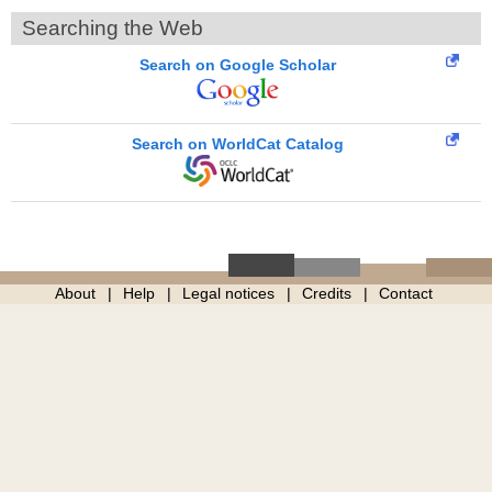
Searching the Web
Search on Google Scholar
Search on WorldCat Catalog
About
Help
Legal notices
Credits
Contact