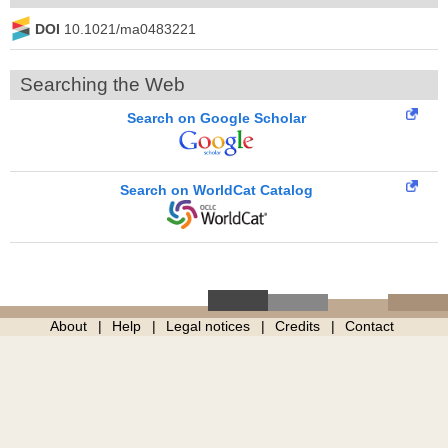
DOI
10.1021/ma0483221
Searching the Web
Search on Google Scholar
Search on WorldCat Catalog
About
Help
Legal notices
Credits
Contact