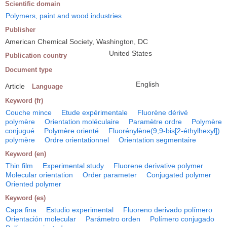
Scientific domain
Polymers, paint and wood industries
Publisher
American Chemical Society, Washington, DC
United States
Publication country
Document type
English
Article
Language
Keyword (fr)
Couche mince
Etude expérimentale
Fluorène dérivé
polymère
Orientation moléculaire
Paramètre ordre
Polymère
conjugué
Polymère orienté
Fluorénylène(9,9-bis[2-éthylhexyl])
polymère
Ordre orientationnel
Orientation segmentaire
Keyword (en)
Thin film
Experimental study
Fluorene derivative polymer
Molecular orientation
Order parameter
Conjugated polymer
Oriented polymer
Keyword (es)
Capa fina
Estudio experimental
Fluoreno derivado polímero
Orientación molecular
Parámetro orden
Polímero conjugado