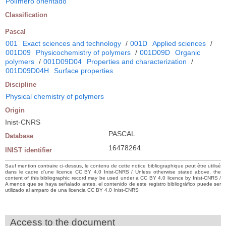
Polímero orientado
Classification
Pascal
001
Exact sciences and technology
/
001D
Applied sciences
/
001D09
Physicochemistry of polymers
/
001D09D
Organic
polymers
/
001D09D04
Properties and characterization
/
001D09D04H
Surface properties
Discipline
Physical chemistry of polymers
Origin
Inist-CNRS
PASCAL
Database
16478264
INIST identifier
Sauf mention contraire ci-dessus, le contenu de cette notice bibliographique peut être utilisé
dans le cadre d’une licence CC BY 4.0 Inist-CNRS / Unless otherwise stated above, the
content of this bibliographic record may be used under a CC BY 4.0 licence by Inist-CNRS /
A menos que se haya señalado antes, el contenido de este registro bibliográfico puede ser
utilizado al amparo de una licencia CC BY 4.0 Inist-CNRS
Access to the document