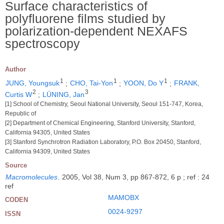
Surface characteristics of
polyfluorene films studied by
polarization-dependent NEXAFS
spectroscopy
Author
1
1
1
JUNG, Youngsuk
;
CHO, Tai-Yon
;
YOON, Do Y
;
FRANK,
2
3
Curtis W
;
LÜNING, Jan
[1] School of Chemistry, Seoul National University, Seoul 151-747, Korea,
Republic of
[2] Department of Chemical Engineering, Stanford University, Stanford,
California 94305, United States
[3] Stanford Synchrotron Radiation Laboratory, P.O. Box 20450, Stanford,
California 94309, United States
Source
Macromolecules
.
2005, Vol 38, Num 3, pp 867-872, 6 p ; ref : 24
ref
MAMOBX
CODEN
0024-9297
ISSN