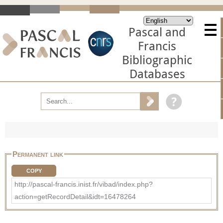
Pascal and
Francis
Bibliographic
Databases
Permanent link
COPY
http://pascal-francis.inist.fr/vibad/index.php?
action=getRecordDetail&idt=16478264