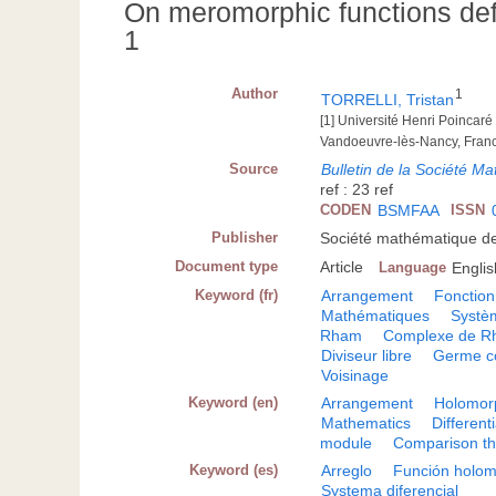
On meromorphic functions defi
1
Author
1
TORRELLI, Tristan
[1] Université Henri Poincar
Vandoeuvre-lès-Nancy, Fran
Source
Bulletin de la Société 
ref : 23 ref
CODEN
BSMFAA
ISSN
Publisher
Société mathématique de
Document type
Article
Language
Englis
Keyword (fr)
Arrangement
Fonctio
Mathématiques
Systèm
Rham
Complexe de Rh
Diviseur libre
Germe c
Voisinage
Keyword (en)
Arrangement
Holomorp
Mathematics
Different
module
Comparison t
Keyword (es)
Arreglo
Función holom
Systema diferencial