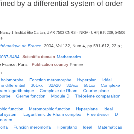
ned by a differential system of order
é Nancy 1, Institut Élie Cartan, UMR 7502 CNRS - INRIA - UHP, B.P. 239, 54506
ce
Mathématique de France
.
2004, Vol 132, Num 4, pp 591-612, 22 p ;
0037-9484
Scientific domain
Mathematics
 France, Paris
Publication country
France
h
n holomorphe
Fonction méromorphe
Hyperplan
Idéal
e différentiel
30Dxx
32A20
32Axx
65Lxx
Complexe
am logarithmique
Complexe de Rham
Courbe plane
ourbe
Germe fonction
Module D
Théorème comparaison
hic function
Meromorphic function
Hyperplane
Ideal
ial system
Logarithmic de Rham complex
Free divisor
D
heorem
orfa
Función meromorfa
Hiperplano
Ideal
Matemáticas