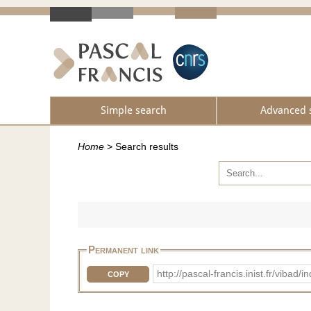
Simple search
Advanced 
Home
>
Search results
Permanent link
http://pascal-francis.inist.fr/vib
COPY