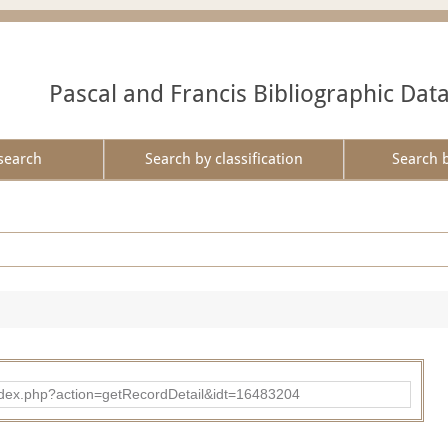
Pascal and Francis Bibliographic Dat
search
Search by classification
Search 
ad/index.php?action=getRecordDetail&idt=16483204