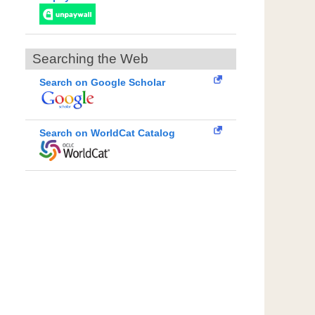
Searching the Web
Search on Google Scholar
Search on WorldCat Catalog