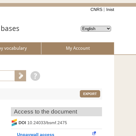
CNRS
Inist
abases
by vocabulary
My Account
EXPORT
Access to the document
DOI
10.24033/bsmf.2475
Unpaywall access