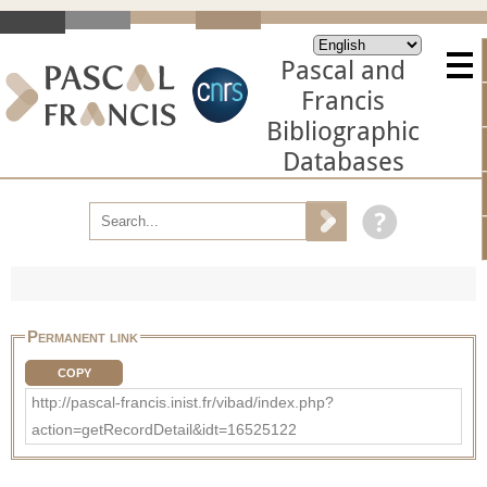
Pascal and
Francis
Bibliographic
Databases
Permanent link
COPY
http://pascal-francis.inist.fr/vibad/index.php?
action=getRecordDetail&idt=16525122