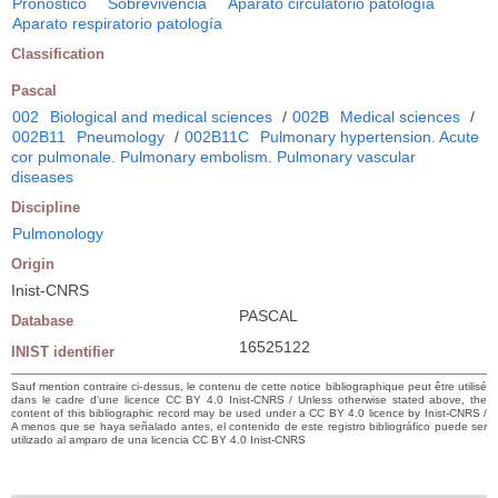
Pronóstico
Sobrevivencia
Aparato circulatorio patología
Aparato respiratorio patología
Classification
Pascal
002
Biological and medical sciences
/
002B
Medical sciences
/
002B11
Pneumology
/
002B11C
Pulmonary hypertension. Acute
cor pulmonale. Pulmonary embolism. Pulmonary vascular
diseases
Discipline
Pulmonology
Origin
Inist-CNRS
PASCAL
Database
16525122
INIST identifier
Sauf mention contraire ci-dessus, le contenu de cette notice bibliographique peut être utilisé
dans le cadre d’une licence CC BY 4.0 Inist-CNRS / Unless otherwise stated above, the
content of this bibliographic record may be used under a CC BY 4.0 licence by Inist-CNRS /
A menos que se haya señalado antes, el contenido de este registro bibliográfico puede ser
utilizado al amparo de una licencia CC BY 4.0 Inist-CNRS