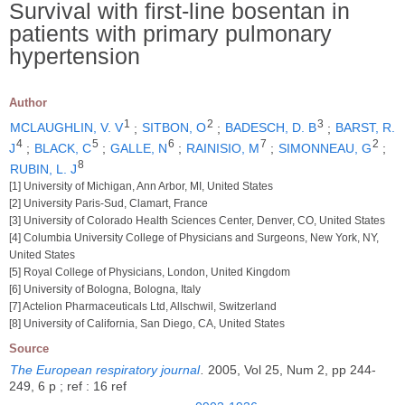
Survival with first-line bosentan in
patients with primary pulmonary
hypertension
Author
1
2
3
MCLAUGHLIN, V. V
;
SITBON, O
;
BADESCH, D. B
;
BARST, R.
4
5
6
7
2
J
;
BLACK, C
;
GALLE, N
;
RAINISIO, M
;
SIMONNEAU, G
;
8
RUBIN, L. J
[1] University of Michigan, Ann Arbor, MI, United States
[2] University Paris-Sud, Clamart, France
[3] University of Colorado Health Sciences Center, Denver, CO, United States
[4] Columbia University College of Physicians and Surgeons, New York, NY,
United States
[5] Royal College of Physicians, London, United Kingdom
[6] University of Bologna, Bologna, Italy
[7] Actelion Pharmaceuticals Ltd, Allschwil, Switzerland
[8] University of California, San Diego, CA, United States
Source
The European respiratory journal
.
2005, Vol 25, Num 2, pp 244-
249, 6 p ; ref : 16 ref