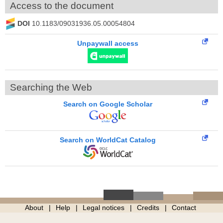
Access to the document
DOI
10.1183/09031936.05.00054804
Unpaywall access
Searching the Web
Search on Google Scholar
Search on WorldCat Catalog
About
Help
Legal notices
Credits
Contact