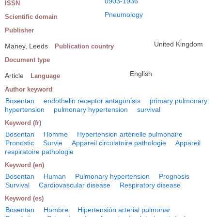
0903-1936
ISSN
Pneumology
Scientific domain
Publisher
United Kingdom
Maney, Leeds
Publication country
Document type
English
Article
Language
Author keyword
Bosentan
endothelin receptor antagonists
primary pulmonary
hypertension
pulmonary hypertension
survival
Keyword (fr)
Bosentan
Homme
Hypertension artérielle pulmonaire
Pronostic
Survie
Appareil circulatoire pathologie
Appareil
respiratoire pathologie
Keyword (en)
Bosentan
Human
Pulmonary hypertension
Prognosis
Survival
Cardiovascular disease
Respiratory disease
Keyword (es)
Bosentan
Hombre
Hipertensión arterial pulmonar