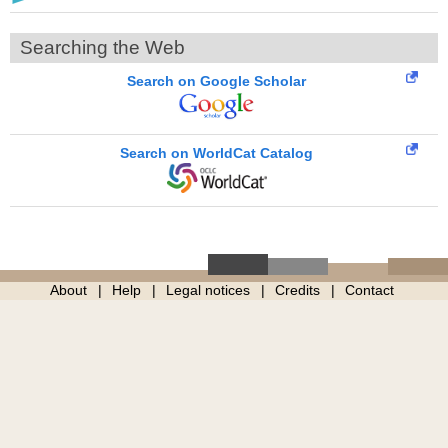
Searching the Web
Search on Google Scholar
Search on WorldCat Catalog
About
Help
Legal notices
Credits
Contact