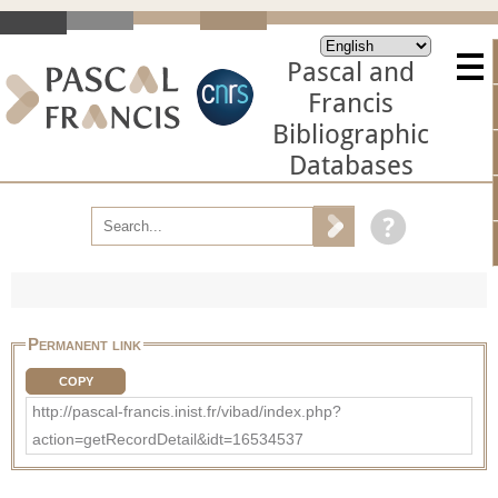
Pascal and
Francis
Bibliographic
Databases
Permanent link
COPY
http://pascal-francis.inist.fr/vibad/index.php?
action=getRecordDetail&idt=16534537