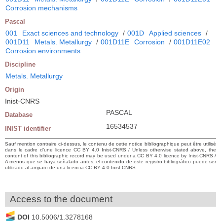
Corrosion mechanisms
Pascal
001
Exact sciences and technology
/
001D
Applied sciences
/
001D11
Metals. Metallurgy
/
001D11E
Corrosion
/
001D11E02
Corrosion environments
Discipline
Metals. Metallurgy
Origin
Inist-CNRS
PASCAL
Database
16534537
INIST identifier
Sauf mention contraire ci-dessus, le contenu de cette notice bibliographique peut être utilisé
dans le cadre d’une licence CC BY 4.0 Inist-CNRS / Unless otherwise stated above, the
content of this bibliographic record may be used under a CC BY 4.0 licence by Inist-CNRS /
A menos que se haya señalado antes, el contenido de este registro bibliográfico puede ser
utilizado al amparo de una licencia CC BY 4.0 Inist-CNRS
Access to the document
DOI
10.5006/1.3278168