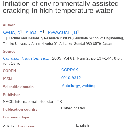
Initiation of environmentally assisted
cracking in high-temperature water
Author
1
1
1
WANG, S
;
SHOJI, T
;
KAWAGUCHI, N
[1] Fracture and Reliability Research Institute, Graduate School of Engineering,
Tohoku University, Aramaki Aoba 01, Aoba-ku, Sendai 980-8579, Japan
Source
Corrosion (Houston, Tex.)
.
2005, Vol 61, Num 2, pp 137-144, 8 p ;
ref : 15 ref
CORRAK
CODEN
0010-9312
ISSN
Metallurgy, welding
Scientific domain
Publisher
NACE International, Houston, TX
United States
Publication country
Document type
English
Article
Language