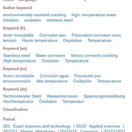
Author keyword
environmentally assisted cracking
high- temperature water
initiation
oxidation
stainless steel
Keyword (fr)
Acier inoxydable
Corrosion eau
Fissuration corrosion sous
tension
Haute température
Oxydation
Température
Keyword (en)
Stainless steel
Water corrosion
Stress corrosion cracking
High temperature
Oxidation
Temperature
Keyword (es)
Acero inoxidable
Corrosión agua
Fisuración por
tensocorrosión
Alta temperatura
Oxidación
Temperatura
Keyword (de)
Nichtrostender Stahl
Wasserkorrosion
Spannungsrissbildung
Hochtemperatur
Oxidation
Temperatur
Classification
Pascal
001
Exact sciences and technology
/
001D
Applied sciences
/
001D11
Metals. Metallurgy
/
001D11E
Corrosion
/
001D11E01