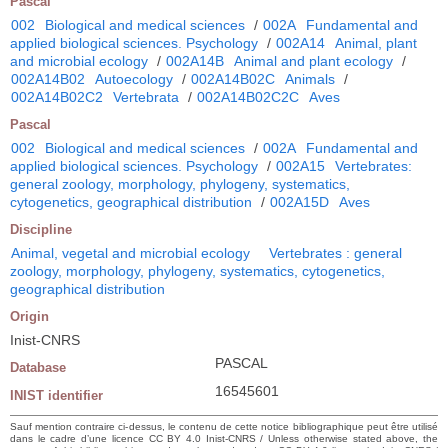
Pascal
002
Biological and medical sciences
/
002A
Fundamental and
applied biological sciences. Psychology
/
002A14
Animal, plant
and microbial ecology
/
002A14B
Animal and plant ecology
/
002A14B02
Autoecology
/
002A14B02C
Animals
/
002A14B02C2
Vertebrata
/
002A14B02C2C
Aves
Pascal
002
Biological and medical sciences
/
002A
Fundamental and
applied biological sciences. Psychology
/
002A15
Vertebrates:
general zoology, morphology, phylogeny, systematics,
cytogenetics, geographical distribution
/
002A15D
Aves
Discipline
Animal, vegetal and microbial ecology
Vertebrates : general
zoology, morphology, phylogeny, systematics, cytogenetics,
geographical distribution
Origin
Inist-CNRS
PASCAL
Database
16545601
INIST identifier
Sauf mention contraire ci-dessus, le contenu de cette notice bibliographique peut être utilisé
dans le cadre d’une licence CC BY 4.0 Inist-CNRS / Unless otherwise stated above, the