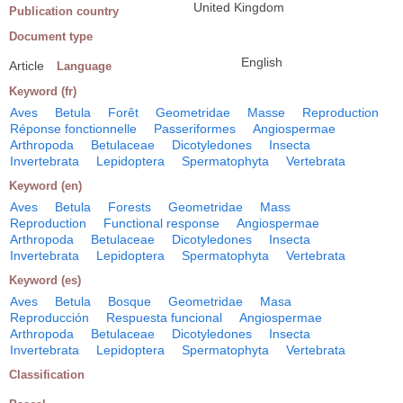
United Kingdom
Publication country
Document type
English
Article
Language
Keyword (fr)
Aves
Betula
Forêt
Geometridae
Masse
Reproduction
Réponse fonctionnelle
Passeriformes
Angiospermae
Arthropoda
Betulaceae
Dicotyledones
Insecta
Invertebrata
Lepidoptera
Spermatophyta
Vertebrata
Keyword (en)
Aves
Betula
Forests
Geometridae
Mass
Reproduction
Functional response
Angiospermae
Arthropoda
Betulaceae
Dicotyledones
Insecta
Invertebrata
Lepidoptera
Spermatophyta
Vertebrata
Keyword (es)
Aves
Betula
Bosque
Geometridae
Masa
Reproducción
Respuesta funcional
Angiospermae
Arthropoda
Betulaceae
Dicotyledones
Insecta
Invertebrata
Lepidoptera
Spermatophyta
Vertebrata
Classification