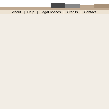
About
Help
Legal notices
Credits
Contact