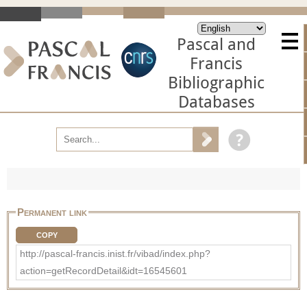
Pascal and
Francis
Bibliographic
Databases
Permanent link
COPY
http://pascal-francis.inist.fr/vibad/index.php?
action=getRecordDetail&idt=16545601