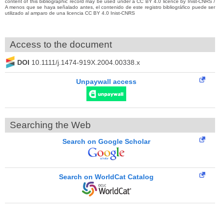
content of this bibliographic record may be used under a CC BY 4.0 licence by Inist-CNRS /
A menos que se haya señalado antes, el contenido de este registro bibliográfico puede ser
utilizado al amparo de una licencia CC BY 4.0 Inist-CNRS
Access to the document
DOI
10.1111/j.1474-919X.2004.00338.x
Unpaywall access
Searching the Web
Search on Google Scholar
Search on WorldCat Catalog