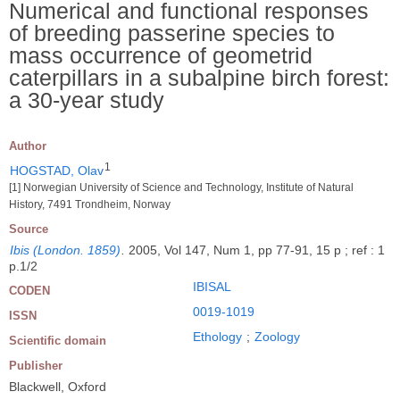
Numerical and functional responses
of breeding passerine species to
mass occurrence of geometrid
caterpillars in a subalpine birch forest:
a 30-year study
Author
1
HOGSTAD, Olav
[1] Norwegian University of Science and Technology, Institute of Natural
History, 7491 Trondheim, Norway
Source
Ibis (London. 1859)
.
2005, Vol 147, Num 1, pp 77-91, 15 p ; ref : 1
p.1/2
IBISAL
CODEN
0019-1019
ISSN
Ethology
;
Zoology
Scientific domain
Publisher
Blackwell, Oxford