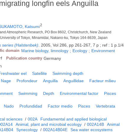
igrating longfin eels Anguilla
2
SUKAMOTO, Katsumi
ter and Atmospheric Research, PO Box 8602, Christchurch, New Zealand
, University of Tokyo, Minamidai, Nakano-ku, Tokyo 164-8639, Japan
 series (Halstenbek)
.
2005, Vol 286, pp 261-267, 7 p ; ref : 1 p.1/4
ific domain
Marine biology, limnology
;
Ecology
;
Environment
rf
Publication country
Germany
h
Freshwater eel
Satellite
Swimming depth
Nage
Profondeur
Anguilla
Anguillidae
Facteur milieu
ronment
Swimming
Depth
Environmental factor
Pisces
Nado
Profundidad
Factor medio
Pisces
Vertebrata
cal sciences
/
002A
Fundamental and applied biological
002A14
Animal, plant and microbial ecology
/
002A14B
Animal
A14B04
Synecology
/
002A14B04E
Sea water ecosystems