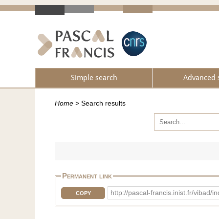
Simple search
Advanced 
Home
>
Search results
Permanent link
http://pascal-francis.inist.fr/vib
COPY