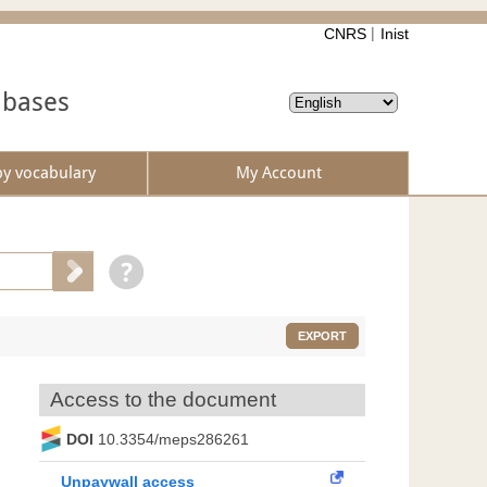
CNRS
Inist
abases
by vocabulary
My Account
EXPORT
Access to the document
DOI
10.3354/meps286261
Unpaywall access