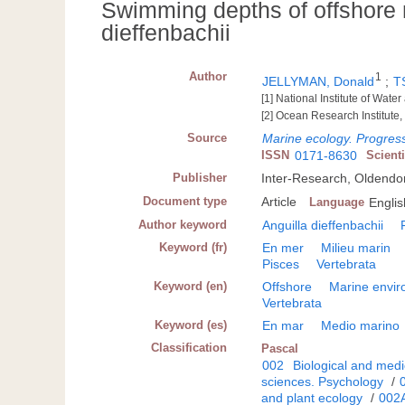
Swimming depths of offshore m
dieffenbachii
Author
1
JELLYMAN, Donald
;
T
[1] National Institute of Wa
[2] Ocean Research Institute
Source
Marine ecology. Progress
ISSN
0171-8630
Scient
Publisher
Inter-Research, Oldendo
Document type
Article
Language
Englis
Author keyword
Anguilla dieffenbachii
Keyword (fr)
En mer
Milieu marin
Pisces
Vertebrata
Keyword (en)
Offshore
Marine envi
Vertebrata
Keyword (es)
En mar
Medio marino
Classification
Pascal
002
Biological and medi
sciences. Psychology
/
and plant ecology
/
002