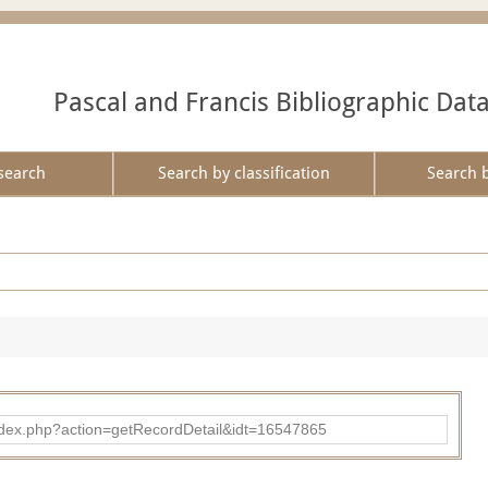
Pascal and Francis Bibliographic Dat
search
Search by classification
Search 
ad/index.php?action=getRecordDetail&idt=16547865