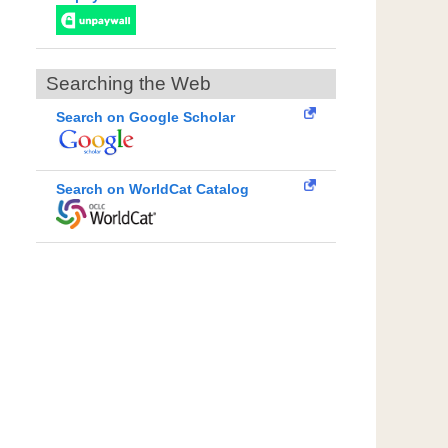
Searching the Web
Search on Google Scholar
Search on WorldCat Catalog