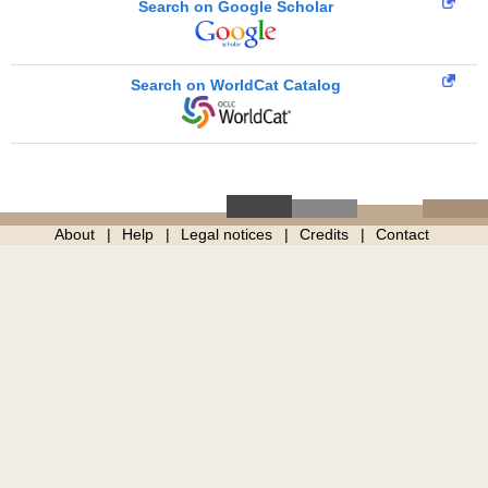
Search on Google Scholar
Search on WorldCat Catalog
About
Help
Legal notices
Credits
Contact