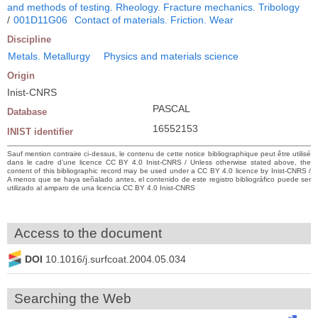
and methods of testing. Rheology. Fracture mechanics. Tribology
/
001D11G06
Contact of materials. Friction. Wear
Discipline
Metals. Metallurgy
Physics and materials science
Origin
Inist-CNRS
PASCAL
Database
16552153
INIST identifier
Sauf mention contraire ci-dessus, le contenu de cette notice bibliographique peut être utilisé
dans le cadre d’une licence CC BY 4.0 Inist-CNRS / Unless otherwise stated above, the
content of this bibliographic record may be used under a CC BY 4.0 licence by Inist-CNRS /
A menos que se haya señalado antes, el contenido de este registro bibliográfico puede ser
utilizado al amparo de una licencia CC BY 4.0 Inist-CNRS
Access to the document
DOI
10.1016/j.surfcoat.2004.05.034
Searching the Web