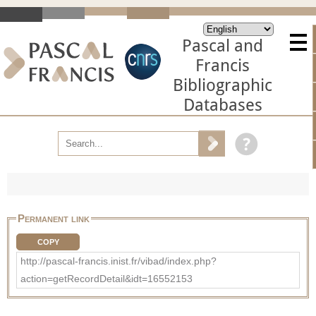
Pascal and
Francis
Bibliographic
Databases
Permanent link
COPY
http://pascal-francis.inist.fr/vibad/index.php?
action=getRecordDetail&idt=16552153