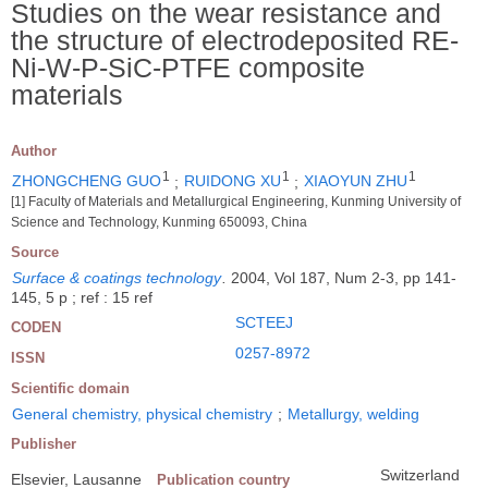
Studies on the wear resistance and
the structure of electrodeposited RE-
Ni-W-P-SiC-PTFE composite
materials
Author
1
1
1
ZHONGCHENG GUO
;
RUIDONG XU
;
XIAOYUN ZHU
[1] Faculty of Materials and Metallurgical Engineering, Kunming University of
Science and Technology, Kunming 650093, China
Source
Surface & coatings technology
.
2004, Vol 187, Num 2-3, pp 141-
145, 5 p ; ref : 15 ref
SCTEEJ
CODEN
0257-8972
ISSN
Scientific domain
General chemistry, physical chemistry
;
Metallurgy, welding
Publisher
Switzerland
Elsevier, Lausanne
Publication country