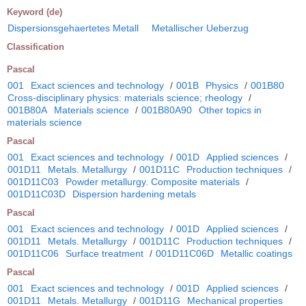
Keyword (de)
Dispersionsgehaertetes Metall
Metallischer Ueberzug
Classification
Pascal
001
Exact sciences and technology
/
001B
Physics
/
001B80
Cross-disciplinary physics: materials science; rheology
/
001B80A
Materials science
/
001B80A90
Other topics in
materials science
Pascal
001
Exact sciences and technology
/
001D
Applied sciences
/
001D11
Metals. Metallurgy
/
001D11C
Production techniques
/
001D11C03
Powder metallurgy. Composite materials
/
001D11C03D
Dispersion hardening metals
Pascal
001
Exact sciences and technology
/
001D
Applied sciences
/
001D11
Metals. Metallurgy
/
001D11C
Production techniques
/
001D11C06
Surface treatment
/
001D11C06D
Metallic coatings
Pascal
001
Exact sciences and technology
/
001D
Applied sciences
/
001D11
Metals. Metallurgy
/
001D11G
Mechanical properties