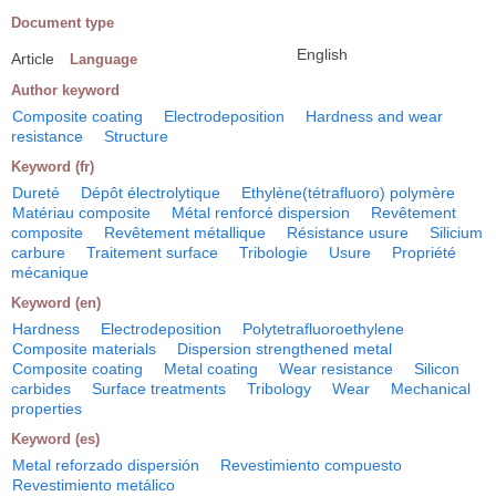
Document type
English
Article
Language
Author keyword
Composite coating
Electrodeposition
Hardness and wear
resistance
Structure
Keyword (fr)
Dureté
Dépôt électrolytique
Ethylène(tétrafluoro) polymère
Matériau composite
Métal renforcé dispersion
Revêtement
composite
Revêtement métallique
Résistance usure
Silicium
carbure
Traitement surface
Tribologie
Usure
Propriété
mécanique
Keyword (en)
Hardness
Electrodeposition
Polytetrafluoroethylene
Composite materials
Dispersion strengthened metal
Composite coating
Metal coating
Wear resistance
Silicon
carbides
Surface treatments
Tribology
Wear
Mechanical
properties
Keyword (es)
Metal reforzado dispersión
Revestimiento compuesto
Revestimiento metálico