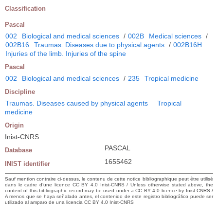
Classification
Pascal
002
Biological and medical sciences
/
002B
Medical sciences
/
002B16
Traumas. Diseases due to physical agents
/
002B16H
Injuries of the limb. Injuries of the spine
Pascal
002
Biological and medical sciences
/
235
Tropical medicine
Discipline
Traumas. Diseases caused by physical agents
Tropical
medicine
Origin
Inist-CNRS
PASCAL
Database
1655462
INIST identifier
Sauf mention contraire ci-dessus, le contenu de cette notice bibliographique peut être utilisé
dans le cadre d’une licence CC BY 4.0 Inist-CNRS / Unless otherwise stated above, the
content of this bibliographic record may be used under a CC BY 4.0 licence by Inist-CNRS /
A menos que se haya señalado antes, el contenido de este registro bibliográfico puede ser
utilizado al amparo de una licencia CC BY 4.0 Inist-CNRS