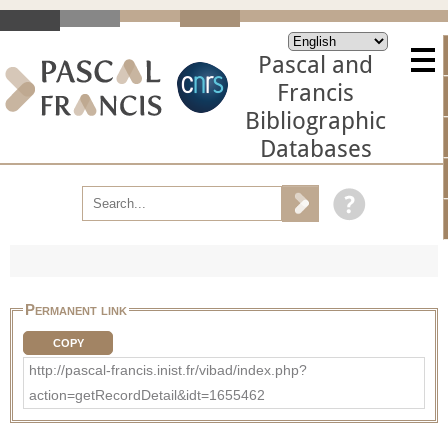
Pascal and
Francis
Bibliographic
Databases
Permanent link
COPY
http://pascal-francis.inist.fr/vibad/index.php?
action=getRecordDetail&idt=1655462