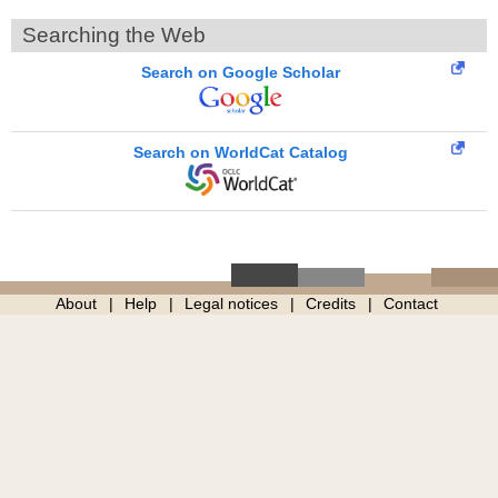
Searching the Web
Search on Google Scholar
Search on WorldCat Catalog
About
Help
Legal notices
Credits
Contact