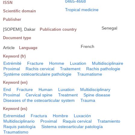
0465-4668
ISSN
Tropical medicine
Scientific domain
Publisher
Senegal
[SOPEMI], Dakar
Publication country
Document type
French
Article
Language
Keyword (fr)
Extrémité
Fracture
Homme
Luxation
Multidisciplinaire
Proximal
Rachis cervical
Traitement
Rachis pathologie
Système ostéoarticulaire pathologie
Traumatisme
Keyword (en)
End
Fracture
Human
Luxation
Multidisciplinary
Proximal
Cervical spine
Treatment
Spine disease
Diseases of the osteoarticular system
Trauma
Keyword (es)
Extremidad
Fractura
Hombre
Luxación
Multidisciplinario
Proximal
Raquis cervical
Tratamiento
Raquis patología
Sistema osteoarticular patología
Traumatismo