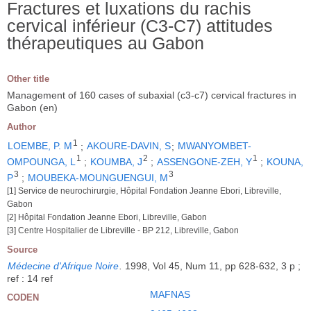
Fractures et luxations du rachis
cervical inférieur (C3-C7) attitudes
thérapeutiques au Gabon
Other title
Management of 160 cases of subaxial (c3-c7) cervical fractures in
Gabon (en)
Author
1
LOEMBE, P. M
;
AKOURE-DAVIN, S
;
MWANYOMBET-
1
2
1
OMPOUNGA, L
;
KOUMBA, J
;
ASSENGONE-ZEH, Y
;
KOUNA,
3
3
P
;
MOUBEKA-MOUNGUENGUI, M
[1] Service de neurochirurgie, Hôpital Fondation Jeanne Ebori, Libreville,
Gabon
[2] Hôpital Fondation Jeanne Ebori, Libreville, Gabon
[3] Centre Hospitalier de Libreville - BP 212, Libreville, Gabon
Source
Médecine d'Afrique Noire
.
1998, Vol 45, Num 11, pp 628-632, 3 p ;
ref : 14 ref
MAFNAS
CODEN