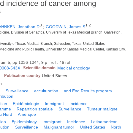
d incidence of cancer among
s
3
1
2
HNKEN, Jonathan D
;
GOODWIN, James S
dicine, Division of Geriatrics, University of Texas Medical Branch, Galveston,
iversity of Texas Medical Branch, Galveston, Texas, United States
 Medicine and Public Health, University of Kansas Medical Center, Kansas City,
um 5, pp 1036-1044, 9 p ; ref : 46 ref
0008-543X
Scientific domain
Medical oncology
Y
Publication country
United States
h
c
Surveillance
acculturation
and End Results program
ribution
tion
Epidémiologie
Immigrant
Incidence
ramme
Répartition spatiale
Surveillance
Tumeur maligne
u Nord
Amérique
ion
Epidemiology
Immigrant
Incidence
Latinamerican
bution
Surveillance
Malignant tumor
United States
North