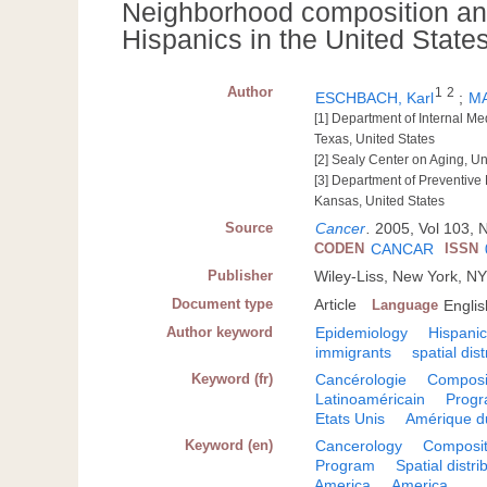
Neighborhood composition an
Hispanics in the United State
Author
1
2
ESCHBACH, Karl
;
MA
[1] Department of Internal Me
Texas, United States
[2] Sealy Center on Aging, Un
[3] Department of Preventive
Kansas, United States
Source
Cancer
.
2005, Vol 103, N
CODEN
CANCAR
ISSN
Publisher
Wiley-Liss, New York, N
Document type
Article
Language
Englis
Author keyword
Epidemiology
Hispani
immigrants
spatial dist
Keyword (fr)
Cancérologie
Composi
Latinoaméricain
Prog
Etats Unis
Amérique d
Keyword (en)
Cancerology
Composit
Program
Spatial distri
America
America