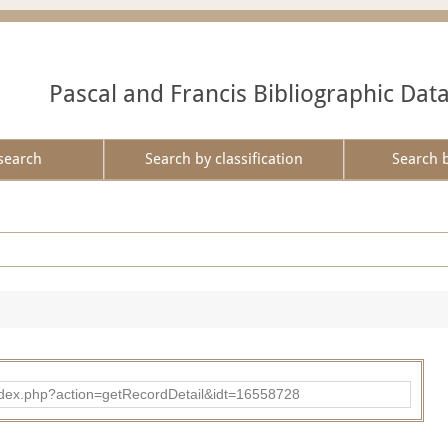
Pascal and Francis Bibliographic Dat
search
Search by classification
Search 
ad/index.php?action=getRecordDetail&idt=16558728