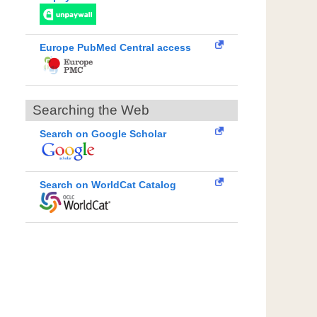
Europe PubMed Central access
Searching the Web
Search on Google Scholar
Search on WorldCat Catalog