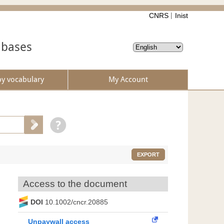
CNRS
Inist
abases
by vocabulary
My Account
EXPORT
Access to the document
DOI
10.1002/cncr.20885
Unpaywall access