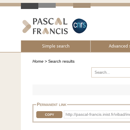
Simple search
Advanced 
Home
>
Search results
Permanent link
http://pascal-francis.inist.fr/vib
COPY