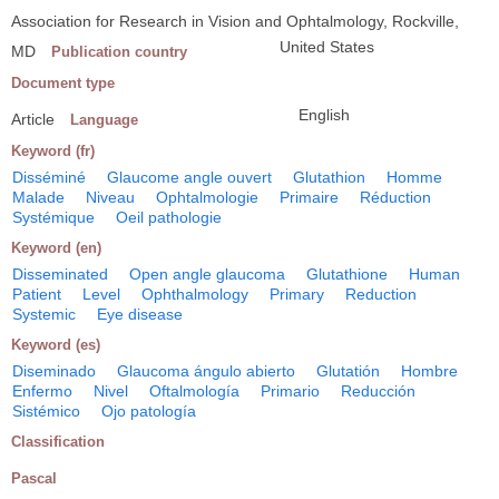
Association for Research in Vision and Ophtalmology, Rockville,
United States
MD
Publication country
Document type
English
Article
Language
Keyword (fr)
Disséminé
Glaucome angle ouvert
Glutathion
Homme
Malade
Niveau
Ophtalmologie
Primaire
Réduction
Systémique
Oeil pathologie
Keyword (en)
Disseminated
Open angle glaucoma
Glutathione
Human
Patient
Level
Ophthalmology
Primary
Reduction
Systemic
Eye disease
Keyword (es)
Diseminado
Glaucoma ángulo abierto
Glutatión
Hombre
Enfermo
Nivel
Oftalmología
Primario
Reducción
Sistémico
Ojo patología
Classification
Pascal