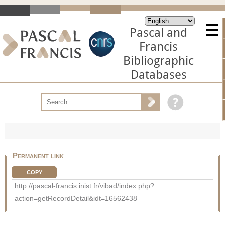
Pascal and
Francis
Bibliographic
Databases
Permanent link
COPY
http://pascal-francis.inist.fr/vibad/index.php?
action=getRecordDetail&idt=16562438