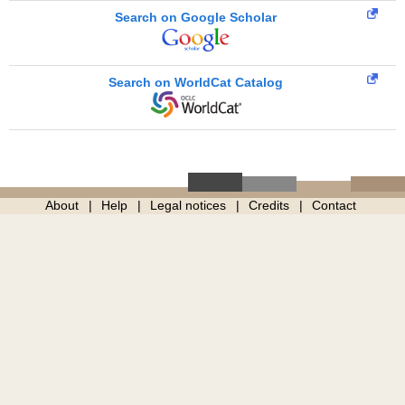
Search on Google Scholar
Search on WorldCat Catalog
About
Help
Legal notices
Credits
Contact