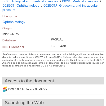
002
Biological and medical sciences
/
002B
Medical sciences
/
002B09
Ophthalmology
/
002B09J
Glaucoma and intraocular
pressure
Discipline
Ophthalmology
Origin
Inist-CNRS
PASCAL
Database
16562438
INIST identifier
Sauf mention contraire ci-dessus, le contenu de cette notice bibliographique peut être utilisé
dans le cadre d’une licence CC BY 4.0 Inist-CNRS / Unless otherwise stated above, the
content of this bibliographic record may be used under a CC BY 4.0 licence by Inist-CNRS /
A menos que se haya señalado antes, el contenido de este registro bibliográfico puede ser
utilizado al amparo de una licencia CC BY 4.0 Inist-CNRS
Access to the document
DOI
10.1167/iovs.04-0777
Searching the Web