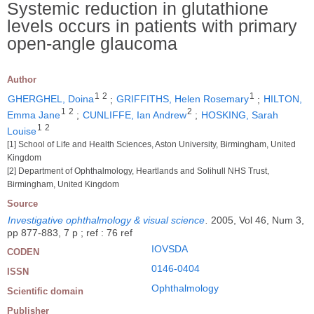
Systemic reduction in glutathione
levels occurs in patients with primary
open-angle glaucoma
Author
1
2
1
GHERGHEL, Doina
;
GRIFFITHS, Helen Rosemary
;
HILTON,
1
2
2
Emma Jane
;
CUNLIFFE, Ian Andrew
;
HOSKING, Sarah
1
2
Louise
[1] School of Life and Health Sciences, Aston University, Birmingham, United
Kingdom
[2] Department of Ophthalmology, Heartlands and Solihull NHS Trust,
Birmingham, United Kingdom
Source
Investigative ophthalmology & visual science
.
2005, Vol 46, Num 3,
pp 877-883, 7 p ; ref : 76 ref
IOVSDA
CODEN
0146-0404
ISSN
Ophthalmology
Scientific domain
Publisher