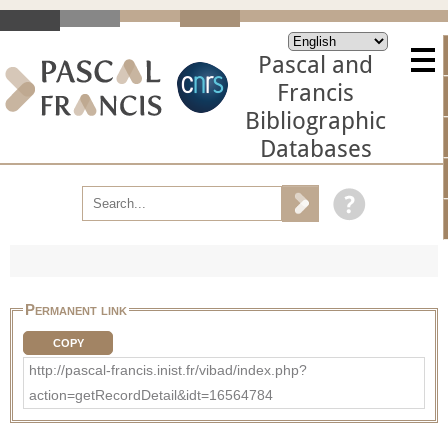
Pascal and
Francis
Bibliographic
Databases
Permanent link
COPY
http://pascal-francis.inist.fr/vibad/index.php?
action=getRecordDetail&idt=16564784