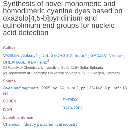
Synthesis of novel monomeric and
homodimeric cyanine dyes based on
oxazolo[4,5-b]pyridinium and
quinolinium end groups for nucleic
acid detection
Author
1
1
1
VASILEV, Aleksey
;
DELIGEORGIEV, Todor
;
GADJEV, Nikolai
;
2
DREXHAGE, Karl-Heinz
[1] Faculty of Chemistry, University of Sofia, 1164 Sofia, Bulgaria
[2] Department of Chemistry, University of Siegen, 57068 Siegen, Germany
Source
Dyes and pigments
.
2005, Vol 66, Num 2, pp 135-142, 8 p ; ref : 18
ref
DYPIDX
CODEN
0143-7208
ISSN
Scientific domain
Chemical industry parachemical industry