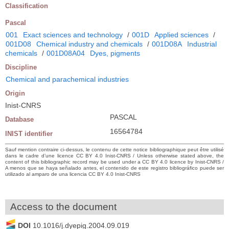
Classification
Pascal
001
Exact sciences and technology
/
001D
Applied sciences
/
001D08
Chemical industry and chemicals
/
001D08A
Industrial
chemicals
/
001D08A04
Dyes, pigments
Discipline
Chemical and parachemical industries
Origin
Inist-CNRS
PASCAL
Database
16564784
INIST identifier
Sauf mention contraire ci-dessus, le contenu de cette notice bibliographique peut être utilisé
dans le cadre d’une licence CC BY 4.0 Inist-CNRS / Unless otherwise stated above, the
content of this bibliographic record may be used under a CC BY 4.0 licence by Inist-CNRS /
A menos que se haya señalado antes, el contenido de este registro bibliográfico puede ser
utilizado al amparo de una licencia CC BY 4.0 Inist-CNRS
Access to the document
DOI
10.1016/j.dyepig.2004.09.019