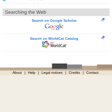
Searching the Web
Search on Google Scholar
Search on WorldCat Catalog
About
Help
Legal notices
Credits
Contact