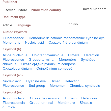
Publisher
United Kingdom
Elsevier, Oxford
Publication country
Document type
English
Article
Language
Author keyword
Fluorescence
Homodimeric cationic monomethine cyanine dye
Monomeric
Nucleic acid
Oxazolo[4,5-b]pyridinium
Keyword (fr)
Acide nucléique
Colorant cyaninique
Dimère
Détection
Fluorescence
Groupe terminal
Monomère
Synthèse
chimique
Oxazolo[4,5-b]pyridinium composé
Oxazolopyridinium
Quinoléinium composé
Keyword (en)
Nucleic acid
Cyanine dye
Dimer
Detection
Fluorescence
End group
Monomer
Chemical synthesis
Keyword (es)
Acido nucleico
Colorante cianínico
Dímero
Detección
Fluorescencia
Grupo terminal
Monómero
Síntesis
química