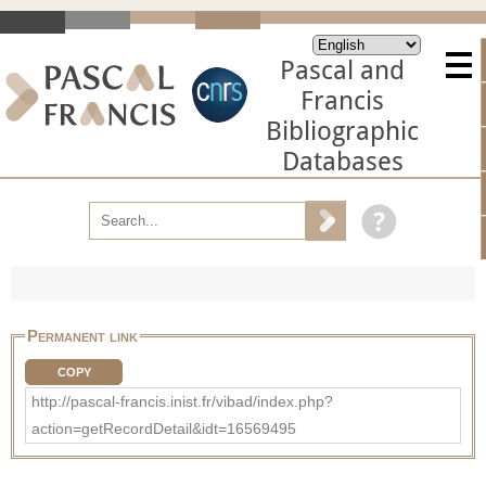
Pascal and
Francis
Bibliographic
Databases
Permanent link
COPY
http://pascal-francis.inist.fr/vibad/index.php?
action=getRecordDetail&idt=16569495