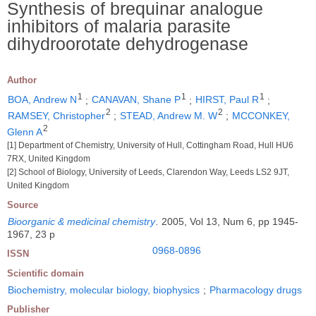
Synthesis of brequinar analogue
inhibitors of malaria parasite
dihydroorotate dehydrogenase
Author
1
1
1
BOA, Andrew N
;
CANAVAN, Shane P
;
HIRST, Paul R
;
2
2
RAMSEY, Christopher
;
STEAD, Andrew M. W
;
MCCONKEY,
2
Glenn A
[1] Department of Chemistry, University of Hull, Cottingham Road, Hull HU6
7RX, United Kingdom
[2] School of Biology, University of Leeds, Clarendon Way, Leeds LS2 9JT,
United Kingdom
Source
Bioorganic & medicinal chemistry
.
2005, Vol 13, Num 6, pp 1945-
1967, 23 p
0968-0896
ISSN
Scientific domain
Biochemistry, molecular biology, biophysics
;
Pharmacology drugs
Publisher