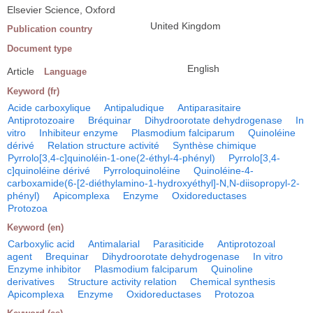
Elsevier Science, Oxford
United Kingdom
Publication country
Document type
English
Article
Language
Keyword (fr)
Acide carboxylique
Antipaludique
Antiparasitaire
Antiprotozoaire
Bréquinar
Dihydroorotate dehydrogenase
In
vitro
Inhibiteur enzyme
Plasmodium falciparum
Quinoléine
dérivé
Relation structure activité
Synthèse chimique
Pyrrolo[3,4-c]quinoléin-1-one(2-éthyl-4-phényl)
Pyrrolo[3,4-
c]quinoléine dérivé
Pyrroloquinoléine
Quinoléine-4-
carboxamide(6-[2-diéthylamino-1-hydroxyéthyl]-N,N-diisopropyl-2-
phényl)
Apicomplexa
Enzyme
Oxidoreductases
Protozoa
Keyword (en)
Carboxylic acid
Antimalarial
Parasiticide
Antiprotozoal
agent
Brequinar
Dihydroorotate dehydrogenase
In vitro
Enzyme inhibitor
Plasmodium falciparum
Quinoline
derivatives
Structure activity relation
Chemical synthesis
Apicomplexa
Enzyme
Oxidoreductases
Protozoa