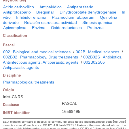
Keyword (es)
Acido carboxílico
Antipalúdico
Antiparasitario
Antiprotozoario
Brequinar
Dihydroorotate dehydrogenase
In
vitro
Inhibidor enzima
Plasmodium falciparum
Quinolina
derivado
Relación estructura actividad
Síntesis química
Apicomplexa
Enzima
Oxidoreductases
Protozoa
Classification
Pascal
002
Biological and medical sciences
/
002B
Medical sciences
/
002B02
Pharmacology. Drug treatments
/
002B02S
Antibiotics.
Antiinfectious agents. Antiparasitic agents
/
002B02S06
Antiparasitic agents
Discipline
Pharmacological treatments
Origin
Inist-CNRS
PASCAL
Database
16569495
INIST identifier
Sauf mention contraire ci-dessus, le contenu de cette notice bibliographique peut être utilisé
dans le cadre d’une licence CC BY 4.0 Inist-CNRS / Unless otherwise stated above, the
content of this bibliographic record may be used under a CC BY 4.0 licence by Inist-CNRS /