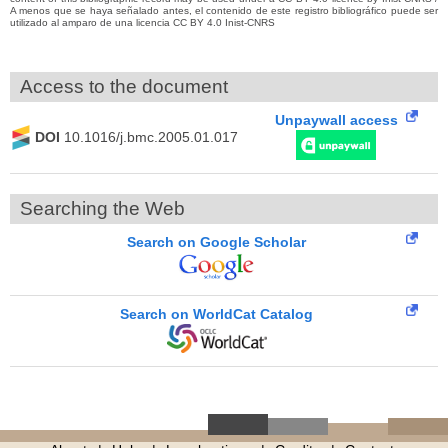
A menos que se haya señalado antes, el contenido de este registro bibliográfico puede ser
utilizado al amparo de una licencia CC BY 4.0 Inist-CNRS
Access to the document
Unpaywall access
DOI
10.1016/j.bmc.2005.01.017
Searching the Web
Search on Google Scholar
Search on WorldCat Catalog