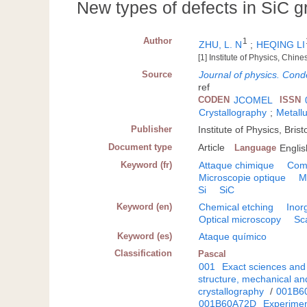
New types of defects in SiC 
Author
1
ZHU, L. N
;
HEQING LI
[1] Institute of Physics, Ch
Source
Journal of physics. Cond
ref
CODEN
JCOMEL
ISSN
Crystallography
;
Metallu
Publisher
Institute of Physics, Brist
Document type
Article
Language
Englis
Keyword (fr)
Attaque chimique
Com
Microscopie optique
M
Si
SiC
Keyword (en)
Chemical etching
Inor
Optical microscopy
Sc
Keyword (es)
Ataque químico
Classification
Pascal
001
Exact sciences and
structure, mechanical an
crystallography
/
001B6
001B60A72D
Experiment