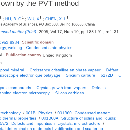
grown by the PVT method
1
1
1
1
;
HU, B. Q
;
WU, X
;
CHEN, X. L
inese Academy of Sciences, PO Box 603, Beijing 100080, China
ensed matter (Print)
.
2005, Vol 17, Num 10, pp L85-L91 ; ref : 31
0953-8984
Scientific domain
rgy, welding
;
Condensed state physics
ol
Publication country
United Kingdom
h
posé minéral
Croissance cristalline en phase vapeur
Défaut
icroscopie électronique balayage
Silicium carbure
6172D
C
ganic compounds
Crystal growth from vapors
Defects
anning electron microscopy
Silicon carbides
 technology
/
001B
Physics
/
001B60
Condensed matter:
d thermal properties
/
001B60A
Structure of solids and liquids;
0A72
Defects and impurities in crystals; microstructure
/
al determination of defects by diffraction and scattering