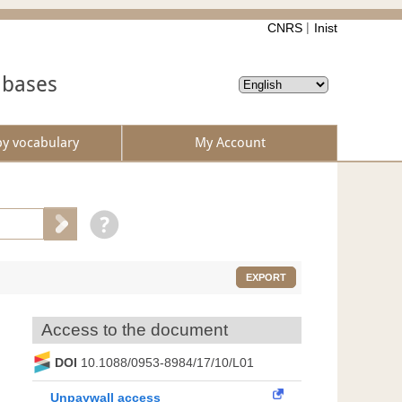
CNRS
Inist
abases
by vocabulary
My Account
EXPORT
Access to the document
DOI
10.1088/0953-8984/17/10/L01
Unpaywall access