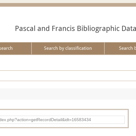
Pascal and Francis Bibliographic Dat
search
Search by classification
Search 
ad/index.php?action=getRecordDetail&idt=16583434