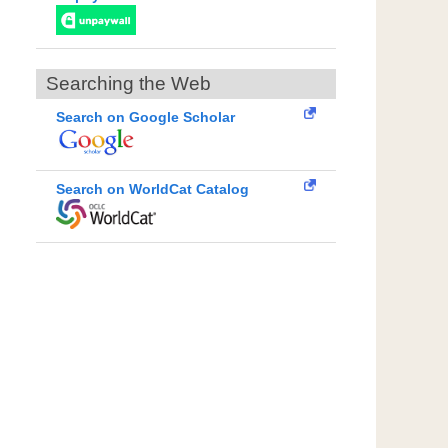
Searching the Web
Search on Google Scholar
Search on WorldCat Catalog