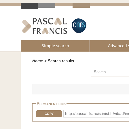
Simple search
Advanced 
Home
>
Search results
Permanent link
http://pascal-francis.inist.fr/vib
COPY