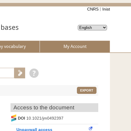
CNRS
Inist
abases
by vocabulary
My Account
EXPORT
Access to the document
DOI
10.1021/jm0492397
Unpaywall access