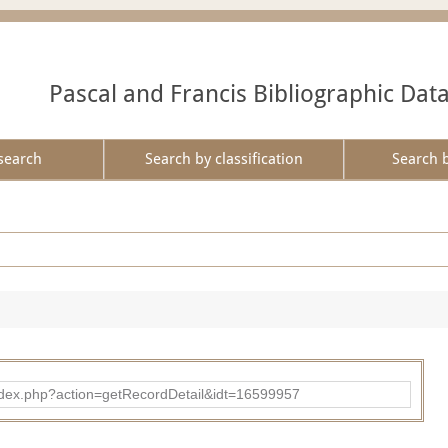
Pascal and Francis Bibliographic Dat
search
Search by classification
Search 
ad/index.php?action=getRecordDetail&idt=16599957