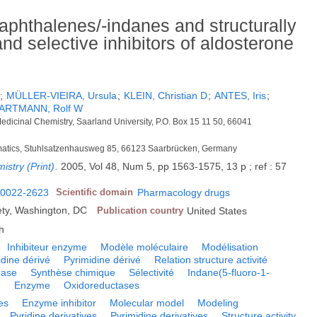
aphthalenes/-indanes and structurally
and selective inhibitors of aldosterone
;
MÜLLER-VIEIRA, Ursula
;
KLEIN, Christian D
;
ANTES, Iris
;
ARTMANN, Rolf W
dicinal Chemistry, Saarland University, P.O. Box 15 11 50, 66041
formatics, Stuhlsatzenhausweg 85, 66123 Saarbrücken, Germany
istry (Print)
.
2005, Vol 48, Num 5, pp 1563-1575, 13 p ; ref : 57
0022-2623
Scientific domain
Pharmacology drugs
ty, Washington, DC
Publication country
United States
h
Inhibiteur enzyme
Modèle moléculaire
Modélisation
idine dérivé
Pyrimidine dérivé
Relation structure activité
nase
Synthèse chimique
Sélectivité
Indane(5-fluoro-1-
)
Enzyme
Oxidoreductases
es
Enzyme inhibitor
Molecular model
Modeling
Pyridine derivatives
Pyrimidine derivatives
Structure activity