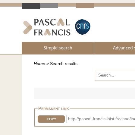
Simple search
Advanced 
Home
>
Search results
Permanent link
http://pascal-francis.inist.fr/vib
COPY