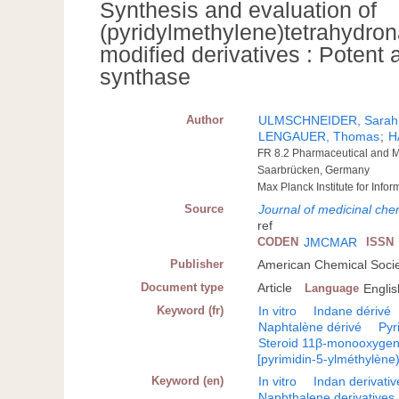
Synthesis and evaluation of
(pyridylmethylene)tetrahydron
modified derivatives : Potent 
synthase
Author
ULMSCHNEIDER, Sarah
LENGAUER, Thomas
;
H
FR 8.2 Pharmaceutical and Me
Saarbrücken, Germany
Max Planck Institute for In
Source
Journal of medicinal chem
ref
CODEN
JMCMAR
ISSN
Publisher
American Chemical Socie
Document type
Article
Language
Englis
Keyword (fr)
In vitro
Indane dérivé
Naphtalène dérivé
Pyr
Steroid 11β-monooxyge
[pyrimidin-5-ylméthylène
Keyword (en)
In vitro
Indan derivativ
Naphthalene derivatives