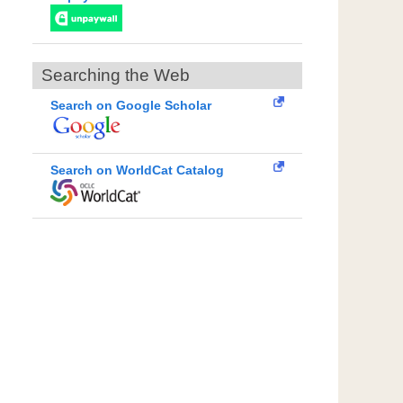
Searching the Web
Search on Google Scholar
Search on WorldCat Catalog