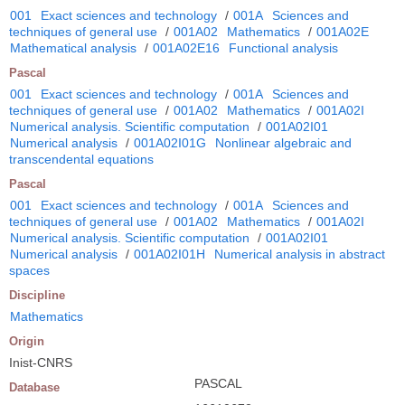
001
Exact sciences and technology
/
001A
Sciences and
techniques of general use
/
001A02
Mathematics
/
001A02E
Mathematical analysis
/
001A02E16
Functional analysis
Pascal
001
Exact sciences and technology
/
001A
Sciences and
techniques of general use
/
001A02
Mathematics
/
001A02I
Numerical analysis. Scientific computation
/
001A02I01
Numerical analysis
/
001A02I01G
Nonlinear algebraic and
transcendental equations
Pascal
001
Exact sciences and technology
/
001A
Sciences and
techniques of general use
/
001A02
Mathematics
/
001A02I
Numerical analysis. Scientific computation
/
001A02I01
Numerical analysis
/
001A02I01H
Numerical analysis in abstract
spaces
Discipline
Mathematics
Origin
Inist-CNRS
PASCAL
Database