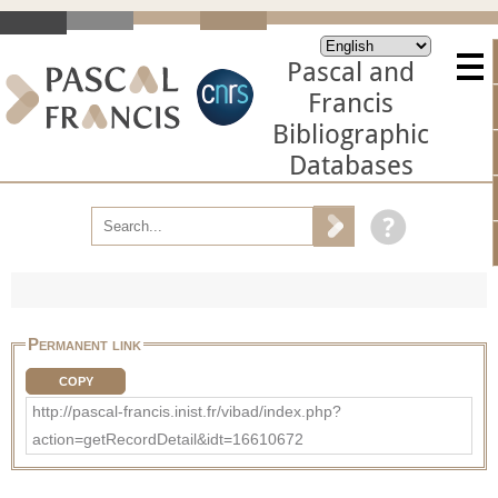
Pascal and
Francis
Bibliographic
Databases
Permanent link
COPY
http://pascal-francis.inist.fr/vibad/index.php?
action=getRecordDetail&idt=16610672