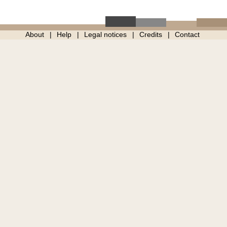
About
Help
Legal notices
Credits
Contact