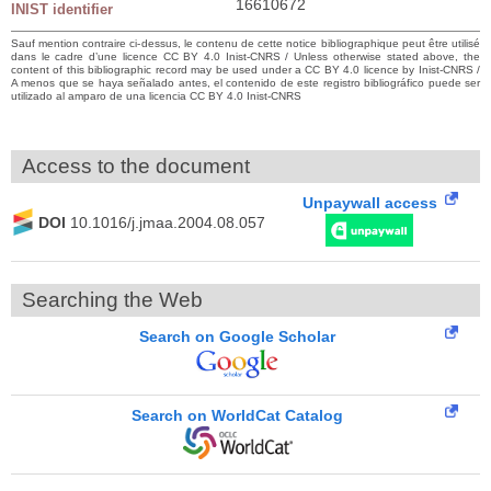
16610672
INIST identifier
Sauf mention contraire ci-dessus, le contenu de cette notice bibliographique peut être utilisé
dans le cadre d’une licence CC BY 4.0 Inist-CNRS / Unless otherwise stated above, the
content of this bibliographic record may be used under a CC BY 4.0 licence by Inist-CNRS /
A menos que se haya señalado antes, el contenido de este registro bibliográfico puede ser
utilizado al amparo de una licencia CC BY 4.0 Inist-CNRS
Access to the document
Unpaywall access
DOI
10.1016/j.jmaa.2004.08.057
Searching the Web
Search on Google Scholar
Search on WorldCat Catalog