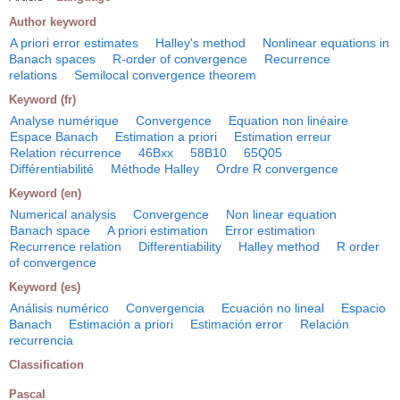
Author keyword
A priori error estimates
Halley's method
Nonlinear equations in
Banach spaces
R-order of convergence
Recurrence
relations
Semilocal convergence theorem
Keyword (fr)
Analyse numérique
Convergence
Equation non linéaire
Espace Banach
Estimation a priori
Estimation erreur
Relation récurrence
46Bxx
58B10
65Q05
Différentiabilité
Méthode Halley
Ordre R convergence
Keyword (en)
Numerical analysis
Convergence
Non linear equation
Banach space
A priori estimation
Error estimation
Recurrence relation
Differentiability
Halley method
R order
of convergence
Keyword (es)
Análisis numérico
Convergencia
Ecuación no lineal
Espacio
Banach
Estimación a priori
Estimación error
Relación
recurrencia
Classification
Pascal