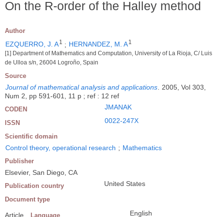
On the R-order of the Halley method
Author
1
1
EZQUERRO, J. A
;
HERNANDEZ, M. A
[1] Department of Mathematics and Computation, University of La Rioja, C/ Luis
de Ulloa s/n, 26004 Logroño, Spain
Source
Journal of mathematical analysis and applications
.
2005, Vol 303,
Num 2, pp 591-601, 11 p ; ref : 12 ref
JMANAK
CODEN
0022-247X
ISSN
Scientific domain
Control theory, operational research
;
Mathematics
Publisher
Elsevier, San Diego, CA
United States
Publication country
Document type
English
Article
Language