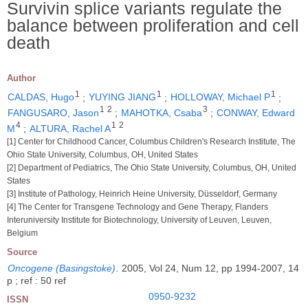
Survivin splice variants regulate the
balance between proliferation and cell
death
Author
1
1
1
CALDAS, Hugo
;
YUYING JIANG
;
HOLLOWAY, Michael P
;
1
2
3
FANGUSARO, Jason
;
MAHOTKA, Csaba
;
CONWAY, Edward
4
1
2
M
;
ALTURA, Rachel A
[1] Center for Childhood Cancer, Columbus Children's Research Institute, The
Ohio State University, Columbus, OH, United States
[2] Department of Pediatrics, The Ohio State University, Columbus, OH, United
States
[3] Institute of Pathology, Heinrich Heine University, Düsseldorf, Germany
[4] The Center for Transgene Technology and Gene Therapy, Flanders
Interuniversity Institute for Biotechnology, University of Leuven, Leuven,
Belgium
Source
Oncogene (Basingstoke)
.
2005, Vol 24, Num 12, pp 1994-2007, 14
p ; ref : 50 ref
0950-9232
ISSN