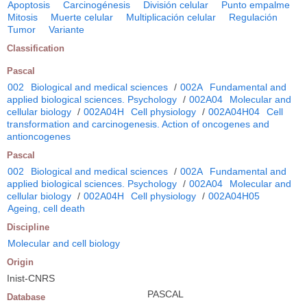
Apoptosis
Carcinogénesis
División celular
Punto empalme
Mitosis
Muerte celular
Multiplicación celular
Regulación
Tumor
Variante
Classification
Pascal
002
Biological and medical sciences
/
002A
Fundamental and
applied biological sciences. Psychology
/
002A04
Molecular and
cellular biology
/
002A04H
Cell physiology
/
002A04H04
Cell
transformation and carcinogenesis. Action of oncogenes and
antioncogenes
Pascal
002
Biological and medical sciences
/
002A
Fundamental and
applied biological sciences. Psychology
/
002A04
Molecular and
cellular biology
/
002A04H
Cell physiology
/
002A04H05
Ageing, cell death
Discipline
Molecular and cell biology
Origin
Inist-CNRS
PASCAL
Database