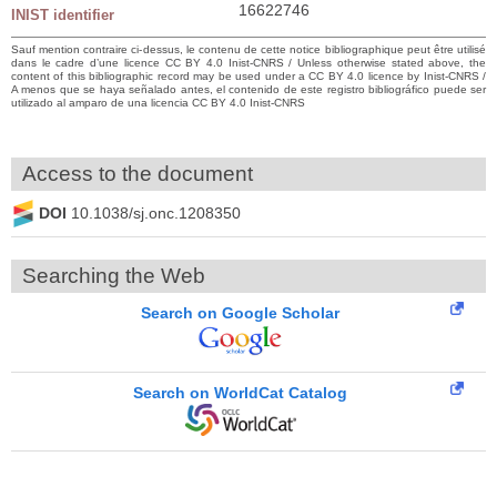
16622746
INIST identifier
Sauf mention contraire ci-dessus, le contenu de cette notice bibliographique peut être utilisé
dans le cadre d’une licence CC BY 4.0 Inist-CNRS / Unless otherwise stated above, the
content of this bibliographic record may be used under a CC BY 4.0 licence by Inist-CNRS /
A menos que se haya señalado antes, el contenido de este registro bibliográfico puede ser
utilizado al amparo de una licencia CC BY 4.0 Inist-CNRS
Access to the document
DOI
10.1038/sj.onc.1208350
Searching the Web
Search on Google Scholar
Search on WorldCat Catalog