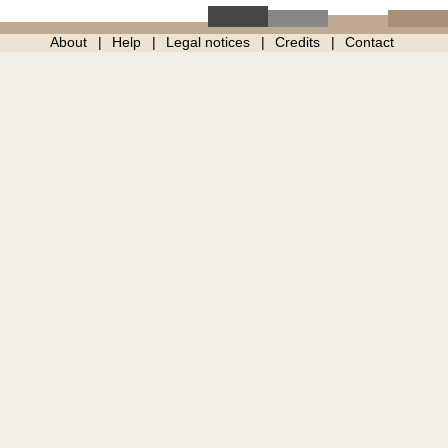
About
Help
Legal notices
Credits
Contact