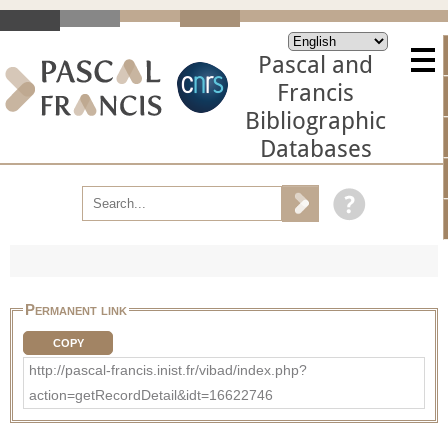
Pascal and
Francis
Bibliographic
Databases
Permanent link
COPY
http://pascal-francis.inist.fr/vibad/index.php?
action=getRecordDetail&idt=16622746