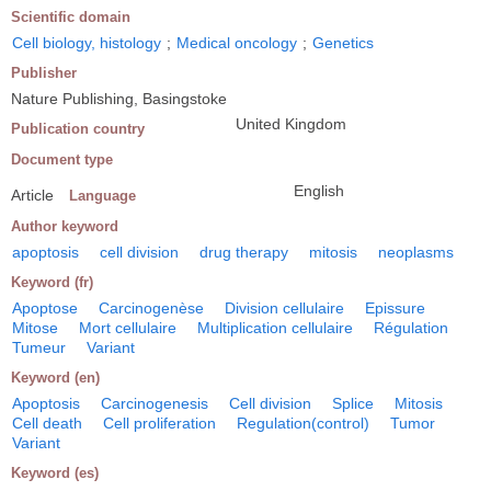
Scientific domain
Cell biology, histology
;
Medical oncology
;
Genetics
Publisher
Nature Publishing, Basingstoke
United Kingdom
Publication country
Document type
English
Article
Language
Author keyword
apoptosis
cell division
drug therapy
mitosis
neoplasms
Keyword (fr)
Apoptose
Carcinogenèse
Division cellulaire
Epissure
Mitose
Mort cellulaire
Multiplication cellulaire
Régulation
Tumeur
Variant
Keyword (en)
Apoptosis
Carcinogenesis
Cell division
Splice
Mitosis
Cell death
Cell proliferation
Regulation(control)
Tumor
Variant
Keyword (es)