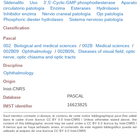
Sildenafilo
Uso
3',5'-Cyclic-GMP phosphodiesterase
Aparato
circulatorio patología
Enzima
Esterases
Hydrolases
Inhibidor enzima
Nervio craneal patología
Ojo patología
Phosphoric diester hydrolases
Sistema nervioso patología
Classification
Pascal
002
Biological and medical sciences
/
002B
Medical sciences
/
002B09
Ophthalmology
/
002B09L
Diseases of visual field, optic
nerve, optic chiasma and optic tracts
Discipline
Ophthalmology
Origin
Inist-CNRS
PASCAL
Database
16623825
INIST identifier
Sauf mention contraire ci-dessus, le contenu de cette notice bibliographique peut être utilisé
dans le cadre d’une licence CC BY 4.0 Inist-CNRS / Unless otherwise stated above, the
content of this bibliographic record may be used under a CC BY 4.0 licence by Inist-CNRS /
A menos que se haya señalado antes, el contenido de este registro bibliográfico puede ser
utilizado al amparo de una licencia CC BY 4.0 Inist-CNRS