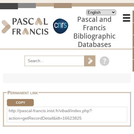
Pascal and
Francis
Bibliographic
Databases
Permanent link
COPY
http://pascal-francis.inist.fr/vibad/index.php?
action=getRecordDetail&idt=16623825