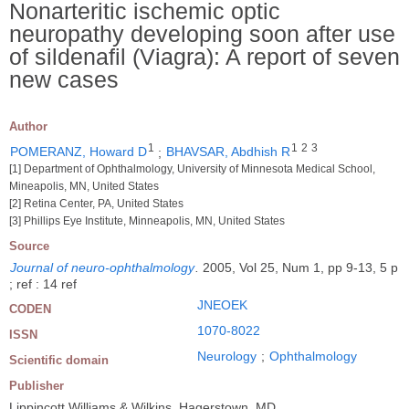
Nonarteritic ischemic optic
neuropathy developing soon after use
of sildenafil (Viagra): A report of seven
new cases
Author
1
1
2
3
POMERANZ, Howard D
;
BHAVSAR, Abdhish R
[1] Department of Ophthalmology, University of Minnesota Medical School,
Mineapolis, MN, United States
[2] Retina Center, PA, United States
[3] Phillips Eye Institute, Minneapolis, MN, United States
Source
Journal of neuro-ophthalmology
.
2005, Vol 25, Num 1, pp 9-13, 5 p
; ref : 14 ref
JNEOEK
CODEN
1070-8022
ISSN
Neurology
;
Ophthalmology
Scientific domain
Publisher
Lippincott Williams & Wilkins, Hagerstown, MD