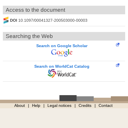
Access to the document
DOI
10.1097/00041327-200503000-00003
Searching the Web
Search on Google Scholar
Search on WorldCat Catalog
About
Help
Legal notices
Credits
Contact