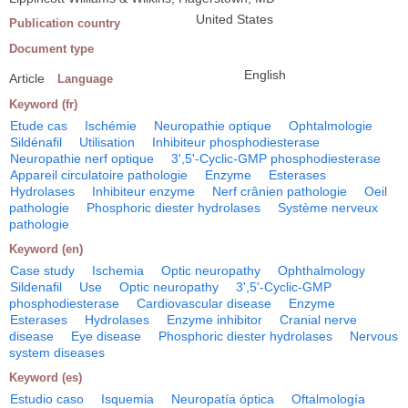
United States
Publication country
Document type
English
Article
Language
Keyword (fr)
Etude cas
Ischémie
Neuropathie optique
Ophtalmologie
Sildénafil
Utilisation
Inhibiteur phosphodiesterase
Neuropathie nerf optique
3',5'-Cyclic-GMP phosphodiesterase
Appareil circulatoire pathologie
Enzyme
Esterases
Hydrolases
Inhibiteur enzyme
Nerf crânien pathologie
Oeil
pathologie
Phosphoric diester hydrolases
Système nerveux
pathologie
Keyword (en)
Case study
Ischemia
Optic neuropathy
Ophthalmology
Sildenafil
Use
Optic neuropathy
3',5'-Cyclic-GMP
phosphodiesterase
Cardiovascular disease
Enzyme
Esterases
Hydrolases
Enzyme inhibitor
Cranial nerve
disease
Eye disease
Phosphoric diester hydrolases
Nervous
system diseases
Keyword (es)
Estudio caso
Isquemia
Neuropatía óptica
Oftalmología