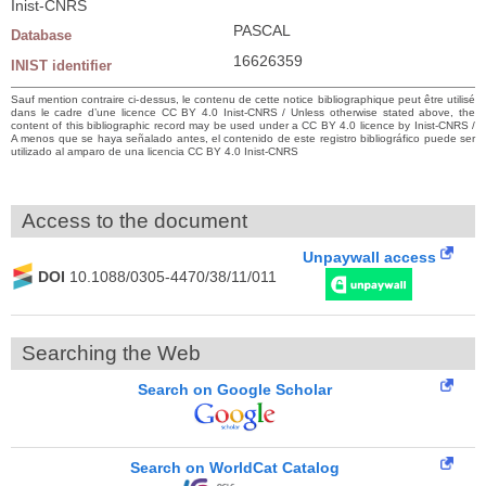
Inist-CNRS
PASCAL
Database
16626359
INIST identifier
Sauf mention contraire ci-dessus, le contenu de cette notice bibliographique peut être utilisé
dans le cadre d’une licence CC BY 4.0 Inist-CNRS / Unless otherwise stated above, the
content of this bibliographic record may be used under a CC BY 4.0 licence by Inist-CNRS /
A menos que se haya señalado antes, el contenido de este registro bibliográfico puede ser
utilizado al amparo de una licencia CC BY 4.0 Inist-CNRS
Access to the document
Unpaywall access
DOI
10.1088/0305-4470/38/11/011
Searching the Web
Search on Google Scholar
Search on WorldCat Catalog