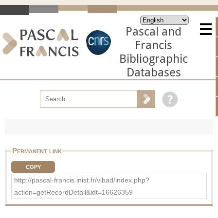
Pascal and
Francis
Bibliographic
Databases
Permanent link
COPY
http://pascal-francis.inist.fr/vibad/index.php?
action=getRecordDetail&idt=16626359