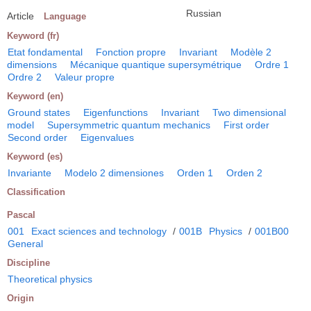
Russian
Article
Language
Keyword (fr)
Etat fondamental
Fonction propre
Invariant
Modèle 2
dimensions
Mécanique quantique supersymétrique
Ordre 1
Ordre 2
Valeur propre
Keyword (en)
Ground states
Eigenfunctions
Invariant
Two dimensional
model
Supersymmetric quantum mechanics
First order
Second order
Eigenvalues
Keyword (es)
Invariante
Modelo 2 dimensiones
Orden 1
Orden 2
Classification
Pascal
001
Exact sciences and technology
/
001B
Physics
/
001B00
General
Discipline
Theoretical physics
Origin