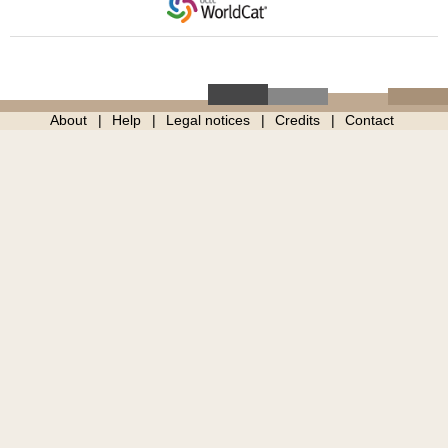
About
Help
Legal notices
Credits
Contact