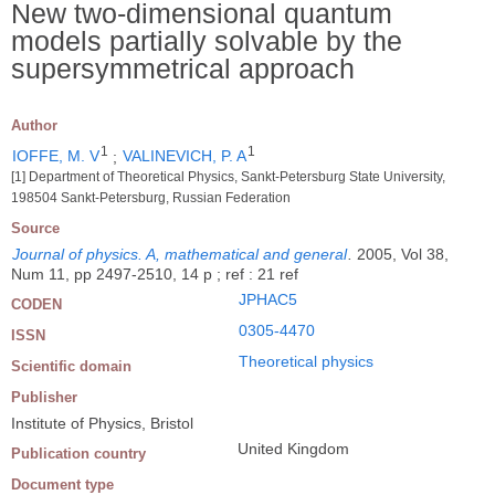
New two-dimensional quantum
models partially solvable by the
supersymmetrical approach
Author
1
1
IOFFE, M. V
;
VALINEVICH, P. A
[1] Department of Theoretical Physics, Sankt-Petersburg State University,
198504 Sankt-Petersburg, Russian Federation
Source
Journal of physics. A, mathematical and general
.
2005, Vol 38,
Num 11, pp 2497-2510, 14 p ; ref : 21 ref
JPHAC5
CODEN
0305-4470
ISSN
Theoretical physics
Scientific domain
Publisher
Institute of Physics, Bristol
United Kingdom
Publication country
Document type