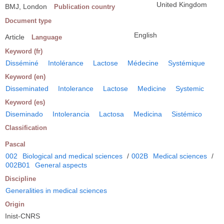
United Kingdom
BMJ, London
Publication country
Document type
English
Article
Language
Keyword (fr)
Disséminé
Intolérance
Lactose
Médecine
Systémique
Keyword (en)
Disseminated
Intolerance
Lactose
Medicine
Systemic
Keyword (es)
Diseminado
Intolerancia
Lactosa
Medicina
Sistémico
Classification
Pascal
002
Biological and medical sciences
/
002B
Medical sciences
/
002B01
General aspects
Discipline
Generalities in medical sciences
Origin
Inist-CNRS