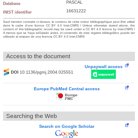
PASCAL
Database
16631222
INIST identifier
Sauf mention contraire ci-dessus, le contenu de cette notice bibliographique peut être utilisé
dans le cadre d’une licence CC BY 4.0 Inist-CNRS / Unless otherwise stated above, the
content of this bibliographic record may be used under a CC BY 4.0 licence by Inist-CNRS /
A menos que se haya señalado antes, el contenido de este registro bibliográfico puede ser
utilizado al amparo de una licencia CC BY 4.0 Inist-CNRS
Access to the document
Unpaywall access
DOI
10.1136/pgmj.2004.025551
Europe PubMed Central access
Searching the Web
Search on Google Scholar