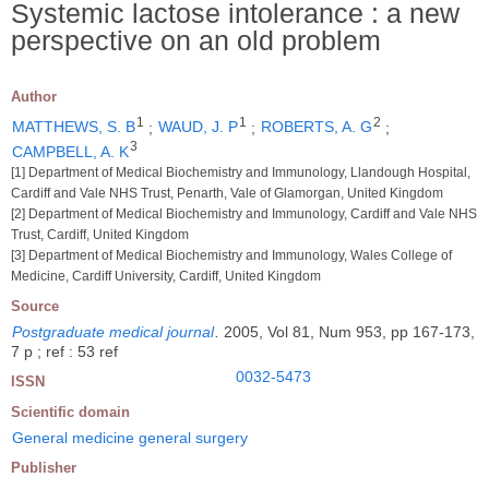
Systemic lactose intolerance : a new
perspective on an old problem
Author
1
1
2
MATTHEWS, S. B
;
WAUD, J. P
;
ROBERTS, A. G
;
3
CAMPBELL, A. K
[1] Department of Medical Biochemistry and Immunology, Llandough Hospital,
Cardiff and Vale NHS Trust, Penarth, Vale of Glamorgan, United Kingdom
[2] Department of Medical Biochemistry and Immunology, Cardiff and Vale NHS
Trust, Cardiff, United Kingdom
[3] Department of Medical Biochemistry and Immunology, Wales College of
Medicine, Cardiff University, Cardiff, United Kingdom
Source
Postgraduate medical journal
.
2005, Vol 81, Num 953, pp 167-173,
7 p ; ref : 53 ref
0032-5473
ISSN
Scientific domain
General medicine general surgery
Publisher