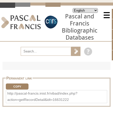
Pascal and
Francis
Bibliographic
Databases
Permanent link
COPY
http://pascal-francis.inist.fr/vibad/index.php?
action=getRecordDetail&idt=16631222