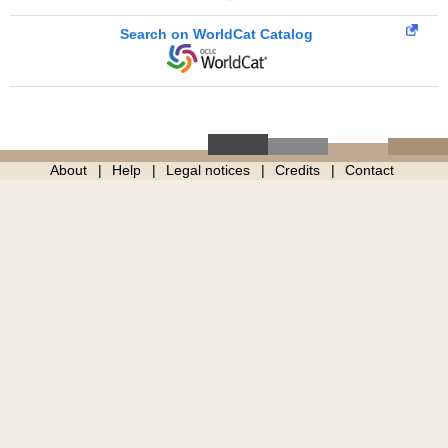
Search on WorldCat Catalog
About
Help
Legal notices
Credits
Contact