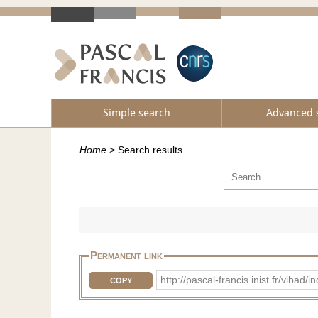
Simple search
Advanced 
Home
>
Search results
Permanent link
http://pascal-francis.inist.fr/vib
COPY