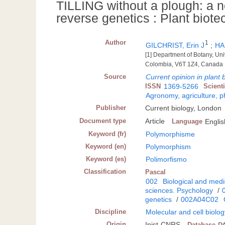
TILLING without a plough: a n
reverse genetics : Plant biot
Author
1
GILCHRIST, Erin J
;
HA
[1] Department of Botany, Uni
Colombia, V6T 1Z4, Canada
Source
Current opinion in plant 
ISSN
1369-5266
Scient
Agronomy, agriculture, 
Publisher
Current biology, London
Document type
Article
Language
Englis
Keyword (fr)
Polymorphisme
Keyword (en)
Polymorphism
Keyword (es)
Polimorfismo
Classification
Pascal
002
Biological and medi
sciences. Psychology
/
genetics
/
002A04C02
Discipline
Molecular and cell biolo
Origin
Inist-CNRS
Database