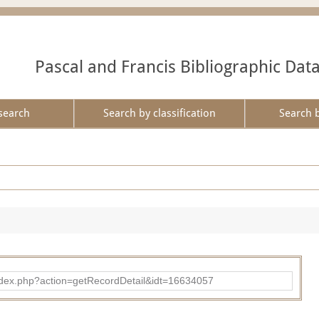
Pascal and Francis Bibliographic Dat
search
Search by classification
Search 
ad/index.php?action=getRecordDetail&idt=16634057