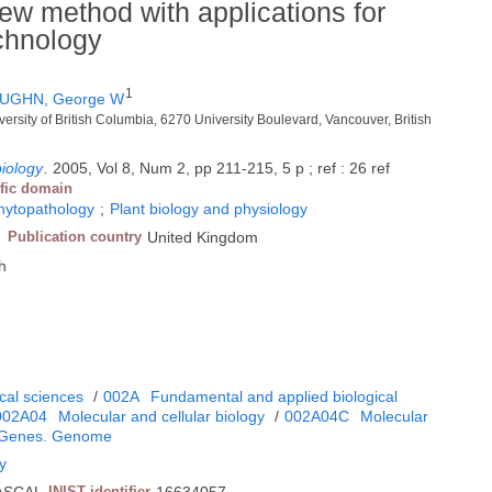
ew method with applications for
echnology
1
UGHN, George W
versity of British Columbia, 6270 University Boulevard, Vancouver, British
biology
.
2005, Vol 8, Num 2, pp 211-215, 5 p ; ref : 26 ref
ific domain
phytopathology
;
Plant biology and physiology
Publication country
United Kingdom
h
cal sciences
/
002A
Fundamental and applied biological
002A04
Molecular and cellular biology
/
002A04C
Molecular
Genes. Genome
gy
INIST identifier