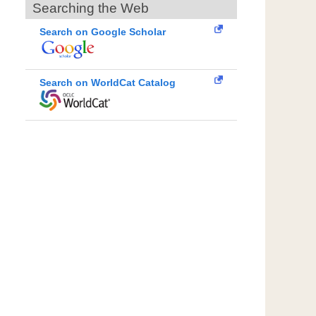
Searching the Web
Search on Google Scholar
Search on WorldCat Catalog