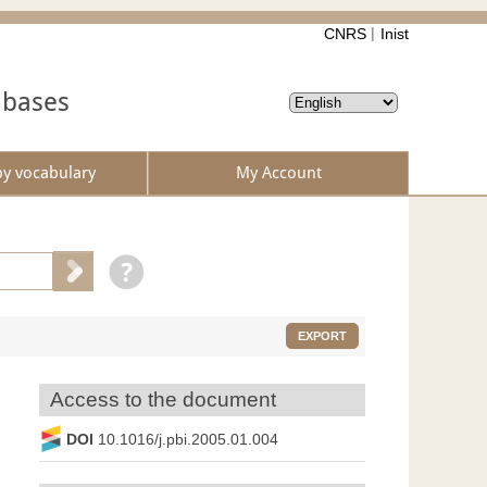
CNRS
Inist
abases
by vocabulary
My Account
EXPORT
Access to the document
DOI
10.1016/j.pbi.2005.01.004