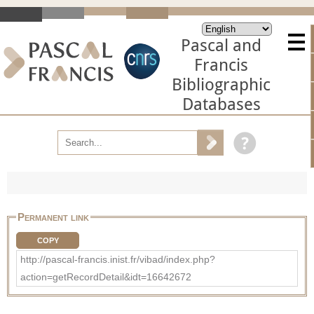
Pascal and
Francis
Bibliographic
Databases
Permanent link
COPY
http://pascal-francis.inist.fr/vibad/index.php?
action=getRecordDetail&idt=16642672