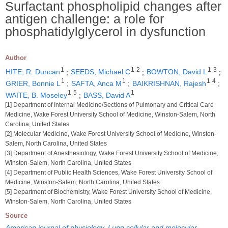
Surfactant phospholipid changes after
antigen challenge: a role for
phosphatidylglycerol in dysfunction
Author
1
1
2
1
3
HITE, R. Duncan
;
SEEDS, Michael C
;
BOWTON, David L
;
1
1
1
4
GRIER, Bonnie L
;
SAFTA, Anca M
;
BAIKRISHNAN, Rajesh
;
1
5
1
WAITE, B. Moseley
;
BASS, David A
[1] Department of Internal Medicine/Sections of Pulmonary and Critical Care
Medicine, Wake Forest University School of Medicine, Winston-Salem, North
Carolina, United States
[2] Molecular Medicine, Wake Forest University School of Medicine, Winston-
Salem, North Carolina, United States
[3] Department of Anesthesiology, Wake Forest University School of Medicine,
Winston-Salem, North Carolina, United States
[4] Department of Public Health Sciences, Wake Forest University School of
Medicine, Winston-Salem, North Carolina, United States
[5] Department of Biochemistry, Wake Forest University School of Medicine,
Winston-Salem, North Carolina, United States
Source
American journal of physiology. Lung cellular and molecular