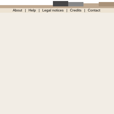
About
Help
Legal notices
Credits
Contact