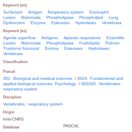
Keyword (en)
Surfactant
Antigen
Respiratory system
Eosinophil
Lesion
Mammalia
Phospholipase
Phospholipid
Lung
Dysfunction
Enzyme
Esterases
Hydrolases
Vertebrata
Keyword (es)
Agente superficie
Antígeno
Aparato respiratorio
Eosinófilo
Lesión
Mammalia
Phospholipase
Fosfolípido
Pulmón
Trastorno funcional
Enzima
Esterases
Hydrolases
Vertebrata
Classification
Pascal
002
Biological and medical sciences
/
002A
Fundamental and
applied biological sciences. Psychology
/
002A20
Vertebrates:
respiratory system
Discipline
Vertebrates : respiratory system
Origin
Inist-CNRS
PASCAL
Database