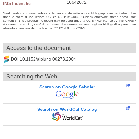
16642672
INIST identifier
Sauf mention contraire ci-dessus, le contenu de cette notice bibliographique peut être utilisé
dans le cadre d’une licence CC BY 4.0 Inist-CNRS / Unless otherwise stated above, the
content of this bibliographic record may be used under a CC BY 4.0 licence by Inist-CNRS /
A menos que se haya señalado antes, el contenido de este registro bibliográfico puede ser
utilizado al amparo de una licencia CC BY 4.0 Inist-CNRS
Access to the document
DOI
10.1152/ajplung.00273.2004
Searching the Web
Search on Google Scholar
Search on WorldCat Catalog