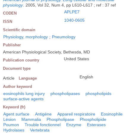
physiology
.
2005, Vol 32, Num 4, pp L610-L617 ; ref : 37 ref
APLPE7
CODEN
1040-0605
ISSN
Scientific domain
Physiology, morphology
;
Pneumology
Publisher
American Physiological Society, Bethesda, MD
United States
Publication country
Document type
English
Article
Language
Author keyword
eosinophils lung injury
phospholipases
phospholipids
surface-active agents
Keyword (fr)
Agent surface
Antigène
Appareil respiratoire
Eosinophile
Lésion
Mammalia
Phospholipase
Phospholipide
Poumon
Trouble fonctionnel
Enzyme
Esterases
Hydrolases
Vertebrata