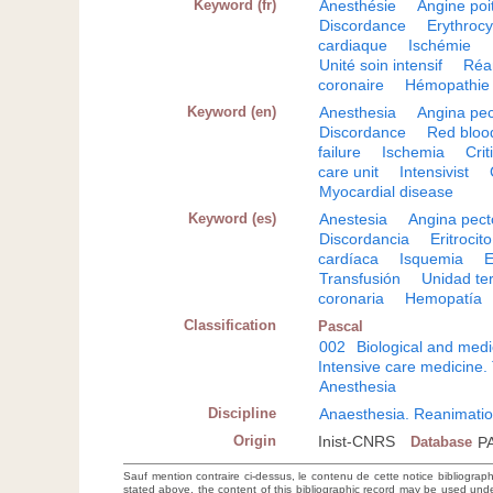
Keyword (fr)
Anesthésie
Angine poi
Discordance
Erythrocy
cardiaque
Ischémie
Unité soin intensif
Réa
coronaire
Hémopathie
Keyword (en)
Anesthesia
Angina pec
Discordance
Red blood
failure
Ischemia
Criti
care unit
Intensivist
Myocardial disease
Keyword (es)
Anestesia
Angina pect
Discordancia
Eritrocito
cardíaca
Isquemia
E
Transfusión
Unidad ter
coronaria
Hemopatía
Classification
Pascal
002
Biological and medi
Intensive care medicine.
Anesthesia
Discipline
Anaesthesia. Reanimatio
Origin
Inist-CNRS
Database
P
Sauf mention contraire ci-dessus, le contenu de cette notice bibliograp
stated above, the content of this bibliographic record may be used un