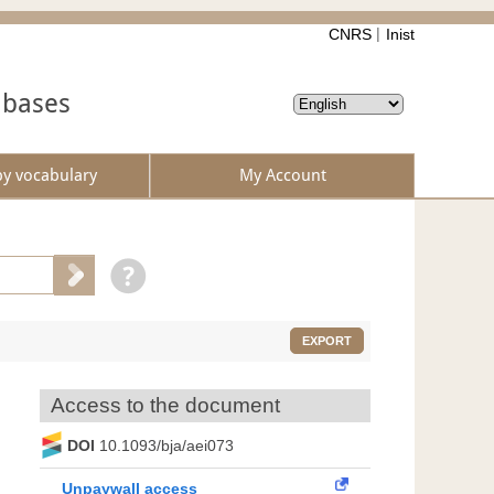
CNRS
Inist
abases
by vocabulary
My Account
EXPORT
Access to the document
DOI
10.1093/bja/aei073
Unpaywall access