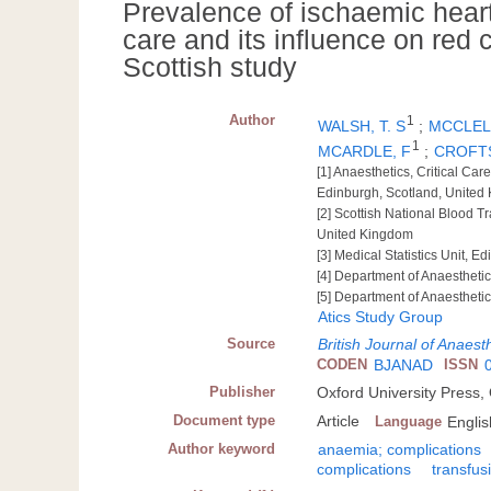
Prevalence of ischaemic heart
care and its influence on red c
Scottish study
Author
1
WALSH, T. S
;
MCCLELL
1
MCARDLE, F
;
CROFTS
[1] Anaesthetics, Critical Ca
Edinburgh, Scotland, United
[2] Scottish National Blood T
United Kingdom
[3] Medical Statistics Unit, 
[4] Department of Anaestheti
[5] Department of Anaestheti
Atics Study Group
Source
British Journal of Anaest
CODEN
BJANAD
ISSN
Publisher
Oxford University Press,
Document type
Article
Language
Englis
Author keyword
anaemia; complications
complications
transfus