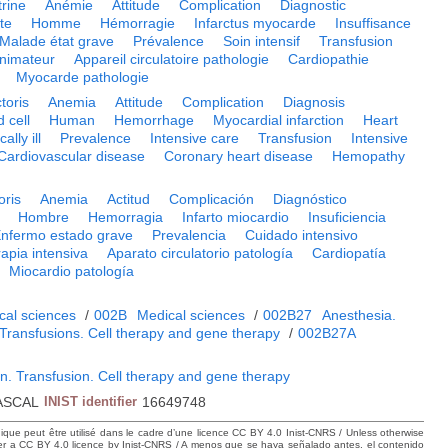
trine
Anémie
Attitude
Complication
Diagnostic
te
Homme
Hémorragie
Infarctus myocarde
Insuffisance
Malade état grave
Prévalence
Soin intensif
Transfusion
nimateur
Appareil circulatoire pathologie
Cardiopathie
Myocarde pathologie
toris
Anemia
Attitude
Complication
Diagnosis
 cell
Human
Hemorrhage
Myocardial infarction
Heart
cally ill
Prevalence
Intensive care
Transfusion
Intensive
Cardiovascular disease
Coronary heart disease
Hemopathy
oris
Anemia
Actitud
Complicación
Diagnóstico
Hombre
Hemorragia
Infarto miocardio
Insuficiencia
nfermo estado grave
Prevalencia
Cuidado intensivo
apia intensiva
Aparato circulatorio patología
Cardiopatía
Miocardio patología
cal sciences
/
002B
Medical sciences
/
002B27
Anesthesia.
 Transfusions. Cell therapy and gene therapy
/
002B27A
n. Transfusion. Cell therapy and gene therapy
ASCAL
INIST identifier
16649748
hique peut être utilisé dans le cadre d’une licence CC BY 4.0 Inist-CNRS / Unless otherwise
der a CC BY 4.0 licence by Inist-CNRS / A menos que se haya señalado antes, el contenido