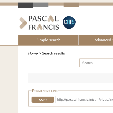
Simple search
Advanced 
Home
>
Search results
Permanent link
http://pascal-francis.inist.fr/vib
COPY