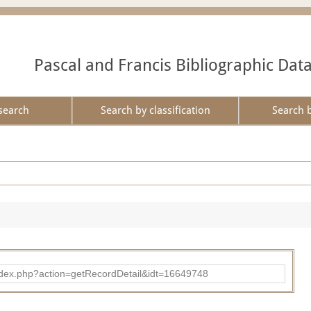
Pascal and Francis Bibliographic Dat
search
Search by classification
Search 
ad/index.php?action=getRecordDetail&idt=16649748