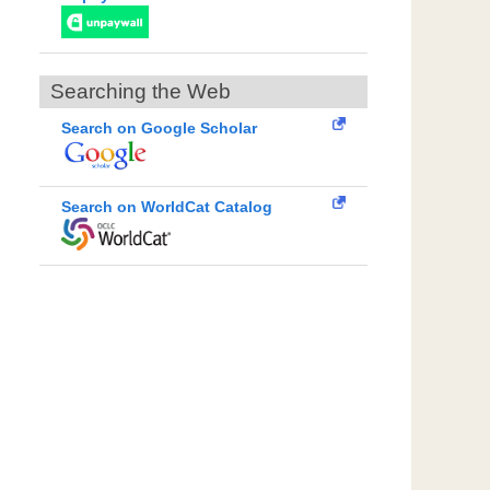
Searching the Web
Search on Google Scholar
Search on WorldCat Catalog