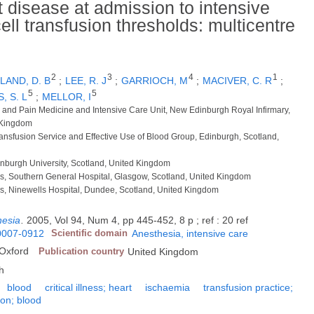
 disease at admission to intensive
ell transfusion thresholds: multicentre
2
3
4
1
AND, D. B
;
LEE, R. J
;
GARRIOCH, M
;
MACIVER, C. R
;
5
5
, S. L
;
MELLOR, I
re and Pain Medicine and Intensive Care Unit, New Edinburgh Royal Infirmary,
 Kingdom
ransfusion Service and Effective Use of Blood Group, Edinburgh, Scotland,
Edinburgh University, Scotland, United Kingdom
cs, Southern General Hospital, Glasgow, Scotland, United Kingdom
cs, Ninewells Hospital, Dundee, Scotland, United Kingdom
hesia
.
2005, Vol 94, Num 4, pp 445-452, 8 p ; ref : 20 ref
0007-0912
Scientific domain
Anesthesia, intensive care
 Oxford
Publication country
United Kingdom
h
blood
critical illness; heart
ischaemia
transfusion practice;
ion; blood