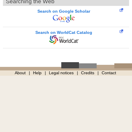
Searching the Web
Search on Google Scholar
Search on WorldCat Catalog
About
Help
Legal notices
Credits
Contact