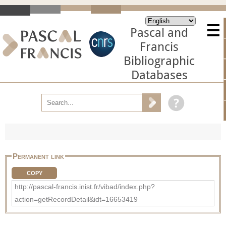
Pascal and
Francis
Bibliographic
Databases
Permanent link
COPY
http://pascal-francis.inist.fr/vibad/index.php?
action=getRecordDetail&idt=16653419