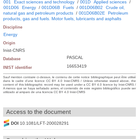
001
Exact sciences and technology
/
001D
Applied sciences
/
001D06
Energy
/
001D06B
Fuels
/
001D06B02
Crude oil,
natural gas and petroleum products
/
001D06B02E
Petroleum
products, gas and fuels. Motor fuels, lubricants and asphalts
Discipline
Energy
Origin
Inist-CNRS
PASCAL
Database
16653419
INIST identifier
Sauf mention contraire ci-dessus, le contenu de cette notice bibliographique peut être utilisé
dans le cadre d’une licence CC BY 4.0 Inist-CNRS / Unless otherwise stated above, the
content of this bibliographic record may be used under a CC BY 4.0 licence by Inist-CNRS /
A menos que se haya señalado antes, el contenido de este registro bibliográfico puede ser
utilizado al amparo de una licencia CC BY 4.0 Inist-CNRS
Access to the document
DOI
10.1081/LFT-200028291