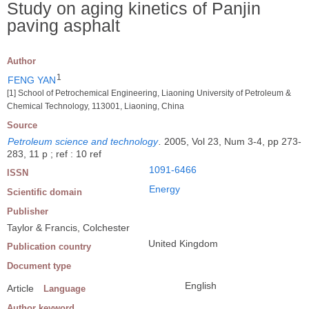
Study on aging kinetics of Panjin
paving asphalt
Author
1
FENG YAN
[1] School of Petrochemical Engineering, Liaoning University of Petroleum &
Chemical Technology, 113001, Liaoning, China
Source
Petroleum science and technology
.
2005, Vol 23, Num 3-4, pp 273-
283, 11 p ; ref : 10 ref
1091-6466
ISSN
Energy
Scientific domain
Publisher
Taylor & Francis, Colchester
United Kingdom
Publication country
Document type
English
Article
Language
Author keyword