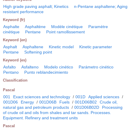
High grade paving asphalt; Kinetics
n-Pentane asphaltene; Aging
resistant performance
Keyword (fr)
Asphalte
Asphaltène
Modèle cinétique
Paramètre
cinétique
Pentane
Point ramollissement
Keyword (en)
Asphalt
Asphaltene
Kinetic model
Kinetic parameter
Pentane
Softening point
Keyword (es)
Asfalto
Asfalteno
Modelo cinético
Parámetro cinético
Pentano
Punto reblandecimiento
Classification
Pascal
001
Exact sciences and technology
/
001D
Applied sciences
/
001D06
Energy
/
001D06B
Fuels
/
001D06B02
Crude oil,
natural gas and petroleum products
/
001D06B02D
Processing
of crude oil and oils from shales and tar sands. Processes.
Equipment. Refinery and treatment units
Pascal