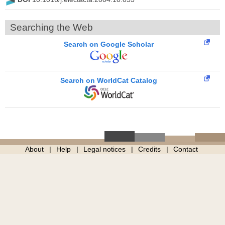
Searching the Web
Search on Google Scholar
Search on WorldCat Catalog
About
Help
Legal notices
Credits
Contact