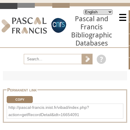
Pascal and
Francis
Bibliographic
Databases
Permanent link
COPY
http://pascal-francis.inist.fr/vibad/index.php?
action=getRecordDetail&idt=16654091