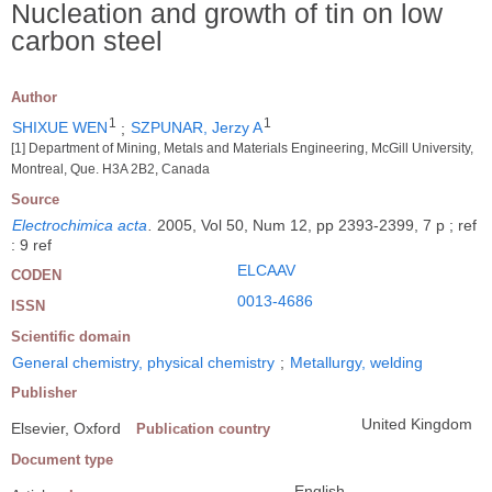
Nucleation and growth of tin on low
carbon steel
Author
1
1
SHIXUE WEN
;
SZPUNAR, Jerzy A
[1] Department of Mining, Metals and Materials Engineering, McGill University,
Montreal, Que. H3A 2B2, Canada
Source
Electrochimica acta
.
2005, Vol 50, Num 12, pp 2393-2399, 7 p ; ref
: 9 ref
ELCAAV
CODEN
0013-4686
ISSN
Scientific domain
General chemistry, physical chemistry
;
Metallurgy, welding
Publisher
United Kingdom
Elsevier, Oxford
Publication country
Document type
English