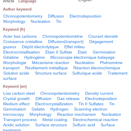
Article
Language
Author keyword
Chronopotentiometry
Diffusion
Electrodeposition
Morphology
Nucleation
Tin
Keyword (fr)
Acier bas carbone
Chronopotentiométrie
Courant densité
Croissance cristalline
Diffusion(transport)
Dégagement
gazeux
Dépôt électrolytique
Effet milieu
Electrocristallisation
Etain II Sulfate
Etain
Germination
Gélatine
Hydrogène
Microscopie électronique balayage
Morphologie
Mécanisme réaction
Nucléation
Phénomène
transport
Revêtement métallique
Réaction électrochimique
Solution acide
Structure surface
Sulfurique acide
Traitement
surface
Keyword (en)
Low carbon steel
Chronopotentiometry
Density current
Crystal growth
Diffusion
Gas release
Electrodeposition
Medium effect
Electrocrystallization
Tin II Sulfates
Tin
Germination
Gelatin
Hydrogen
Scanning electron
microscopy
Morphology
Reaction mechanism
Nucleation
Transport process
Metal coating
Electrochemical reaction
Acidic solution
Surface structure
Sulfuric acid
Surface
treatment