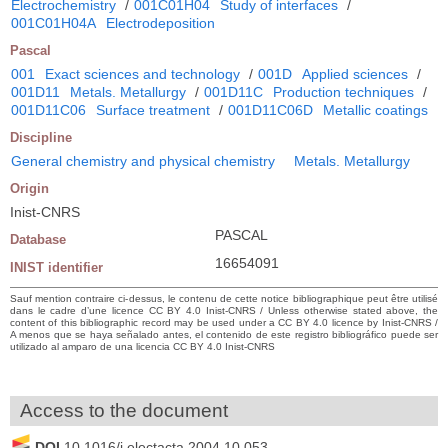
Electrochemistry
/
001C01H04
Study of interfaces
/
001C01H04A
Electrodeposition
Pascal
001
Exact sciences and technology
/
001D
Applied sciences
/
001D11
Metals. Metallurgy
/
001D11C
Production techniques
/
001D11C06
Surface treatment
/
001D11C06D
Metallic coatings
Discipline
General chemistry and physical chemistry
Metals. Metallurgy
Origin
Inist-CNRS
PASCAL
Database
16654091
INIST identifier
Sauf mention contraire ci-dessus, le contenu de cette notice bibliographique peut être utilisé
dans le cadre d’une licence CC BY 4.0 Inist-CNRS / Unless otherwise stated above, the
content of this bibliographic record may be used under a CC BY 4.0 licence by Inist-CNRS /
A menos que se haya señalado antes, el contenido de este registro bibliográfico puede ser
utilizado al amparo de una licencia CC BY 4.0 Inist-CNRS
Access to the document
DOI
10.1016/j.electacta.2004.10.053