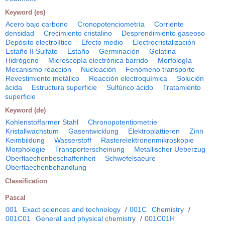
Keyword (es)
Acero bajo carbono
Cronopotenciometría
Corriente
densidad
Crecimiento cristalino
Desprendimiento gaseoso
Depósito electrolítico
Efecto medio
Electrocristalización
Estaño II Sulfato
Estaño
Germinación
Gelatina
Hidrógeno
Microscopía electrónica barrido
Morfología
Mecanismo reacción
Nucleación
Fenómeno transporte
Revestimiento metálico
Reacción electroquímica
Solución
ácida
Estructura superficie
Sulfúrico ácido
Tratamiento
superficie
Keyword (de)
Kohlenstoffarmer Stahl
Chronopotentiometrie
Kristallwachstum
Gasentwicklung
Elektroplattieren
Zinn
Keimbildung
Wasserstoff
Rasterelektronenmikroskopie
Morphologie
Transporterscheinung
Metallischer Ueberzug
Oberflaechenbeschaffenheit
Schwefelsaeure
Oberflaechenbehandlung
Classification
Pascal
001
Exact sciences and technology
/
001C
Chemistry
/
001C01
General and physical chemistry
/
001C01H