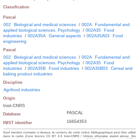
Classification
Pascal
002
Biological and medical sciences
/
002A
Fundamental and
applied biological sciences. Psychology
/
002A35
Food
industries
/
002A35A
General aspects
/
002A35A03
Food
engineering
Pascal
002
Biological and medical sciences
/
002A
Fundamental and
applied biological sciences. Psychology
/
002A35
Food
industries
/
002A35B
Food industries
/
002A35B03
Cereal and
baking product industries
Discipline
Agrifood industries
Origin
Inist-CNRS
PASCAL
Database
16654353
INIST identifier
Sauf mention contraire ci-dessus, le contenu de cette notice bibliographique peut être utilisé
dans le cadre d’une licence CC BY 4.0 Inist-CNRS / Unless otherwise stated above, the