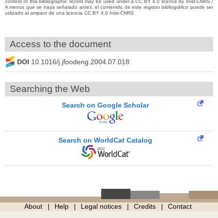
content of this bibliographic record may be used under a CC BY 4.0 licence by Inist-CNRS /
A menos que se haya señalado antes, el contenido de este registro bibliográfico puede ser
utilizado al amparo de una licencia CC BY 4.0 Inist-CNRS
Access to the document
DOI
10.1016/j.jfoodeng.2004.07.018
Searching the Web
Search on Google Scholar
Search on WorldCat Catalog
About
Help
Legal notices
Credits
Contact