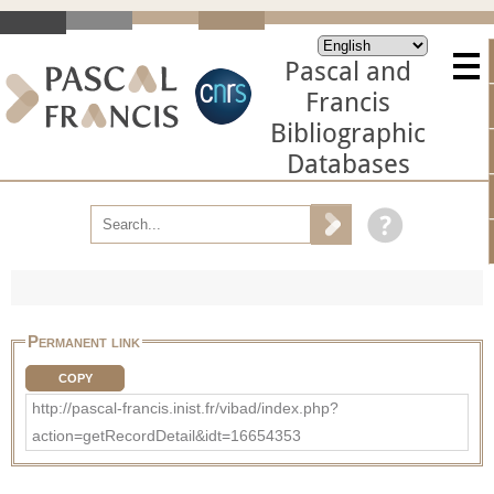
Pascal and
Francis
Bibliographic
Databases
Permanent link
COPY
http://pascal-francis.inist.fr/vibad/index.php?
action=getRecordDetail&idt=16654353