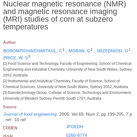
Nuclear magnetic resonance (NMR)
and magnetic resonance imaging
(MRI) studies of corn at subzero
temperatures
Author
1
2
1
BOROMPICHAICHARTKUL, C
;
MORAN, G
;
SRZEDNICKI, G
;
3
PRICE, W. S
[1] Food Science and Technology, Faculty of Engineering, School of Chemical
Engineering and Industrial Chemistry, University of New South Wales, Sydney
2052, Australia
[2] Instrumental and Analytical Chemistry, Faculty of Science, School of
Chemical Sciences, University of New South Wales, Sydney 2052, Australia
[3] Nanotechnology Group, College of Science, Technology and Environment,
University of Western Sydney, Penrith South 1797, Australia
Source
Journal of food engineering
.
2005, Vol 69, Num 2, pp 199-205, 7 p
; ref : 10 ref
JFOEDH
CODEN
0260-8774
ISSN