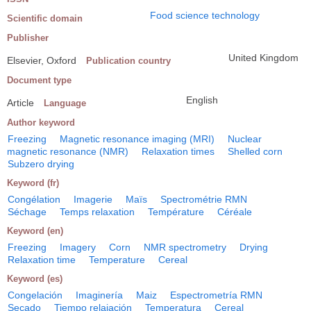
Food science technology
Scientific domain
Publisher
United Kingdom
Elsevier, Oxford
Publication country
Document type
English
Article
Language
Author keyword
Freezing
Magnetic resonance imaging (MRI)
Nuclear
magnetic resonance (NMR)
Relaxation times
Shelled corn
Subzero drying
Keyword (fr)
Congélation
Imagerie
Maïs
Spectrométrie RMN
Séchage
Temps relaxation
Température
Céréale
Keyword (en)
Freezing
Imagery
Corn
NMR spectrometry
Drying
Relaxation time
Temperature
Cereal
Keyword (es)
Congelación
Imaginería
Maiz
Espectrometría RMN
Secado
Tiempo relajación
Temperatura
Cereal