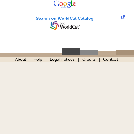
Search on WorldCat Catalog
About
Help
Legal notices
Credits
Contact