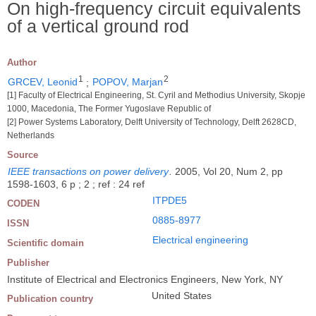
On high-frequency circuit equivalents
of a vertical ground rod
Author
1
2
GRCEV, Leonid
;
POPOV, Marjan
[1] Faculty of Electrical Engineering, St. Cyril and Methodius University, Skopje
1000, Macedonia, The Former Yugoslave Republic of
[2] Power Systems Laboratory, Delft University of Technology, Delft 2628CD,
Netherlands
Source
IEEE transactions on power delivery
.
2005, Vol 20, Num 2, pp
1598-1603, 6 p ; 2 ; ref : 24 ref
ITPDE5
CODEN
0885-8977
ISSN
Electrical engineering
Scientific domain
Publisher
Institute of Electrical and Electronics Engineers, New York, NY
United States
Publication country