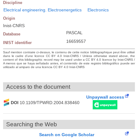
Discipline
Electrical engineering. Electroenergetics
Electronics
Origin
Inist-CNRS
PASCAL
Database
16659557
INIST identifier
Sauf mention contraire ci-dessus, le contenu de cette notice bibliographique peut être utilisé
dans le cadre d’une licence CC BY 4.0 Inist-CNRS / Unless otherwise stated above, the
content of this bibliographic record may be used under a CC BY 4.0 licence by Inist-CNRS /
A menos que se haya señalado antes, el contenido de este registro bibliográfico puede ser
utilizado al amparo de una licencia CC BY 4.0 Inist-CNRS
Access to the document
Unpaywall access
DOI
10.1109/TPWRD.2004.838460
Searching the Web
Search on Google Scholar