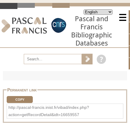
Pascal and
Francis
Bibliographic
Databases
Permanent link
COPY
http://pascal-francis.inist.fr/vibad/index.php?
action=getRecordDetail&idt=16659557