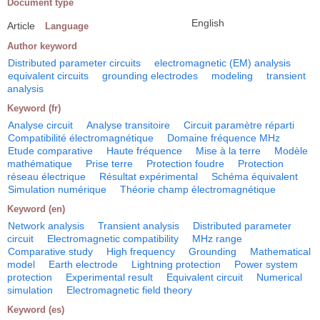
Document type
English
Article
Language
Author keyword
Distributed parameter circuits
electromagnetic (EM) analysis
equivalent circuits
grounding electrodes
modeling
transient
analysis
Keyword (fr)
Analyse circuit
Analyse transitoire
Circuit paramètre réparti
Compatibilité électromagnétique
Domaine fréquence MHz
Etude comparative
Haute fréquence
Mise à la terre
Modèle
mathématique
Prise terre
Protection foudre
Protection
réseau électrique
Résultat expérimental
Schéma équivalent
Simulation numérique
Théorie champ électromagnétique
Keyword (en)
Network analysis
Transient analysis
Distributed parameter
circuit
Electromagnetic compatibility
MHz range
Comparative study
High frequency
Grounding
Mathematical
model
Earth electrode
Lightning protection
Power system
protection
Experimental result
Equivalent circuit
Numerical
simulation
Electromagnetic field theory
Keyword (es)