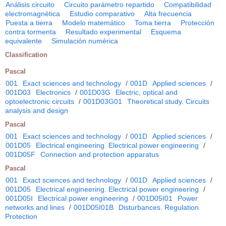
Análisis circuito
Circuito parámetro repartido
Compatibilidad
electromagnética
Estudio comparativo
Alta frecuencia
Puesta a tierra
Modelo matemático
Toma tierra
Protección
contra tormenta
Resultado experimental
Esquema
equivalente
Simulación numérica
Classification
Pascal
001
Exact sciences and technology
/
001D
Applied sciences
/
001D03
Electronics
/
001D03G
Electric, optical and
optoelectronic circuits
/
001D03G01
Theoretical study. Circuits
analysis and design
Pascal
001
Exact sciences and technology
/
001D
Applied sciences
/
001D05
Electrical engineering. Electrical power engineering
/
001D05F
Connection and protection apparatus
Pascal
001
Exact sciences and technology
/
001D
Applied sciences
/
001D05
Electrical engineering. Electrical power engineering
/
001D05I
Electrical power engineering
/
001D05I01
Power
networks and lines
/
001D05I01B
Disturbances. Regulation.
Protection