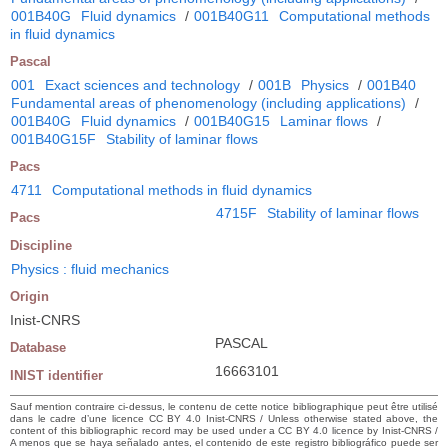
001B40G
Fluid dynamics
/
001B40G11
Computational methods
in fluid dynamics
Pascal
001
Exact sciences and technology
/
001B
Physics
/
001B40
Fundamental areas of phenomenology (including applications)
/
001B40G
Fluid dynamics
/
001B40G15
Laminar flows
/
001B40G15F
Stability of laminar flows
Pacs
4711
Computational methods in fluid dynamics
4715F
Stability of laminar flows
Pacs
Discipline
Physics : fluid mechanics
Origin
Inist-CNRS
PASCAL
Database
16663101
INIST identifier
Sauf mention contraire ci-dessus, le contenu de cette notice bibliographique peut être utilisé
dans le cadre d’une licence CC BY 4.0 Inist-CNRS / Unless otherwise stated above, the
content of this bibliographic record may be used under a CC BY 4.0 licence by Inist-CNRS /
A menos que se haya señalado antes, el contenido de este registro bibliográfico puede ser