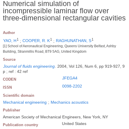
Numerical simulation of
incompressible laminar flow over
three-dimensional rectangular cavities
Author
1
1
1
YAO, H
;
COOPER, R. K
;
RAGHUNATHAN, S
[1] School of Aeronautical Engineering, Queens University Belfast, Ashby
Building, Stranmillis Road, BT9 5AG, United Kingdom
Source
Journal of fluids engineering
.
2004, Vol 126, Num 6, pp 919-927, 9
p ; ref : 42 ref
JFEGA4
CODEN
0098-2202
ISSN
Scientific domain
Mechanical engineering
;
Mechanics acoustics
Publisher
American Society of Mechanical Engineers, New York, NY
United States
Publication country