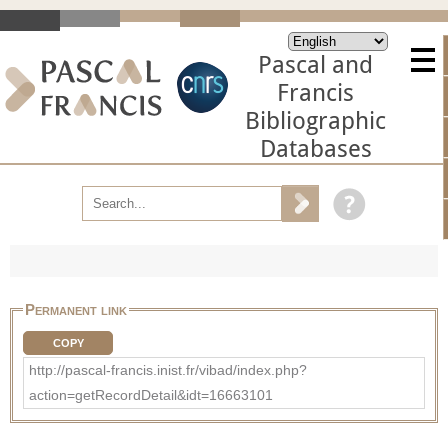
Pascal and
Francis
Bibliographic
Databases
Permanent link
COPY
http://pascal-francis.inist.fr/vibad/index.php?
action=getRecordDetail&idt=16663101