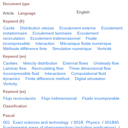
Document type
English
Article
Language
Keyword (fr)
Cavité
Distribution vitesse
Ecoulement externe
Ecoulement
instationnaire
Ecoulement laminaire
Ecoulement
recirculation
Ecoulement tridimensionnel
Fluide
incompressible
Interaction
Mécanique fluide numérique
Méthode différence finie
Simulation numérique
Vorticité
Keyword (en)
Cavities
Velocity distribution
External flows
Unsteady flow
Laminar flow
Recirculating flow
Three dimensional flow
Incompressible fluid
Interactions
Computational fluid
dynamics
Finite difference method
Digital simulation
Vorticity
Keyword (es)
Flujo recirculación
Flujo tridimensional
Fluido incompresible
Classification
Pascal
001
Exact sciences and technology
/
001B
Physics
/
001B40
Fundamental areas of phenomenology (including applications)
/