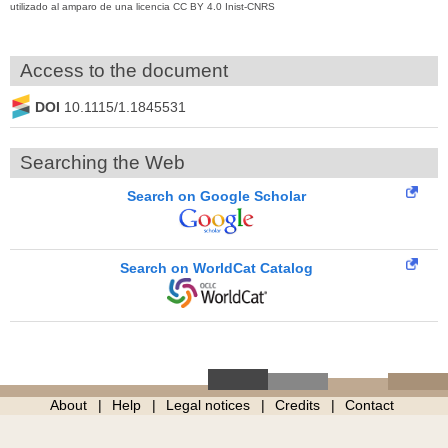
utilizado al amparo de una licencia CC BY 4.0 Inist-CNRS
Access to the document
DOI
10.1115/1.1845531
Searching the Web
Search on Google Scholar
Search on WorldCat Catalog
About
Help
Legal notices
Credits
Contact