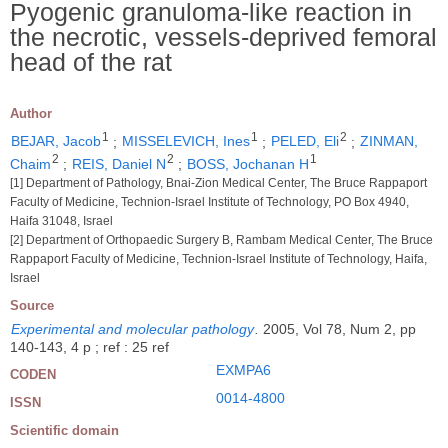
Pyogenic granuloma-like reaction in
the necrotic, vessels-deprived femoral
head of the rat
Author
1
1
2
BEJAR, Jacob
;
MISSELEVICH, Ines
;
PELED, Eli
;
ZINMAN,
2
2
1
Chaim
;
REIS, Daniel N
;
BOSS, Jochanan H
[1] Department of Pathology, Bnai-Zion Medical Center, The Bruce Rappaport
Faculty of Medicine, Technion-Israel Institute of Technology, PO Box 4940,
Haifa 31048, Israel
[2] Department of Orthopaedic Surgery B, Rambam Medical Center, The Bruce
Rappaport Faculty of Medicine, Technion-Israel Institute of Technology, Haifa,
Israel
Source
Experimental and molecular pathology
.
2005, Vol 78, Num 2, pp
140-143, 4 p ; ref : 25 ref
EXMPA6
CODEN
0014-4800
ISSN
Scientific domain