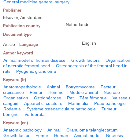
General medicine general surgery
Publisher
Elsevier, Amsterdam
Netherlands
Publication country
Document type
English
Article
Language
Author keyword
Animal model of human disease
Growth factors
Organization
of necrotic femoral head
Osteonecrosis of the femoral head in
rats
Pyogenic granuloma
Keyword (fr)
Anatomopathologie
Animal
Botryomycome
Facteur
croissance
Fémur
Homme
Modèle animal
Nécrose
Organisation
Ostéonécrose
Rat
Tête fémorale
Vaisseau
sanguin
Appareil circulatoire
Mammalia
Peau pathologie
Rodentia
Système ostéoarticulaire pathologie
Tumeur
bénigne
Vertebrata
Keyword (en)
Anatomic pathology
Animal
Granuloma telangiectatum
Growth factor
Femur
Human
Animal model
Necrosis