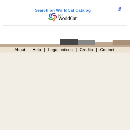
Search on WorldCat Catalog
About
Help
Legal notices
Credits
Contact