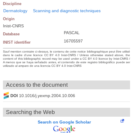
Discipline
Dermatology
Scanning and diagnostic techniques
Origin
Inist-CNRS
PASCAL
Database
16705597
INIST identifier
Sauf mention contraire ci-dessus, le contenu de cette notice bibliographique peut être utilisé
dans le cadre d’une licence CC BY 4.0 Inist-CNRS / Unless otherwise stated above, the
content of this bibliographic record may be used under a CC BY 4.0 licence by Inist-CNRS /
A menos que se haya señalado antes, el contenido de este registro bibliográfico puede ser
utilizado al amparo de una licencia CC BY 4.0 Inist-CNRS
Access to the document
DOI
10.1016/j.yexmp.2004.10.006
Searching the Web
Search on Google Scholar