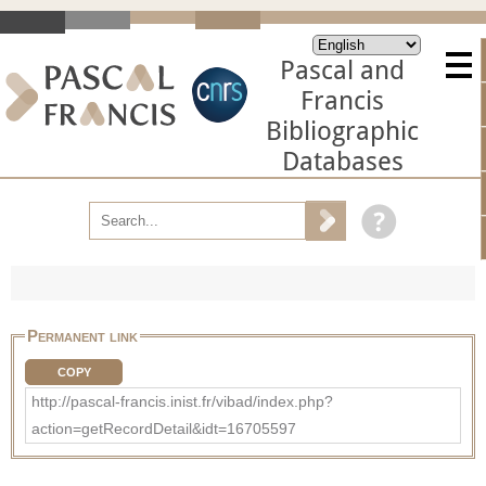
Pascal and
Francis
Bibliographic
Databases
Permanent link
COPY
http://pascal-francis.inist.fr/vibad/index.php?
action=getRecordDetail&idt=16705597