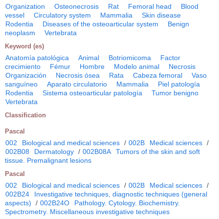
Organization
Osteonecrosis
Rat
Femoral head
Blood
vessel
Circulatory system
Mammalia
Skin disease
Rodentia
Diseases of the osteoarticular system
Benign
neoplasm
Vertebrata
Keyword (es)
Anatomía patológica
Animal
Botriomicoma
Factor
crecimiento
Fémur
Hombre
Modelo animal
Necrosis
Organización
Necrosis ósea
Rata
Cabeza femoral
Vaso
sanguíneo
Aparato circulatorio
Mammalia
Piel patología
Rodentia
Sistema osteoarticular patología
Tumor benigno
Vertebrata
Classification
Pascal
002
Biological and medical sciences
/
002B
Medical sciences
/
002B08
Dermatology
/
002B08A
Tumors of the skin and soft
tissue. Premalignant lesions
Pascal
002
Biological and medical sciences
/
002B
Medical sciences
/
002B24
Investigative techniques, diagnostic techniques (general
aspects)
/
002B24O
Pathology. Cytology. Biochemistry.
Spectrometry. Miscellaneous investigative techniques