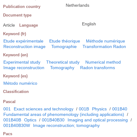
Netherlands
Publication country
Document type
English
Article
Language
Keyword (fr)
Etude expérimentale
Etude théorique
Méthode numérique
Reconstruction image
Tomographie
Transformation Radon
Keyword (en)
Experimental study
Theoretical study
Numerical method
Image reconstruction
Tomography
Radon transforms
Keyword (es)
Método numérico
Classification
Pascal
001
Exact sciences and technology
/
001B
Physics
/
001B40
Fundamental areas of phenomenology (including applications)
/
001B40B
Optics
/
001B40B30
Imaging and optical processing
/
001B40B30W
Image reconstruction; tomography
Pacs