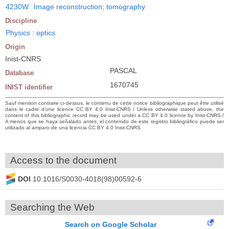
4230W
Image reconstruction; tomography
Discipline
Physics : optics
Origin
Inist-CNRS
PASCAL
Database
1670745
INIST identifier
Sauf mention contraire ci-dessus, le contenu de cette notice bibliographique peut être utilisé
dans le cadre d’une licence CC BY 4.0 Inist-CNRS / Unless otherwise stated above, the
content of this bibliographic record may be used under a CC BY 4.0 licence by Inist-CNRS /
A menos que se haya señalado antes, el contenido de este registro bibliográfico puede ser
utilizado al amparo de una licencia CC BY 4.0 Inist-CNRS
Access to the document
DOI
10.1016/S0030-4018(98)00592-6
Searching the Web
Search on Google Scholar