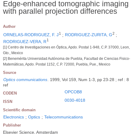
Edge-enhanced tomographic imaging
with parallel projection differences
Author
1
2
ORNELAS-RODRIGUEZ, F. J
;
RODRIGUEZ-ZURITA, G
;
1
RODRIGUEZ-VERA, R
[1] Centro de Investigaciones en Óptica, Apdo. Postal 1-948, C.P. 37000, Leon,
Gto., Mexico
[2] Benemérita Universidad Autónoma de Puebla, Facultad de Ciencias Fisico-
Matemáticas, Apdo. Postal 1152, C.P. 72000, Puebla, Pue., Mexico
Source
Optics communications
.
1999, Vol 159, Num 1-3, pp 23-28 ; ref : 8
ref
OPCOB8
CODEN
0030-4018
ISSN
Scientific domain
Electronics
;
Optics
;
Telecommunications
Publisher
Elsevier Science, Amsterdam