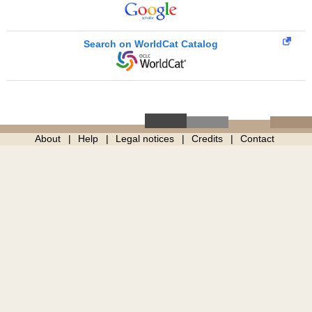
Search on WorldCat Catalog
About
Help
Legal notices
Credits
Contact