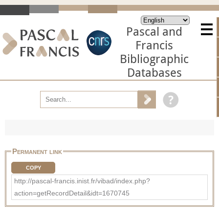
Pascal and
Francis
Bibliographic
Databases
Permanent link
COPY
http://pascal-francis.inist.fr/vibad/index.php?
action=getRecordDetail&idt=1670745