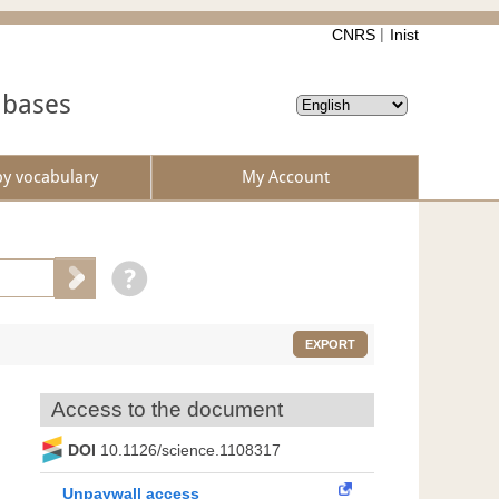
CNRS
Inist
abases
by vocabulary
My Account
EXPORT
Access to the document
DOI
10.1126/science.1108317
Unpaywall access