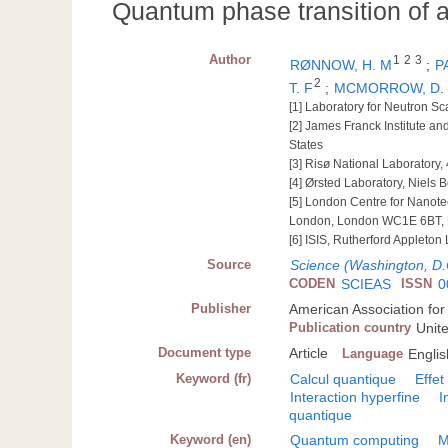
Quantum phase transition of a
Author
1
2
3
RØNNOW, H. M
;
P
2
T. F
;
MCMORROW, D.
[1] Laboratory for Neutron Sc
[2] James Franck Institute an
States
[3] Risø National Laboratory
[4] Ørsted Laboratory, Niels
[5] London Centre for Nanot
London, London WC1E 6BT, 
[6] ISIS, Rutherford Appleto
Source
Science (Washington, D.
CODEN
SCIEAS
ISSN
0
Publisher
American Association fo
Publication country
Unit
Document type
Article
Language
Englis
Keyword (fr)
Calcul quantique
Effe
Interaction hyperfine
I
quantique
Keyword (en)
Quantum computing
M