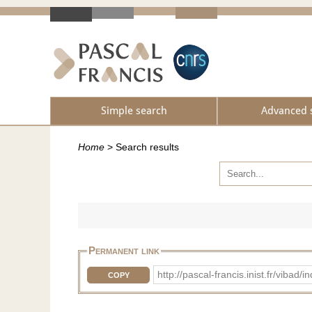
Simple search
Advanced 
Home
>
Search results
Permanent link
http://pascal-francis.inist.fr/vib
COPY