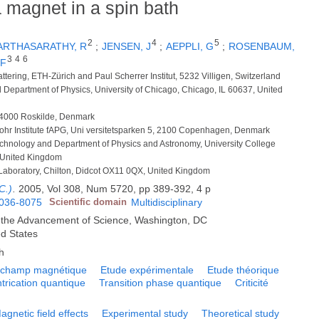
 magnet in a spin bath
2
4
5
ARTHASARATHY, R
;
JENSEN, J
;
AEPPLI, G
;
ROSENBAUM,
3
4
6
 F
attering, ETH-Zürich and Paul Scherrer Institut, 5232 Villigen, Switzerland
d Department of Physics, University of Chicago, Chicago, IL 60637, United
, 4000 Roskilde, Denmark
 Bohr Institute fAPG, Uni versitetsparken 5, 2100 Copenhagen, Denmark
echnology and Department of Physics and Astronomy, University College
United Kingdom
n Laboratory, Chilton, Didcot OX11 0QX, United Kingdom
C.)
.
2005, Vol 308, Num 5720, pp 389-392, 4 p
036-8075
Scientific domain
Multidisciplinary
r the Advancement of Science, Washington, DC
ed States
h
t champ magnétique
Etude expérimentale
Etude théorique
ntrication quantique
Transition phase quantique
Criticité
agnetic field effects
Experimental study
Theoretical study