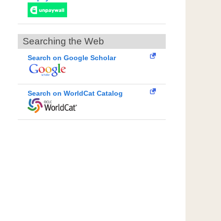
Searching the Web
Search on Google Scholar
Search on WorldCat Catalog