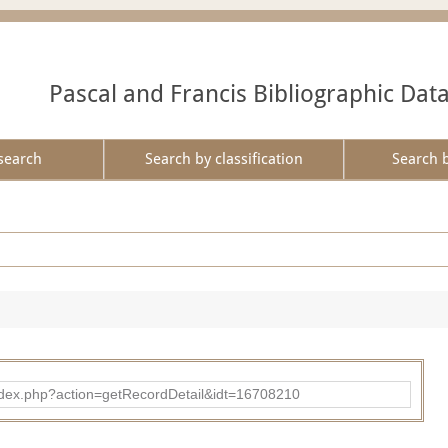
Pascal and Francis Bibliographic Dat
search
Search by classification
Search 
ad/index.php?action=getRecordDetail&idt=16708210