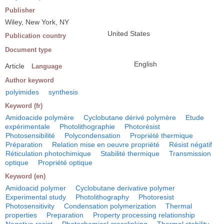
Publisher
Wiley, New York, NY
United States
Publication country
Document type
English
Article
Language
Author keyword
polyimides
synthesis
Keyword (fr)
Amidoacide polymère
Cyclobutane dérivé polymère
Etude
expérimentale
Photolithographie
Photorésist
Photosensibilité
Polycondensation
Propriété thermique
Préparation
Relation mise en oeuvre propriété
Résist négatif
Réticulation photochimique
Stabilité thermique
Transmission
optique
Propriété optique
Keyword (en)
Amidoacid polymer
Cyclobutane derivative polymer
Experimental study
Photolithography
Photoresist
Photosensitivity
Condensation polymerization
Thermal
properties
Preparation
Property processing relationship