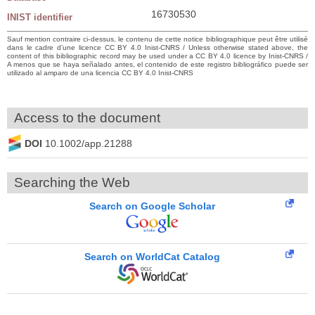
16730530
INIST identifier
Sauf mention contraire ci-dessus, le contenu de cette notice bibliographique peut être utilisé
dans le cadre d’une licence CC BY 4.0 Inist-CNRS / Unless otherwise stated above, the
content of this bibliographic record may be used under a CC BY 4.0 licence by Inist-CNRS /
A menos que se haya señalado antes, el contenido de este registro bibliográfico puede ser
utilizado al amparo de una licencia CC BY 4.0 Inist-CNRS
Access to the document
DOI
10.1002/app.21288
Searching the Web
Search on Google Scholar
Search on WorldCat Catalog