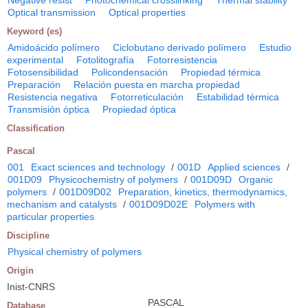
Negative resist
Photochemical crosslinking
Thermal stability
Optical transmission
Optical properties
Keyword (es)
Amidoácido polímero
Ciclobutano derivado polímero
Estudio
experimental
Fotolitografía
Fotorresistencia
Fotosensibilidad
Policondensación
Propiedad térmica
Preparación
Relación puesta en marcha propiedad
Resistencia negativa
Fotorreticulación
Estabilidad térmica
Transmisión óptica
Propiedad óptica
Classification
Pascal
001
Exact sciences and technology
/
001D
Applied sciences
/
001D09
Physicochemistry of polymers
/
001D09D
Organic
polymers
/
001D09D02
Preparation, kinetics, thermodynamics,
mechanism and catalysts
/
001D09D02E
Polymers with
particular properties
Discipline
Physical chemistry of polymers
Origin
Inist-CNRS
PASCAL
Database