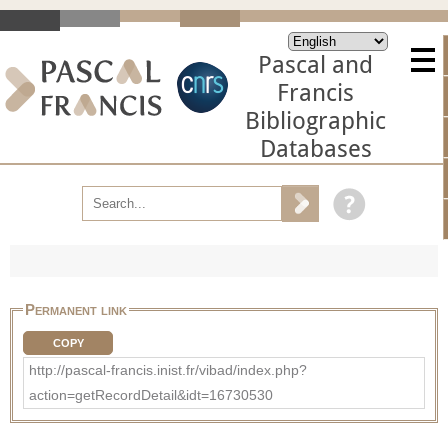
Pascal and
Francis
Bibliographic
Databases
Permanent link
COPY
http://pascal-francis.inist.fr/vibad/index.php?
action=getRecordDetail&idt=16730530