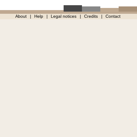
About
Help
Legal notices
Credits
Contact