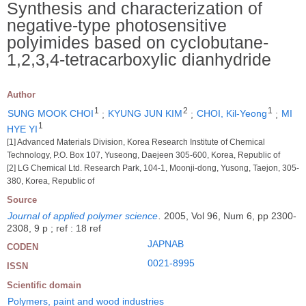
Synthesis and characterization of
negative-type photosensitive
polyimides based on cyclobutane-
1,2,3,4-tetracarboxylic dianhydride
Author
1
2
1
SUNG MOOK CHOI
;
KYUNG JUN KIM
;
CHOI, Kil-Yeong
;
MI
1
HYE YI
[1] Advanced Materials Division, Korea Research Institute of Chemical
Technology, P.O. Box 107, Yuseong, Daejeen 305-600, Korea, Republic of
[2] LG Chemical Ltd. Research Park, 104-1, Moonji-dong, Yusong, Taejon, 305-
380, Korea, Republic of
Source
Journal of applied polymer science
.
2005, Vol 96, Num 6, pp 2300-
2308, 9 p ; ref : 18 ref
JAPNAB
CODEN
0021-8995
ISSN
Scientific domain
Polymers, paint and wood industries