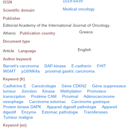
1019-6439
ISSN
Medical oncology
Scientific domain
Publisher
Editorial Academy of the International Journal of Oncology,
Greece
Athens
Publication country
Document type
English
Article
Language
Author keyword
Barrett's carcinoma
DAP-kinase
E-cadherin
FHIT
MGMT
p16INK4a
proximal gastric carcinoma
Keyword (fr)
Cadhérine E
Cancérologie
Gène CDKN2
Gène suppresseur
tumeur
Jonction
Kinase
Méthylation
Promoteur
transcription
Protéine CAM
Proximal
Adénocarcinome
oesophage
Carcinome estomac
Carcinome gastrique
Protein kinase DAPK
Appareil digestif pathologie
Appareil
digestif
Enzyme
Estomac pathologie
Transferases
Tumeur maligne
Keyword (en)