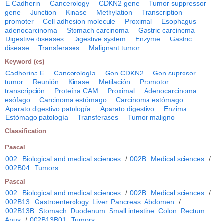
E Cadherin
Cancerology
CDKN2 gene
Tumor suppressor
gene
Junction
Kinase
Methylation
Transcription
promoter
Cell adhesion molecule
Proximal
Esophagus
adenocarcinoma
Stomach carcinoma
Gastric carcinoma
Digestive diseases
Digestive system
Enzyme
Gastric
disease
Transferases
Malignant tumor
Keyword (es)
Cadherina E
Cancerología
Gen CDKN2
Gen supresor
tumor
Reunión
Kinase
Metilación
Promotor
transcripción
Proteína CAM
Proximal
Adenocarcinoma
esófago
Carcinoma estómago
Carcinoma estómago
Aparato digestivo patología
Aparato digestivo
Enzima
Estómago patología
Transferases
Tumor maligno
Classification
Pascal
002
Biological and medical sciences
/
002B
Medical sciences
/
002B04
Tumors
Pascal
002
Biological and medical sciences
/
002B
Medical sciences
/
002B13
Gastroenterology. Liver. Pancreas. Abdomen
/
002B13B
Stomach. Duodenum. Small intestine. Colon. Rectum.
Anus
/
002B13B01
Tumors