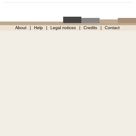
About
Help
Legal notices
Credits
Contact