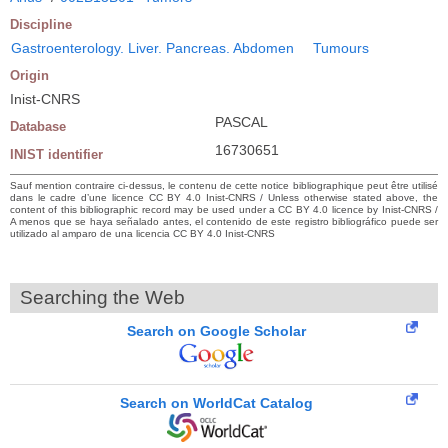
Discipline
Gastroenterology. Liver. Pancreas. Abdomen
Tumours
Origin
Inist-CNRS
PASCAL
Database
16730651
INIST identifier
Sauf mention contraire ci-dessus, le contenu de cette notice bibliographique peut être utilisé
dans le cadre d’une licence CC BY 4.0 Inist-CNRS / Unless otherwise stated above, the
content of this bibliographic record may be used under a CC BY 4.0 licence by Inist-CNRS /
A menos que se haya señalado antes, el contenido de este registro bibliográfico puede ser
utilizado al amparo de una licencia CC BY 4.0 Inist-CNRS
Searching the Web
Search on Google Scholar
Search on WorldCat Catalog