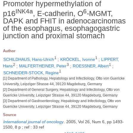
Promoter hypermethylation of
INK4a
6
p16
, E-cadherin, O
-MGMT,
DAPK and FHIT in adenocarcinomas
of the esophagus, esophagogastric
junction and proximal stomach
Author
1
1
SCHILDHAUS, Hans-Ulrich
;
KRÖCKEL, Ivonne
;
LIPPERT,
2
3
1
Hans
;
MALFERTHEINER, Peter
;
ROESSNER, Albert
;
1
SCHNEIDER-STOCK, Regine
[1] Department of Pathology, Hepatology and Infectiology, Otto von Guericke
University, Leipziger Strasse 44, 39120 Magdeburg, Germany
[2] Department of General Surgery, Hepatology and Infectiology, Otto von
Guericke University, Leipziger Strasse 44, 39120 Magdeburg, Germany
[3] Department of Gastroenterology, Hepatology and Infectiology, Otto von
Guericke University, Leipziger Strasse 44, 39120 Magdeburg, Germany
Source
International journal of oncology
.
2005, Vol 26, Num 6, pp 1493-
1500, 8 p ; ref : 33 ref