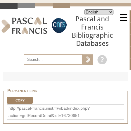
Pascal and
Francis
Bibliographic
Databases
Permanent link
COPY
http://pascal-francis.inist.fr/vibad/index.php?
action=getRecordDetail&idt=16730651