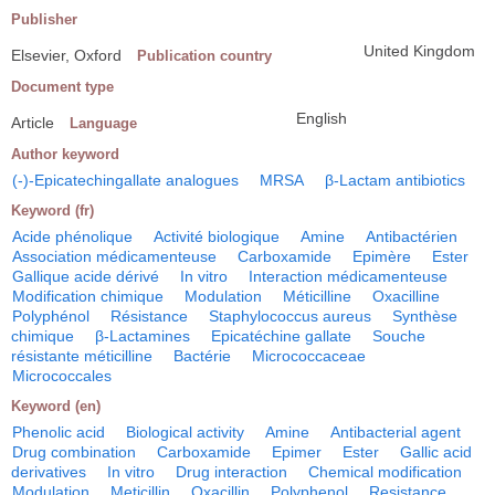
Publisher
United Kingdom
Elsevier, Oxford
Publication country
Document type
English
Article
Language
Author keyword
(-)-Epicatechingallate analogues
MRSA
β-Lactam antibiotics
Keyword (fr)
Acide phénolique
Activité biologique
Amine
Antibactérien
Association médicamenteuse
Carboxamide
Epimère
Ester
Gallique acide dérivé
In vitro
Interaction médicamenteuse
Modification chimique
Modulation
Méticilline
Oxacilline
Polyphénol
Résistance
Staphylococcus aureus
Synthèse
chimique
β-Lactamines
Epicatéchine gallate
Souche
résistante méticilline
Bactérie
Micrococcaceae
Micrococcales
Keyword (en)
Phenolic acid
Biological activity
Amine
Antibacterial agent
Drug combination
Carboxamide
Epimer
Ester
Gallic acid
derivatives
In vitro
Drug interaction
Chemical modification
Modulation
Meticillin
Oxacillin
Polyphenol
Resistance