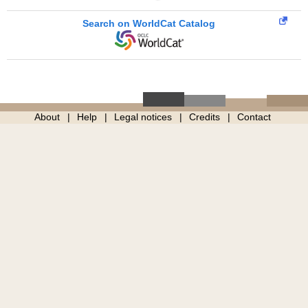
Search on WorldCat Catalog
About
Help
Legal notices
Credits
Contact