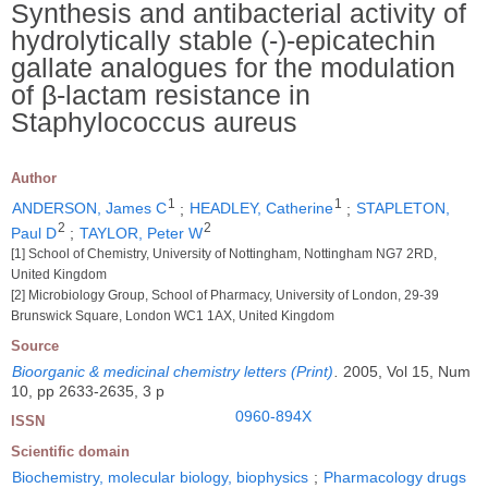
Synthesis and antibacterial activity of
hydrolytically stable (-)-epicatechin
gallate analogues for the modulation
of β-lactam resistance in
Staphylococcus aureus
Author
1
1
ANDERSON, James C
;
HEADLEY, Catherine
;
STAPLETON,
2
2
Paul D
;
TAYLOR, Peter W
[1] School of Chemistry, University of Nottingham, Nottingham NG7 2RD,
United Kingdom
[2] Microbiology Group, School of Pharmacy, University of London, 29-39
Brunswick Square, London WC1 1AX, United Kingdom
Source
Bioorganic & medicinal chemistry letters (Print)
.
2005, Vol 15, Num
10, pp 2633-2635, 3 p
0960-894X
ISSN
Scientific domain
Biochemistry, molecular biology, biophysics
;
Pharmacology drugs