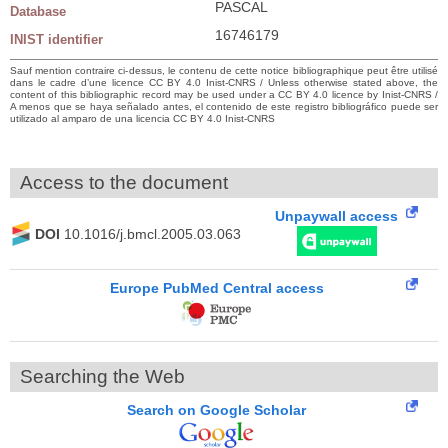
PASCAL
Database
16746179
INIST identifier
Sauf mention contraire ci-dessus, le contenu de cette notice bibliographique peut être utilisé
dans le cadre d’une licence CC BY 4.0 Inist-CNRS / Unless otherwise stated above, the
content of this bibliographic record may be used under a CC BY 4.0 licence by Inist-CNRS /
A menos que se haya señalado antes, el contenido de este registro bibliográfico puede ser
utilizado al amparo de una licencia CC BY 4.0 Inist-CNRS
Access to the document
Unpaywall access
DOI
10.1016/j.bmcl.2005.03.063
Europe PubMed Central access
Searching the Web
Search on Google Scholar