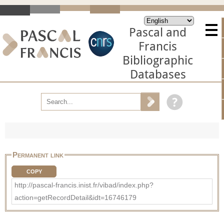
Pascal and
Francis
Bibliographic
Databases
Permanent link
COPY
http://pascal-francis.inist.fr/vibad/index.php?
action=getRecordDetail&idt=16746179