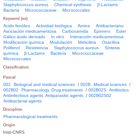
Staphylococcus aureus
Chemical synthesis
β-Lactams
Bacteria
Micrococcaceae
Micrococcales
Keyword (es)
Acido fenólico
Actividad biológica
Amina
Antibacteriano
Asociación medicamentosa
Carboxamida
Epímero
Ester
Gálico ácido derivado
In vitro
Interacción medicamentosa
Modificación química
Modulación
Meticilina
Oxacilina
Polifenol
Resistencia
Staphylococcus aureus
Síntesis
química
β-Lactams
Bacteria
Micrococcaceae
Micrococcales
Classification
Pascal
002
Biological and medical sciences
/
002B
Medical sciences
/
002B02
Pharmacology. Drug treatments
/
002B02S
Antibiotics.
Antiinfectious agents. Antiparasitic agents
/
002B02S02
Antibacterial agents
Discipline
Pharmacological treatments
Origin
Inist-CNRS