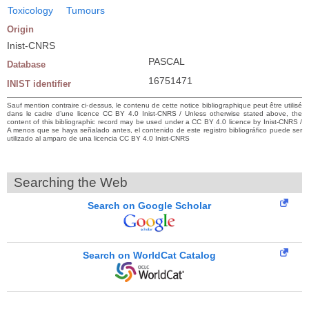
Toxicology
Tumours
Origin
Inist-CNRS
PASCAL
Database
16751471
INIST identifier
Sauf mention contraire ci-dessus, le contenu de cette notice bibliographique peut être utilisé
dans le cadre d’une licence CC BY 4.0 Inist-CNRS / Unless otherwise stated above, the
content of this bibliographic record may be used under a CC BY 4.0 licence by Inist-CNRS /
A menos que se haya señalado antes, el contenido de este registro bibliográfico puede ser
utilizado al amparo de una licencia CC BY 4.0 Inist-CNRS
Searching the Web
Search on Google Scholar
Search on WorldCat Catalog