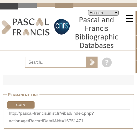
Pascal and
Francis
Bibliographic
Databases
Permanent link
COPY
http://pascal-francis.inist.fr/vibad/index.php?
action=getRecordDetail&idt=16751471