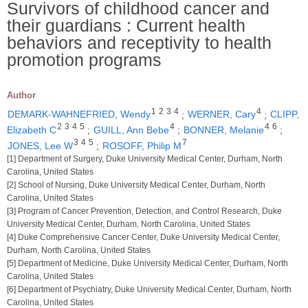
Survivors of childhood cancer and
their guardians : Current health
behaviors and receptivity to health
promotion programs
Author
1
2
3
4
4
DEMARK-WAHNEFRIED, Wendy
;
WERNER, Cary
;
CLIPP,
2
3
4
5
4
4
6
Elizabeth C
;
GUILL, Ann Bebe
;
BONNER, Melanie
;
3
4
5
7
JONES, Lee W
;
ROSOFF, Philip M
[1] Department of Surgery, Duke University Medical Center, Durham, North
Carolina, United States
[2] School of Nursing, Duke University Medical Center, Durham, North
Carolina, United States
[3] Program of Cancer Prevention, Detection, and Control Research, Duke
University Medical Center, Durham, North Carolina, United States
[4] Duke Comprehensive Cancer Center, Duke University Medical Center,
Durham, North Carolina, United States
[5] Department of Medicine, Duke University Medical Center, Durham, North
Carolina, United States
[6] Department of Psychiatry, Duke University Medical Center, Durham, North
Carolina, United States