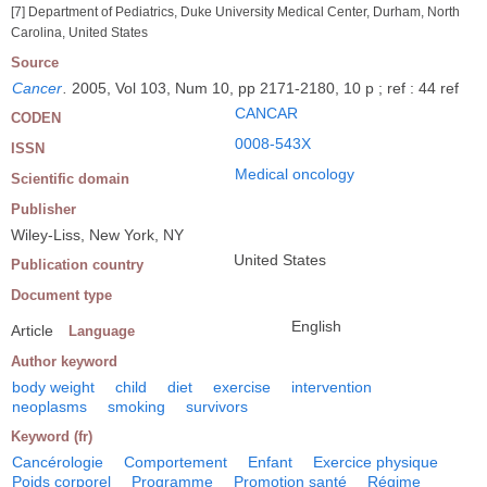
[7] Department of Pediatrics, Duke University Medical Center, Durham, North
Carolina, United States
Source
Cancer
.
2005, Vol 103, Num 10, pp 2171-2180, 10 p ; ref : 44 ref
CANCAR
CODEN
0008-543X
ISSN
Medical oncology
Scientific domain
Publisher
Wiley-Liss, New York, NY
United States
Publication country
Document type
English
Article
Language
Author keyword
body weight
child
diet
exercise
intervention
neoplasms
smoking
survivors
Keyword (fr)
Cancérologie
Comportement
Enfant
Exercice physique
Poids corporel
Programme
Promotion santé
Régime