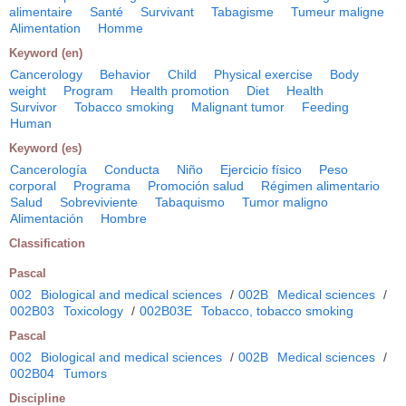
alimentaire
Santé
Survivant
Tabagisme
Tumeur maligne
Alimentation
Homme
Keyword (en)
Cancerology
Behavior
Child
Physical exercise
Body
weight
Program
Health promotion
Diet
Health
Survivor
Tobacco smoking
Malignant tumor
Feeding
Human
Keyword (es)
Cancerología
Conducta
Niño
Ejercicio físico
Peso
corporal
Programa
Promoción salud
Régimen alimentario
Salud
Sobreviviente
Tabaquismo
Tumor maligno
Alimentación
Hombre
Classification
Pascal
002
Biological and medical sciences
/
002B
Medical sciences
/
002B03
Toxicology
/
002B03E
Tobacco, tobacco smoking
Pascal
002
Biological and medical sciences
/
002B
Medical sciences
/
002B04
Tumors
Discipline