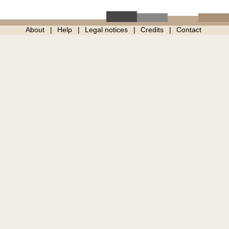
About
Help
Legal notices
Credits
Contact