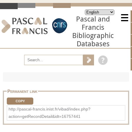
Pascal and
Francis
Bibliographic
Databases
Permanent link
COPY
http://pascal-francis.inist.fr/vibad/index.php?
action=getRecordDetail&idt=16757441