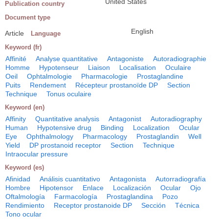
United States
Publication country
Document type
English
Article
Language
Keyword (fr)
Affinité
Analyse quantitative
Antagoniste
Autoradiographie
Homme
Hypotenseur
Liaison
Localisation
Oculaire
Oeil
Ophtalmologie
Pharmacologie
Prostaglandine
Puits
Rendement
Récepteur prostanoïde DP
Section
Technique
Tonus oculaire
Keyword (en)
Affinity
Quantitative analysis
Antagonist
Autoradiography
Human
Hypotensive drug
Binding
Localization
Ocular
Eye
Ophthalmology
Pharmacology
Prostaglandin
Well
Yield
DP prostanoid receptor
Section
Technique
Intraocular pressure
Keyword (es)
Afinidad
Análisis cuantitativo
Antagonista
Autorradiografía
Hombre
Hipotensor
Enlace
Localización
Ocular
Ojo
Oftalmología
Farmacología
Prostaglandina
Pozo
Rendimiento
Receptor prostanoide DP
Sección
Técnica
Tono ocular