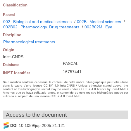
Classification
Pascal
002
Biological and medical sciences
/
002B
Medical sciences
/
002B02
Pharmacology. Drug treatments
/
002B02M
Eye
Discipline
Pharmacological treatments
Origin
Inist-CNRS
PASCAL
Database
16757441
INIST identifier
Sauf mention contraire ci-dessus, le contenu de cette notice bibliographique peut être utilisé
dans le cadre d’une licence CC BY 4.0 Inist-CNRS / Unless otherwise stated above, the
content of this bibliographic record may be used under a CC BY 4.0 licence by Inist-CNRS /
A menos que se haya señalado antes, el contenido de este registro bibliográfico puede ser
utilizado al amparo de una licencia CC BY 4.0 Inist-CNRS
Access to the document
DOI
10.1089/jop.2005.21.121