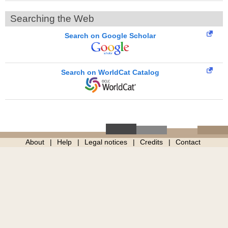
Searching the Web
Search on Google Scholar
Search on WorldCat Catalog
About
Help
Legal notices
Credits
Contact