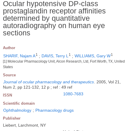
Ocular hypotensive DP-class
prostaglandin receptor affinities
determined by quantitative
autoradiography on human eye
sections
Author
1
1
1
SHARIF, Najam A
;
DAVIS, Terry L
;
WILLIAMS, Gary W
[1] Molecular Pharmacology Unit, Alcon Research, Ltd, Fort Worth, TX, United
States
Source
Journal of ocular pharmacology and therapeutics
.
2005, Vol 21,
Num 2, pp 121-132, 12 p ; ref : 49 ref
1080-7683
ISSN
Scientific domain
Ophthalmology
;
Pharmacology drugs
Publisher
Liebert, Larchmont, NY